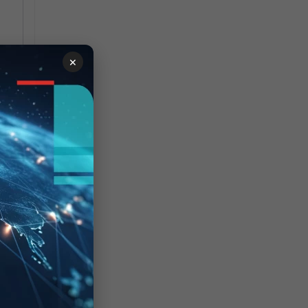
×
d
M