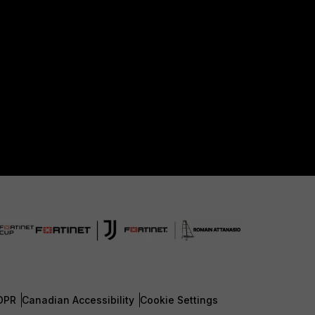
DPR
Canadian Accessibility
Cookie Settings