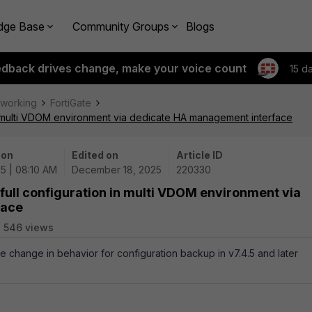
dge Base
Community Groups
Blogs
edback drives change, make your voice count
15 d
tworking
FortiGate
in multi VDOM environment via dedicate HA management interface
 on
Edited on
Article ID
25 | 08:10 AM
December 18, 2025
220330
 full configuration in multi VDOM environment via
face
546 views
he change in behavior for configuration backup in v7.4.5 and later