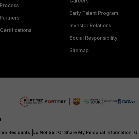
Careers
 Process
Early Talent Program
Partners
Investor Relations
Certifications
Social Responsibility
Sitemap
d.
rnia Residents
Do Not Sell Or Share My Personal Information
G