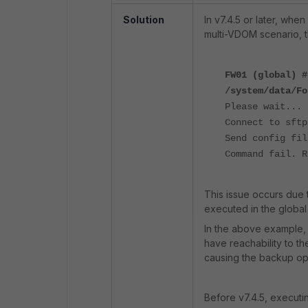
Solution
In v7.4.5 or later, whe
multi-VDOM scenario, th
FW01 (global) #
/system/data/Fo
Please wait...
Connect to sftp
Send config fil
Command fail. R
This issue occurs due 
executed in the globa
In the above example,
have reachability to th
causing the backup oper
Before v7.4.5, execut