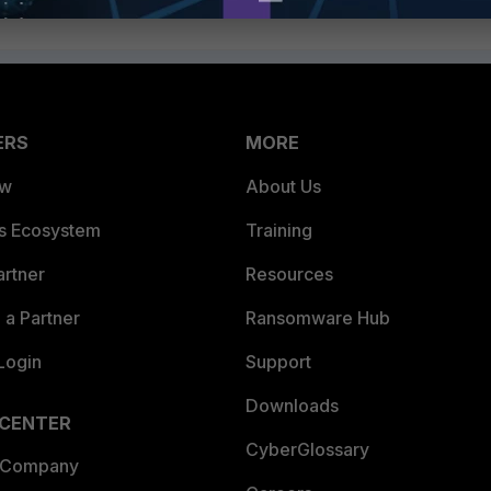
ERS
MORE
ew
About Us
es Ecosystem
Training
artner
Resources
a Partner
Ransomware Hub
Login
Support
Downloads
 CENTER
CyberGlossary
 Company