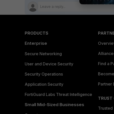
PRODUCTS
PARTN
Enterprise
Overvi
Allianc
Secure Networking
Find a P
User and Device Security
Become 
Security Operations
Partner 
Application Security
FortiGuard Labs Threat Intelligence
TRUST
Small Mid-Sized Businesses
Trusted