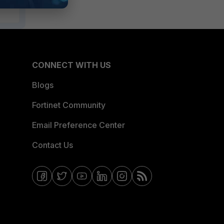
CONNECT WITH US
Blogs
Fortinet Community
Email Preference Center
Contact Us