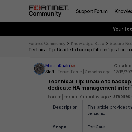
Support Forum
Knowle
Your fe
Fortinet Community
Knowledge Base
Secure Ne
Technical Tip: Unable to backup full configuration 
ManishKhatri
Created
Staff
Forum|Forum|7 months ago
12/18/20
Technical Tip: Unable to backup
dedicate HA management inter
Forum|Forum|7 months ago
0 replies
Description
This article provides t
versions.
Scope
FortiGate.