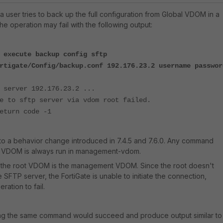
n a user tries to back up the full configuration from Global VDOM in a
e operation may fail with the following output:
 execute backup config sftp
rtigate/Config/backup.conf 192.176.23.2 username passwor
 server 192.176.23.2 ...
e to sftp server via vdom root failed.
eturn code -1
to a behavior change introduced in 7.4.5 and 7.6.0. Any command
l VDOM is always run in management-vdom.
 the root VDOM is the management VDOM. Since the root doesn't
e SFTP server, the FortiGate is unable to initiate the connection,
ation to fail.
ing the same command would succeed and produce output similar to