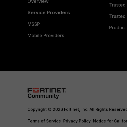
Overview
Trusted
Service Providers
Trusted 
MSSP
Product 
Mobile Providers
Copyright © 2026 Fortinet, Inc. All Rights Reserve
Terms of Service
Privacy Policy
Notice for Califo