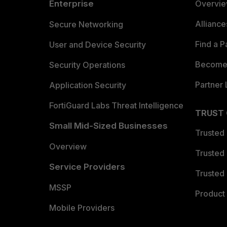
Enterprise
Overvi
Allianc
Secure Networking
Find a P
User and Device Security
Become 
Security Operations
Partner 
Application Security
FortiGuard Labs Threat Intelligence
TRUST
Small Mid-Sized Businesses
Trusted
Overview
Trusted
Service Providers
Trusted 
MSSP
Product 
Mobile Providers