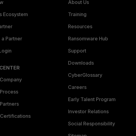
ew
About Us
es Ecosystem
Training
artner
Resources
a Partner
Ransomware Hub
Login
Support
Downloads
 CENTER
CyberGlossary
 Company
Careers
 Process
Early Talent Program
Partners
Investor Relations
Certifications
Social Responsibility
Sitemap