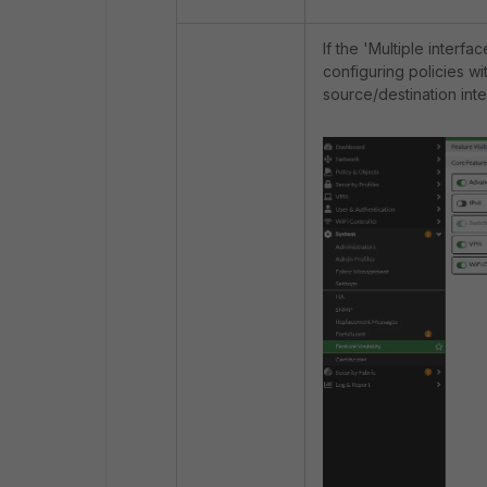
If the 'Multiple interfa
configuring policies wi
source/destination inte