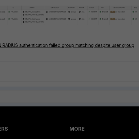
N RADIUS authentication failed group matching despite user group
ERS
MORE