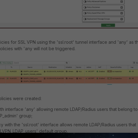
licies for SSL VPN using the 'ssl.root' tunnel interface and 'any' as t
licies with 'any will not be triggered.
olicies were created:
with interface 'any' allowing remote LDAP/Radius users that belong to
P_admin' group;
cy with the 'ssl.root' interface allows remote LDAP/Radius users that
SLVPN_LDAP_users' default group.