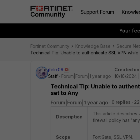
Support Forum
Knowle
Your fe
Fortinet Community
Knowledge Base
Secure Ne
Technical Tip: Unable to authenticate SSL VPN while f
jfelix09
Created on
Staff
Forum|Forum|1 year ago
10/16/2024 |
Technical Tip: Unable to authent
set to Any
Forum|Forum|1 year ago
0 replies
22
This article describes
Description
firewall policy has 'an
Scope
FortiGate, SSL VPN.