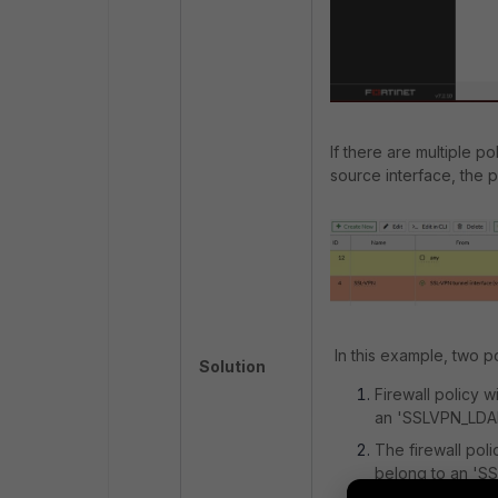
If there are multiple po
source interface, the po
In this example, two p
Solution
Firewall policy 
an 'SSLVPN_LDA
The firewall poli
belong to an 'S