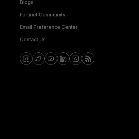
Blogs
Fortinet Community
Email Preference Center
Contact Us