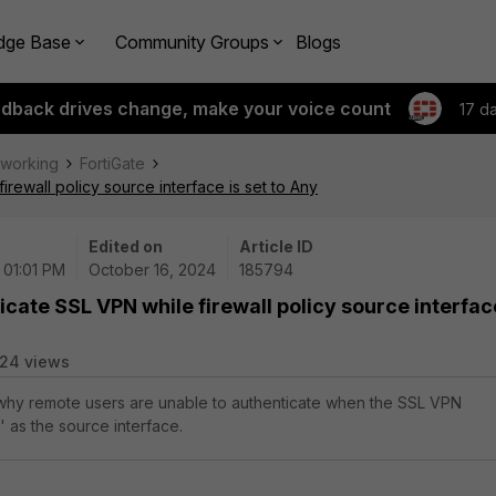
dge Base
Community Groups
Blogs
edback drives change, make your voice count
17 d
tworking
FortiGate
irewall policy source interface is set to Any
Edited on
Article ID
 01:01 PM
October 16, 2024
185794
icate SSL VPN while firewall policy source interfac
24 views
 why remote users are unable to authenticate when the SSL VPN
y' as the source interface.