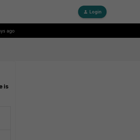
Login
ays ago
e is