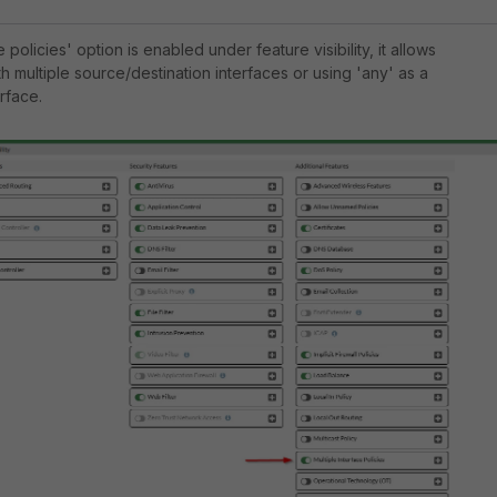
ce policies' option is enabled under feature visibility, it allows
th multiple source/destination interfaces or using 'any' as a
rface.