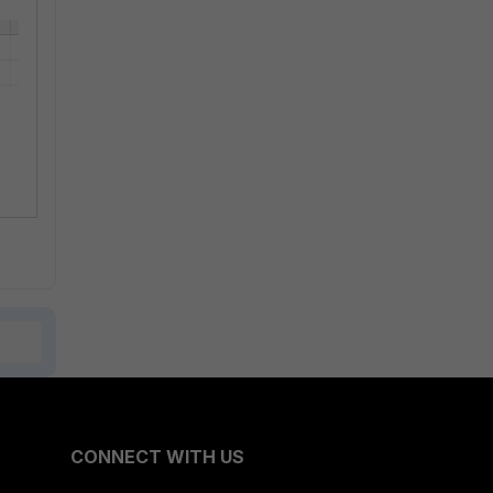
CONNECT WITH US