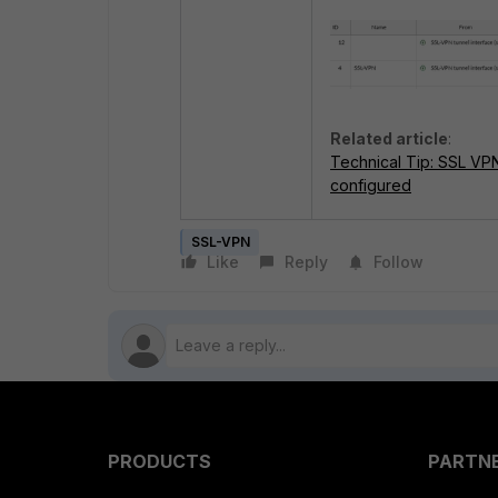
Related article
:
Technical Tip: SSL VP
configured
SSL-VPN
Like
Reply
Follow
PRODUCTS
PARTN