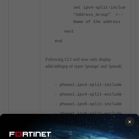
set ipv4-split-inclue
“Address_Group” <--
Name of the address
next
end
Following CLI will now only display
addr/addrgrp of types 'iprange' and 'ipmask'.
- phase1.ipv4-split-include
- phase1.ipv4-split-exclude
- phase1.ipv6-split-include
- phase1.ipv6-split-exclude
×
- phase2.src-name
- phase2.dst-name