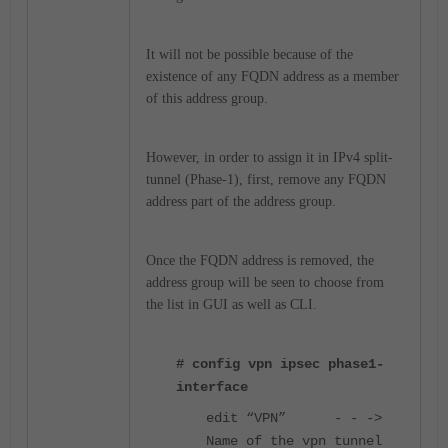
It will not be possible because of the
existence of any FQDN address as a member
of this address group.
However, in order to assign it in IPv4 split-
tunnel (Phase-1), first, remove any FQDN
address part of the address group.
Once the FQDN address is removed, the
address group will be seen to choose from
the list in GUI as well as CLI.
# config vpn ipsec phase1-
interface
edit “VPN” - - ->
Name of the vpn tunnel