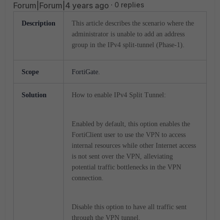
Forum|Forum|4 years ago
0 replies
Description
This article describes the scenario where the
administrator is unable to add an address
group in the IPv4 split-tunnel (Phase-1).
Scope
FortiGate.
Solution
How to enable IPv4 Split Tunnel:
Enabled by default, this option enables the
FortiClient user to use the VPN to access
internal resources while other Internet access
is not sent over the VPN, alleviating
potential traffic bottlenecks in the VPN
connection.
Disable this option to have all traffic sent
through the VPN tunnel.