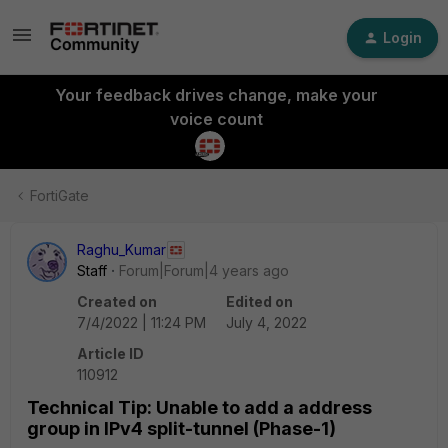
Login
Your feedback drives change, make your
voice count
FortiGate
Raghu_Kumar
Staff
Forum|Forum|4 years ago
Created on
Edited on
7/4/2022 | 11:24 PM
July 4, 2022
Article ID
110912
Technical Tip: Unable to add a address
group in IPv4 split-tunnel (Phase-1)