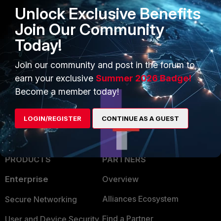
- phase2.src-name6
Unlock Exclusive Benefits
- phase2.dst-name6
Join Our Community
Today!
IPsec
FortiGate
slit tunnel
1 person likes this
Join our community and post in the forum to
earn your exclusive
Summer 2026 Badge!
Become a member today!
LOGIN/REGISTER
CONTINUE AS A GUEST
PRODUCTS
PARTNERS
Enterprise
Overview
Alliances Ecosystem
Secure Networking
Find a Partner
User and Device Security