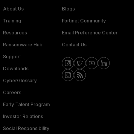
About Us
Blogs
Training
Fortinet Community
Resources
Email Preference Center
Ransomware Hub
Contact Us
Support
Downloads
CyberGlossary
Careers
Early Talent Program
Investor Relations
Social Responsibility