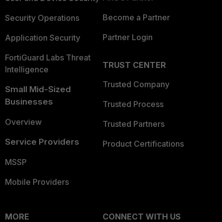
Become a Partner
Security Operations
Partner Login
Application Security
FortiGuard Labs Threat
TRUST CENTER
Intelligence
Trusted Company
Small Mid-Sized
Businesses
Trusted Process
Overview
Trusted Partners
Service Providers
Product Certifications
MSSP
Mobile Providers
MORE
CONNECT WITH US