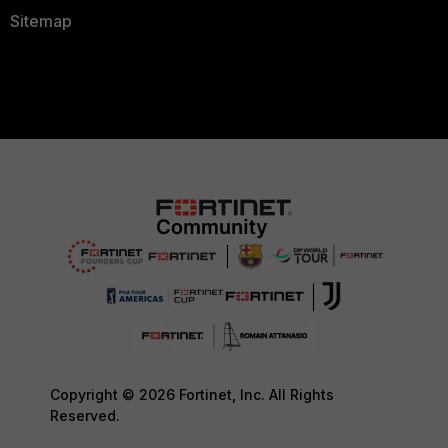
Sitemap
Copyright © 2026 Fortinet, Inc. All Rights
Reserved.