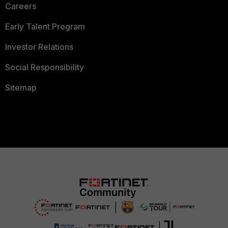
Careers
Early Talent Program
Investor Relations
Social Responsibility
Sitemap