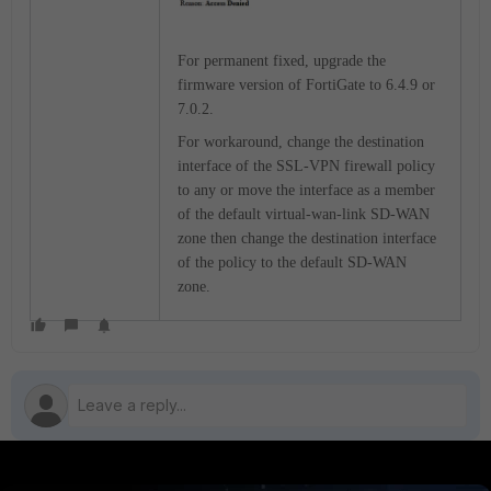
For permanent fixed, upgrade the
firmware version of FortiGate to 6.4.9 or
7.0.2.
For workaround, change the destination
interface of the SSL-VPN firewall policy
to any or move the interface as a member
of the default virtual-wan-link SD-WAN
zone then change the destination interface
of the policy to the default SD-WAN
zone.