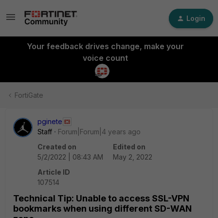
Login
Your feedback drives change, make your
voice count
FortiGate
pginete
Staff
Forum|Forum|4 years ago
Created on
Edited on
5/2/2022 | 08:43 AM
May 2, 2022
Article ID
107514
Technical Tip: Unable to access SSL-VPN
bookmarks when using different SD-WAN