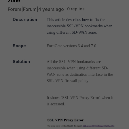
zone
Forum|Forum|4 years ago
0 replies
Description
This article describes how to fix the
inaccessible SSL-VPN bookmarks when
using different SD-WAN zone.
Scope
FortiGate versions 6.4 and 7.0.
Solution
All the SSL-VPN bookmarks are
inaccessible when using different SD-
WAN zone as destination interface in the
SSL-VPN firewall policy.
It shows 'SSL VPN Proxy Error' when it
is accessed.