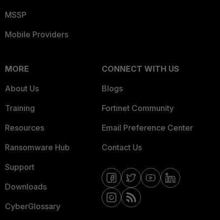
MSSP
Mobile Providers
MORE
CONNECT WITH US
About Us
Blogs
Training
Fortinet Community
Resources
Email Preference Center
Ransomware Hub
Contact Us
Support
Downloads
CyberGlossary