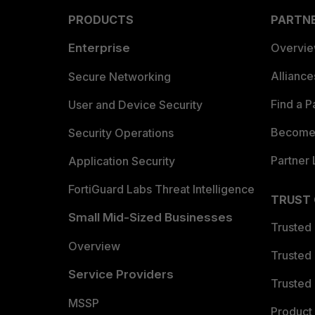
PRODUCTS
PARTN
Enterprise
Overvi
Allianc
Secure Networking
Find a P
User and Device Security
Become 
Security Operations
Partner 
Application Security
FortiGuard Labs Threat Intelligence
TRUST
Small Mid-Sized Businesses
Trusted
Overview
Trusted
Service Providers
Trusted 
MSSP
Product 