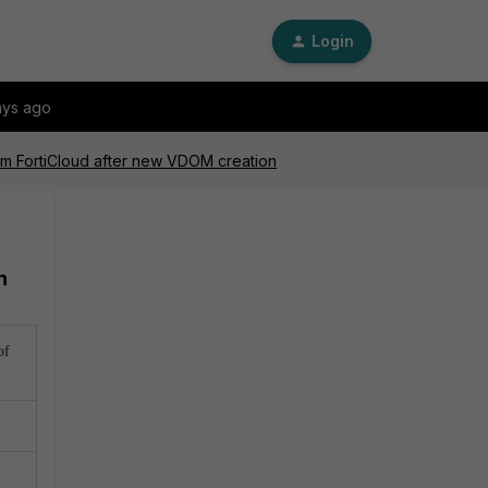
Login
ays ago
rom FortiCloud after new VDOM creation
n
of