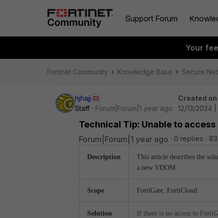
Support Forum
Knowle
Your fe
Fortinet Community
Knowledge Base
Secure Ne
hjhajj
Created on
Staff
Forum|Forum|1 year ago
12/13/2024 |
Technical Tip: Unable to access
Forum|Forum|1 year ago
0 replies
83
Description
This article describes the sol
a new VDOM.
Scope
FortiGate, FortiCloud.
Solution
If there is no access to Fort