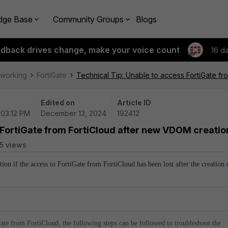
dge Base
Community Groups
Blogs
edback drives change, make your voice count
16 d
tworking
FortiGate
Technical Tip: Unable to access FortiGate f
Edited on
Article ID
 03:12 PM
December 13, 2024
192412
 FortiGate from FortiCloud after new VDOM creatio
5 views
ution if the access to FortiGate from FortiCloud has been lost after the creation 
iGate from FortiCloud, the following steps can be followed to troubleshoot the