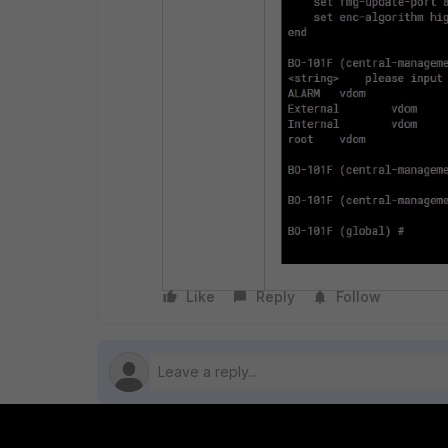
Like
Reply
Follow