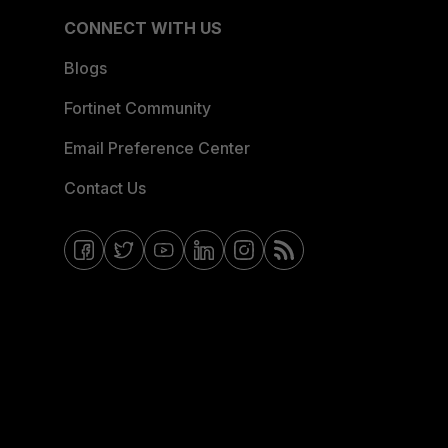
CONNECT WITH US
Blogs
Fortinet Community
Email Preference Center
Contact Us