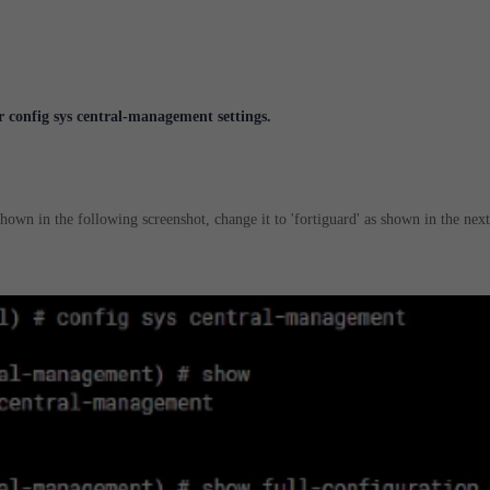
 config sys central-management settings.
s shown in the following screenshot, change it to 'fortiguard' as shown in the next