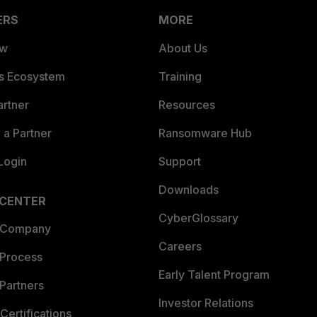
ERS
MORE
ew
About Us
es Ecosystem
Training
artner
Resources
a Partner
Ransomware Hub
Login
Support
Downloads
 CENTER
CyberGlossary
 Company
Careers
 Process
Early Talent Program
Partners
Investor Relations
Certifications