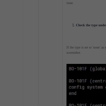
issue.
Check the type under
If the type is set to 'none' a
screenshot.