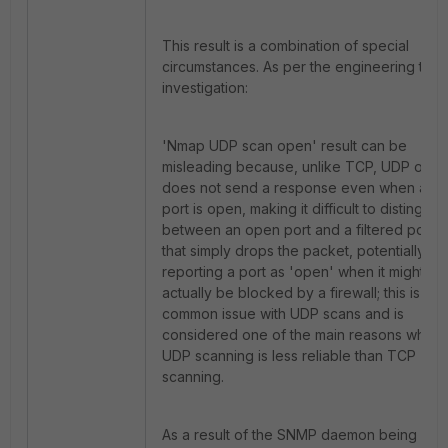
This result is a combination of special
circumstances. As per the engineering tea
investigation:
'Nmap UDP scan open' result can be
misleading because, unlike TCP, UDP ofte
does not send a response even when a
port is open, making it difficult to distinguis
between an open port and a filtered port
that simply drops the packet, potentially
reporting a port as 'open' when it might
actually be blocked by a firewall; this is a
common issue with UDP scans and is
considered one of the main reasons why
UDP scanning is less reliable than TCP
scanning.
As a result of the SNMP daemon being up,