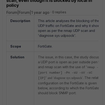
scan, even though it is blocked by local in
policy
Forum|Forum|1 year ago
0 replies
Description
This article analyses the blocking of the
UDP traffic on FortiGate and why it shows a
open as per the nmap UDP scan and
'diagnose sys udpsock'.
Scope
FortiGate.
Solution
The issue, in this case, the study discusses
a UDP port is open as per outside pen test
and nmap scan with the use of '
nmap -p
[port number] -Pn -sU -sV -sC
'
. The related
[IP]
and 'diagnose sys udpsock'
configuration on the FortiGate is given
below, according to which the FortiGate
should block SNMP port: