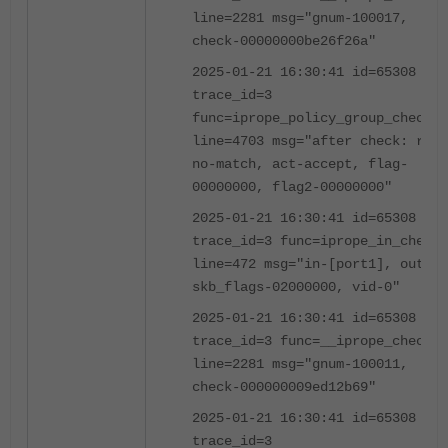
line=2281 msg="gnum-100017,
check-00000000be26f26a"
2025-01-21 16:30:41 id=65308
trace_id=3
func=iprope_policy_group_check
line=4703 msg="after check: ret-
no-match, act-accept, flag-
00000000, flag2-00000000"
2025-01-21 16:30:41 id=65308
trace_id=3 func=iprope_in_check
line=472 msg="in-[port1], out-[]
skb_flags-02000000, vid-0"
2025-01-21 16:30:41 id=65308
trace_id=3 func=__iprope_check
line=2281 msg="gnum-100011,
check-000000009ed12b69"
2025-01-21 16:30:41 id=65308
trace_id=3