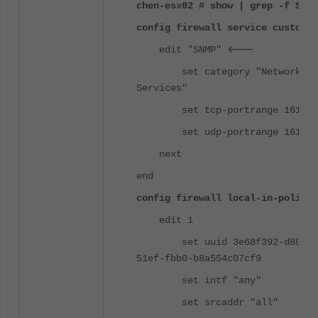
chen-esx02 # show | grep -f SNMP
config firewall service custom
<---
edit "SNMP"
set category "Network
Services"
set tcp-portrange 161-16
set udp-portrange 161-16
next
end
config firewall local-in-policy
edit 1
set uuid 3e68f392-d809-
51ef-fbb0-b8a554c07cf9
set intf "any"
set srcaddr "all"