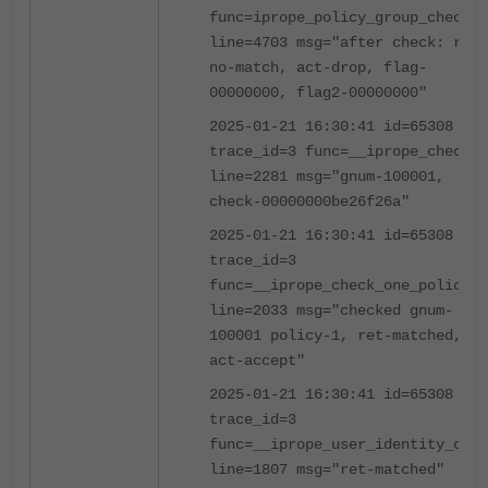
func=iprope_policy_group_check
line=4703 msg="after check: ret-
no-match, act-drop, flag-
00000000, flag2-00000000"
2025-01-21 16:30:41 id=65308
trace_id=3 func=__iprope_check
line=2281 msg="gnum-100001,
check-00000000be26f26a"
2025-01-21 16:30:41 id=65308
trace_id=3
func=__iprope_check_one_policy
line=2033 msg="checked gnum-
100001 policy-1, ret-matched,
act-accept"
2025-01-21 16:30:41 id=65308
trace_id=3
func=__iprope_user_identity_chec
line=1807 msg="ret-matched"