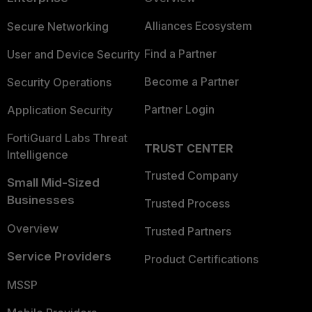
Alliances Ecosystem
Secure Networking
Find a Partner
User and Device Security
Become a Partner
Security Operations
Partner Login
Application Security
FortiGuard Labs Threat
TRUST CENTER
Intelligence
Trusted Company
Small Mid-Sized
Businesses
Trusted Process
Overview
Trusted Partners
Service Providers
Product Certifications
MSSP