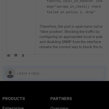
func=fw_local_in_handler line=61
msg="iprope_in_check() check
failed on policy 1, drop"
Therefore, the port is open turns out to be
'false positive'. Blocking the traffic by
configuring an appropriate local-in policy
and disabling SNMP from the interface
remains the correct way to block this traffic
PRODUCTS
PARTNERS
Enterprise
Overview