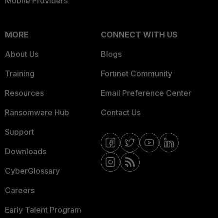
Mobile Providers
MORE
CONNECT WITH US
About Us
Blogs
Training
Fortinet Community
Resources
Email Preference Center
Ransomware Hub
Contact Us
Support
Downloads
CyberGlossary
Careers
Early Talent Program