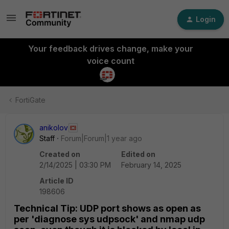
Login
Your feedback drives change, make your
voice count
FortiGate
anikolov
Staff
Forum|Forum|1 year ago
Created on
Edited on
2/14/2025 | 03:30 PM
February 14, 2025
Article ID
198606
Technical Tip: UDP port shows as open as
per 'diagnose sys udpsock' and nmap udp