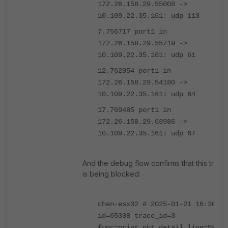
172.26.158.29.55008 ->
10.109.22.35.161: udp 113
7.756717 port1 in
172.26.158.29.55719 ->
10.109.22.35.161: udp 61
12.762054 port1 in
172.26.158.29.54180 ->
10.109.22.35.161: udp 64
17.769485 port1 in
172.26.158.29.63986 ->
10.109.22.35.161: udp 67
And the debug flow confirms that this traffic
is being blocked:
chen-esx02 # 2025-01-21 16:30:41
id=65308 trace_id=3
func=print_pkt_detail line=5862