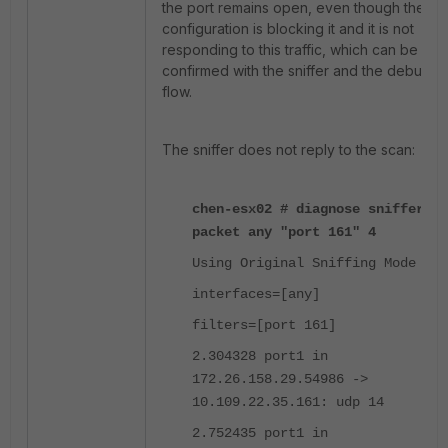
the port remains open, even though the
configuration is blocking it and it is not
responding to this traffic, which can be
confirmed with the sniffer and the debug
flow.
The sniffer does not reply to the scan:
chen-esx02 # diagnose sniffer
packet any "port 161" 4
Using Original Sniffing Mode
interfaces=[any]
filters=[port 161]
2.304328 port1 in
172.26.158.29.54986 ->
10.109.22.35.161: udp 14
2.752435 port1 in