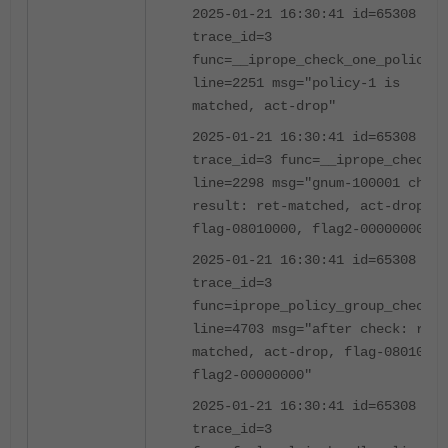
2025-01-21 16:30:41 id=65308
trace_id=3
func=__iprope_check_one_policy
line=2251 msg="policy-1 is
matched, act-drop"
2025-01-21 16:30:41 id=65308
trace_id=3 func=__iprope_check
line=2298 msg="gnum-100001 check
result: ret-matched, act-drop,
flag-08010000, flag2-00000000"
2025-01-21 16:30:41 id=65308
trace_id=3
func=iprope_policy_group_check
line=4703 msg="after check: ret-
matched, act-drop, flag-08010000
flag2-00000000"
2025-01-21 16:30:41 id=65308
trace_id=3