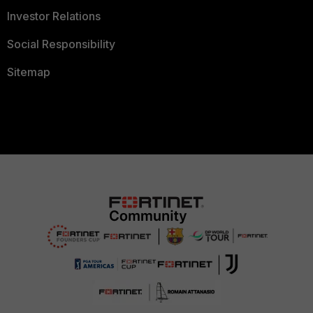
Investor Relations
Social Responsibility
Sitemap