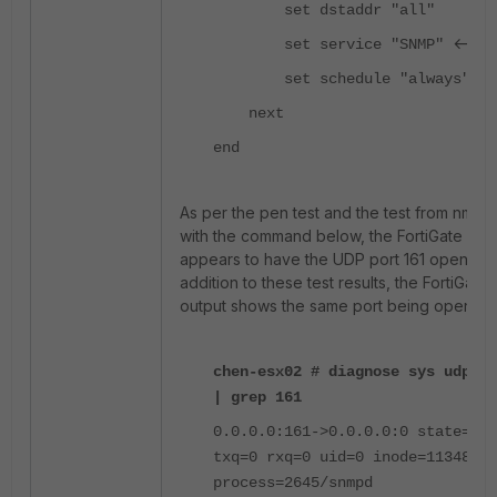
set dstaddr "all"
<---
set service "SNMP"
set schedule "always"
next
end
As per the pen test and the test from nmap
with the command below, the FortiGate
appears to have the UDP port 161 open. In
addition to these test results, the FortiGate
output shows the same port being open:
chen-esx02 # diagnose sys udpsoc
| grep 161
0.0.0.0:161->0.0.0.0:0 state=
txq=0 rxq=0 uid=0 inode=11348
process=2645/snmpd