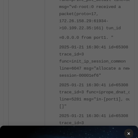
msg="vd-root:0 received a
packet(proto=17,
172.26.158.29:61934-
>10.109.22.35:161) tun_id
=0.0.0.0 from port1. "
2025-01-21 16:30:41 id=65308
trace_id=3
func=init_ip_session_common
line=6047 msg="allocate a new
session-00001ef6"
2025-01-21 16:30:41 id=65308
trace_id=3 func=iprope_dnat_chec
line=5281 msg="in-[port1], out-
[]"
2025-01-21 16:30:41 id=65308
trace_id=3
func=iprope_dnat_tree_check
×
line=824 msg="len=0"