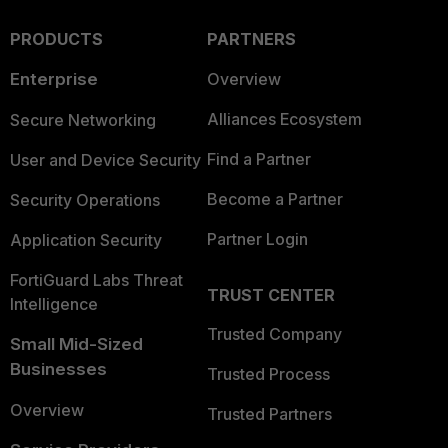
PRODUCTS
PARTNERS
Enterprise
Overview
Alliances Ecosystem
Secure Networking
Find a Partner
User and Device Security
Become a Partner
Security Operations
Partner Login
Application Security
FortiGuard Labs Threat
TRUST CENTER
Intelligence
Trusted Company
Small Mid-Sized
Businesses
Trusted Process
Overview
Trusted Partners