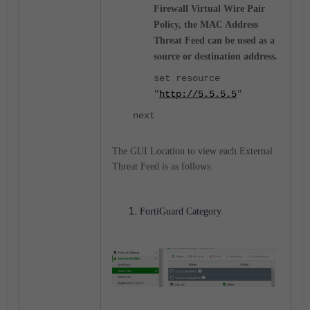
Firewall Virtual Wire Pair
Policy, the MAC Address
Threat Feed can be used as a
source or destination address.
set resource
"
http://5.5.5.5
"
next
The GUI Location to view each External
Threat Feed is as follows:
FortiGuard Category.