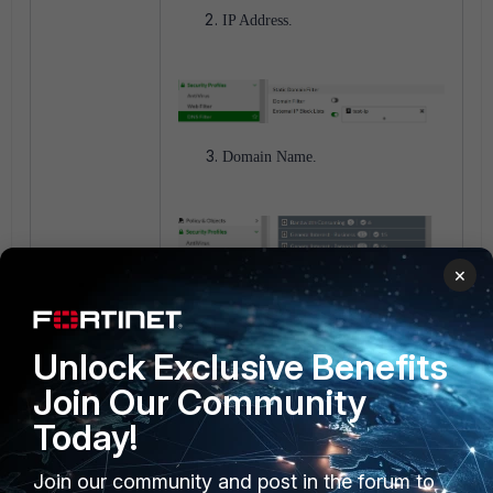
IP Address.
Domain Name.
×
Unlock Exclusive Benefits
Malware Hash.
Join Our Community
Today!
The resource will automatically be used
for Virus Outbreak Prevention on
AntiVirus profiles where the 'External
Join our community and post in the forum to