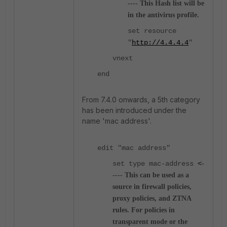
---- This Hash list will be
in the antivirus profile.
set resource
"
http://4.4.4.4
"
vnext
end
From 7.4.0 onwards, a 5th category
has been introduced under the
name 'mac address'.
edit "mac address"
set type mac-address
<
-
---- This can be used as a
source in firewall policies,
proxy policies, and ZTNA
rules. For policies in
transparent mode or the