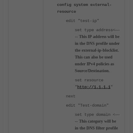
config system external-
resource
edit "test-ip"
set type address
<---
-- This IP address will be
in the DNS profile under
the external-ip-blocklist.
This can also be used
under IPv4 policies as
Source/Destination.
set resource
"
http://1.1.1.1
"
next
edit "Test-domain"
set type domain
<---
-- This category will be
in the DNS filter profile