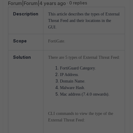
Forum|Forum|4 years ago
0 replies
Description
This article describes the types of External
Threat Feed and their locations in the
GUI.
Scope
FortiGate.
Solution
There are 5 types of External Threat Feed:
FortiGuard Category.
IP Address.
Domain Name.
Malware Hash.
Mac address (7.4.0 onwards).
CLI commands to view the type of the
External Threat Feed: