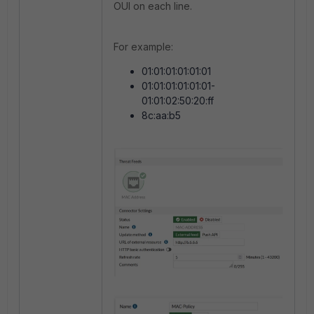
OUI on each line.
For example:
01:01:01:01:01:01
01:01:01:01:01:01-
01:01:02:50:20:ff
8c:aa:b5