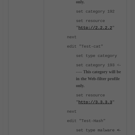
only.
set category 192
set resource
"
http://2.2.2.2
"
next
edit "Test-cat"
set type category
set category 193
<-
----
This category will be
in the Web-filter profile
only.
set resource
"
http://3.3.3.3
"
next
edit "Test-Hash"
set type malware
<
-