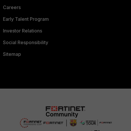
Careers
Early Talent Program
Investor Relations
Social Responsibility
Sitemap