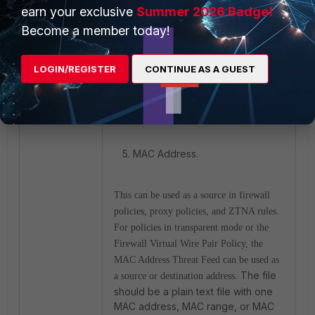
Malware Block List' is enabled.
earn your exclusive
Summer 2026 Badge!
Become a member today!
LOGIN/REGISTER
CONTINUE AS A GUEST
5. MAC Address.
This can be used as a source in firewall
policies, proxy policies, and ZTNA rules.
For policies in transparent mode or the
Firewall Virtual Wire Pair Policy, the
MAC Address Threat Feed can be used as
The file
a source or destination address.
should be a plain text file with one
MAC address, MAC range, or MAC