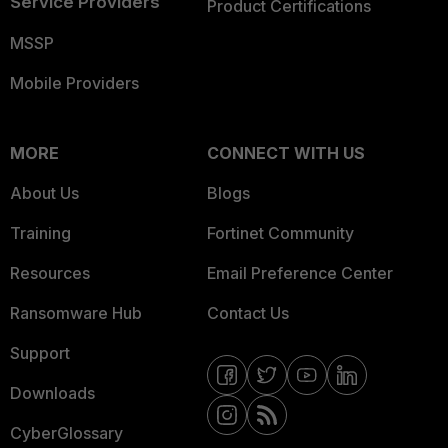
Service Providers
Product Certifications
MSSP
Mobile Providers
MORE
CONNECT WITH US
About Us
Blogs
Training
Fortinet Community
Resources
Email Preference Center
Ransomware Hub
Contact Us
Support
Downloads
CyberGlossary