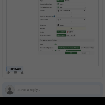
FortiGate