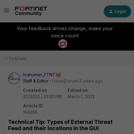
Login
Your feedback drives change, make your
voice count
FortiGate
hrahuman_FTNT
Staff & Editor
Forum|Forum|4 years ago
Created on
Edited on
3/1/2022 | 01:00 PM
March 1, 2022
Article ID
104258
Technical Tip: Types of External Threat
Feed and their locations in the GUI