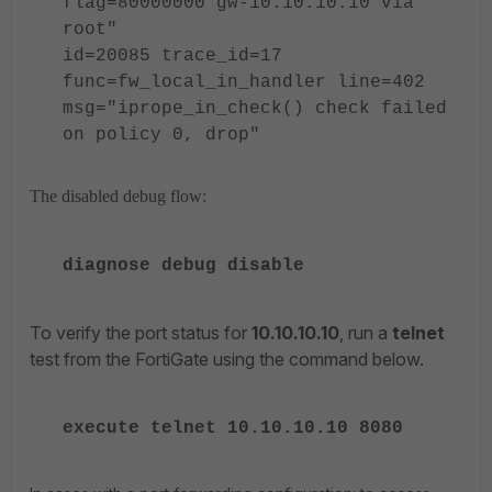
flag=80000000 gw-10.10.10.10 via
root"
id=20085 trace_id=17
func=fw_local_in_handler line=402
msg="iprope_in_check() check failed
on policy 0, drop"
The disabled debug flow:
diagnose debug disable
To verify the port status for
10.10.10.10
, run a
telnet
test from the FortiGate using the command below.
execute telnet 10.10.10.10 8080