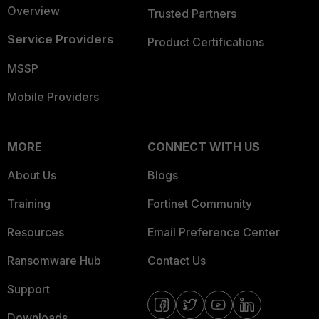
Overview
Trusted Partners
Service Providers
Product Certifications
MSSP
Mobile Providers
MORE
CONNECT WITH US
About Us
Blogs
Training
Fortinet Community
Resources
Email Preference Center
Ransomware Hub
Contact Us
Support
Downloads