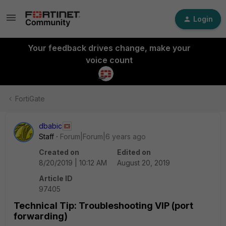
Login
Your feedback drives change, make your
voice count
FortiGate
dbabic
Staff
Forum|Forum|6 years ago
Created on
Edited on
8/20/2019 | 10:12 AM
August 20, 2019
Article ID
97405
Technical Tip: Troubleshooting VIP (port
forwarding)