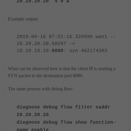
20.20.20.20' 4 0 a
Example output:
2019-08-16 07:51:16.328998 wan1 --
20.20.20.20.50287 ->
10.10.10.10.
8080
: syn 462174303
What can be observed here is that the client IP is sending a
SYN packet to the destination port 8080.
The same process with debug flow:
diagnose debug flow filter saddr
20.20.20.20
diagnose debug flow show function-
name enable