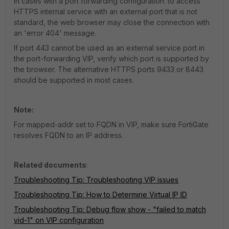
In cases with a port forwarding configuration: to access
HTTPS internal service with an external port that is not
standard, the web browser may close the connection with
an 'error 404' message.
If port 443 cannot be used as an external service port in
the port-forwarding VIP, verify which port is supported by
the browser. The alternative HTTPS ports 9433 or 8443
should be supported in most cases.
Note:
For mapped-addr set to FQDN in VIP, make sure FortiGate
resolves FQDN to an IP address.
Related documents
:
Troubleshooting Tip: Troubleshooting VIP issues
Troubleshooting Tip: How to Determine Virtual IP ID
Troubleshooting Tip: Debug flow show - "failed to match
vid-1" on VIP configuration