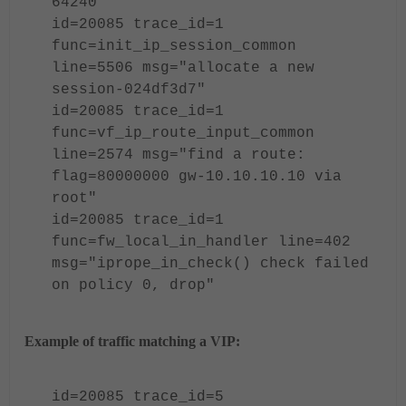
64240"
id=20085 trace_id=1
func=init_ip_session_common
line=5506 msg="allocate a new
session-024df3d7"
id=20085 trace_id=1
func=vf_ip_route_input_common
line=2574 msg="find a route:
flag=80000000 gw-10.10.10.10 via
root"
id=20085 trace_id=1
func=fw_local_in_handler line=402
msg="iprope_in_check() check failed
on policy 0, drop"
Example of traffic matching a VIP:
id=20085 trace_id=5