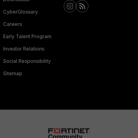
CyberGlossary
Careers
Early Talent Program
Investor Relations
Social Responsibility
Sitemap