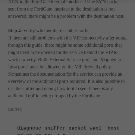
ACK to the FortiGate internal interface. If the SYN packet
sent from the FortiGate interface to the destination is not
answered, there might be a problem with the destination host.
Step 4
: Verify whether there is other traffic.
If there are still problems with the VIP connectivity after going
through this guide, there might be some additional ports that
might need to be opened for the service behind the VIP to
work correctly. Both 'External Service port' and 'Mapped to
Ipv4 ports' must be allowed on the VIP firewall policy.
Sometimes the documentation for the service can provide an
overview of the additional ports required. It is also possible to
use the sniffer and debug flow tool to see if there is any
additional traffic being dropped by the FortiGate.
Sniffer:
diagnose sniffer packet wan1 'host