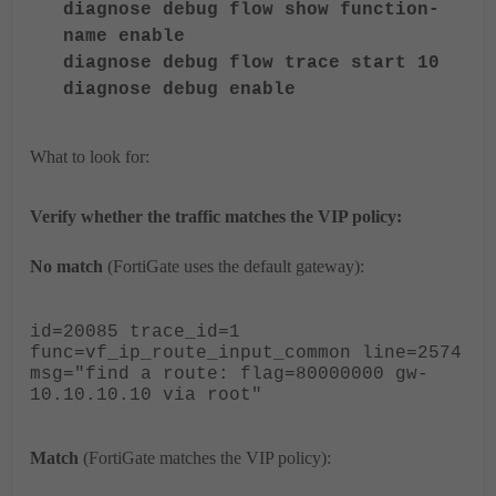
diagnose debug flow show function-
name enable
diagnose debug flow trace start 10
diagnose debug enable
What to look for:
Verify whether the traffic matches the VIP policy:
No match
(FortiGate uses the default gateway):
id=20085 trace_id=1
func=vf_ip_route_input_common line=2574
msg="
find a route: flag=80000000 gw-
10.10.10.10 via root
"
Match
(FortiGate matches the VIP policy):