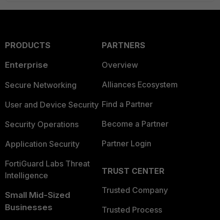
PRODUCTS
PARTNERS
Enterprise
Overview
Alliances Ecosystem
Secure Networking
Find a Partner
User and Device Security
Become a Partner
Security Operations
Partner Login
Application Security
FortiGuard Labs Threat
TRUST CENTER
Intelligence
Trusted Company
Small Mid-Sized
Businesses
Trusted Process