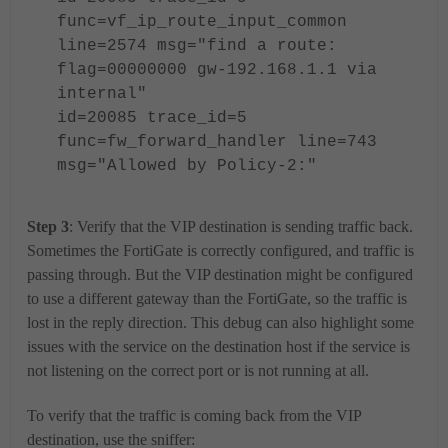
func=vf_ip_route_input_common
line=2574 msg="find a route:
flag=00000000 gw-192.168.1.1 via
internal"
id=20085 trace_id=5
func=fw_forward_handler line=743
msg="Allowed by Policy-2:"
Step 3
: Verify that the VIP destination is sending traffic back.
Sometimes the FortiGate is correctly configured, and traffic is
passing through. But the VIP destination might be configured
to use a different gateway than the FortiGate, so the traffic is
lost in the reply direction. This debug can also highlight some
issues with the service on the destination host if the service is
not listening on the correct port or is not running at all.
To verify that the traffic is coming back from the VIP
destination, use the sniffer: