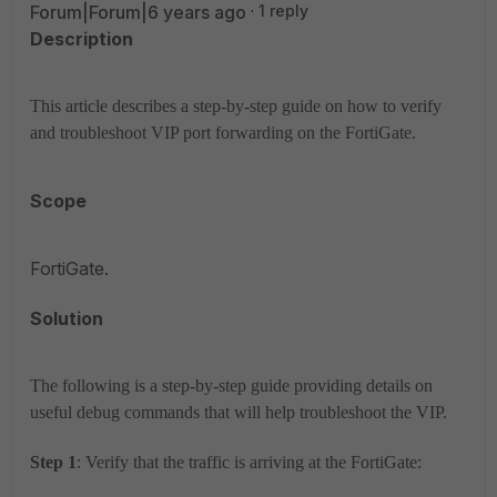
Forum|Forum|6 years ago
1 reply
Description
This article describes a step-by-step guide on how to verify
and troubleshoot VIP port forwarding on the FortiGate.
Scope
FortiGate.
Solution
The following is a step-by-step guide providing details on
useful debug commands that will help troubleshoot the VIP.
Step 1
: Verify that the traffic is arriving at the FortiGate: