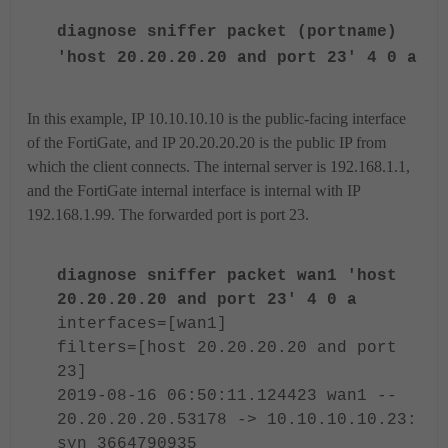
diagnose sniffer packet (portname)
'host 20.20.20.20 and port 23' 4 0 a
In this example, IP 10.10.10.10 is the public-facing interface
of the FortiGate, and IP 20.20.20.20 is the public IP from
which the client connects. The internal server is 192.168.1.1,
and the FortiGate internal interface is internal with IP
192.168.1.99. The forwarded port is port 23.
diagnose sniffer packet wan1 'host
20.20.20.20 and port 23' 4 0 a
interfaces=[wan1]
filters=[host 20.20.20.20 and port
23]
2019-08-16 06:50:11.124423 wan1 --
20.20.20.20.53178 -> 10.10.10.10.23:
syn 3664790935