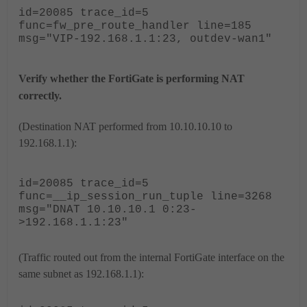
id=20085 trace_id=5
func=fw_pre_route_handler line=185
msg="
VIP-192.168.1.1:23, outdev-wan1
"
Verify whether the FortiGate is performing NAT
correctly.
(Destination NAT performed from 10.10.10.10 to
192.168.1.1):
id=20085 trace_id=5
func=__ip_session_run_tuple line=3268
msg="
DNAT 10.10.10.1 0:23-
>192.168.1.1:23
"
(Traffic routed out from the internal FortiGate interface on the
same subnet as 192.168.1.1):