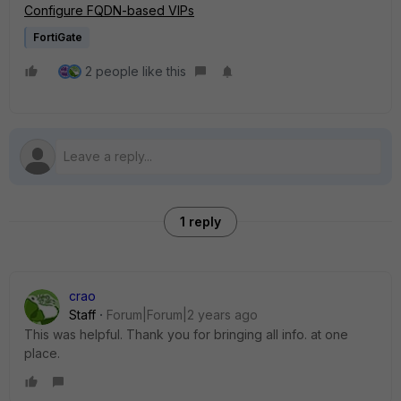
Configure FQDN-based VIPs
FortiGate
2 people like this
1 reply
crao
Staff
Forum|Forum|2 years ago
This was helpful. Thank you for bringing all info. at one
place.