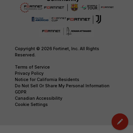
Copyright © 2026 Fortinet, Inc. All Rights
Reserved.
Terms of Service
Privacy Policy
Notice for California Residents
Do Not Sell Or Share My Personal Information
GDPR
Canadian Accessibility
Cookie Settings