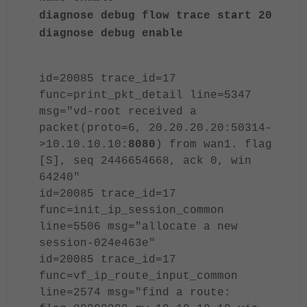
diagnose debug flow trace start 20
diagnose debug enable
id=20085 trace_id=17
func=print_pkt_detail line=5347
msg="vd-root received a
packet(proto=6, 20.20.20.20:50314-
>10.10.10.10:
8080
) from wan1. flag
[S], seq 2446654668, ack 0, win
64240"
id=20085 trace_id=17
func=init_ip_session_common
line=5506 msg="allocate a new
session-024e463e"
id=20085 trace_id=17
func=vf_ip_route_input_common
line=2574 msg="find a route: