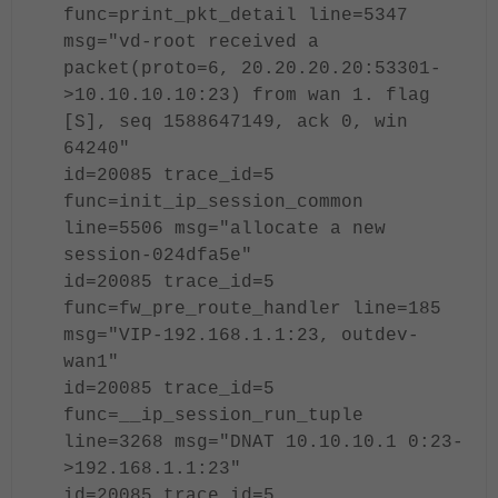
func=print_pkt_detail line=5347
msg="vd-root received a
packet(proto=6, 20.20.20.20:53301-
>10.10.10.10:23) from wan 1. flag
[S], seq 1588647149, ack 0, win
64240"
id=20085 trace_id=5
func=init_ip_session_common
line=5506 msg="allocate a new
session-024dfa5e"
id=20085 trace_id=5
func=fw_pre_route_handler line=185
msg="VIP-192.168.1.1:23, outdev-
wan1"
id=20085 trace_id=5
func=__ip_session_run_tuple
line=3268 msg="DNAT 10.10.10.1 0:23-
>192.168.1.1:23"
id=20085 trace_id=5