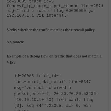
id=20085 trace_id=5
func=vf_ip_route_input_common line=2574
msg="
find a route: flag=00000000 gw-
192.168.1.1 via internal
"
Verify whether the traffic matches the firewall policy.
No match
:
Example of a debug flow on traffic that does not match a
VIP:
id=20085 trace_id=1
func=print_pkt_detail line=5347
msg="vd-root received a
packet(proto=6, 20.20.20.20:53236-
>10.10.10.10:23) from wan1. flag
[S], seq 3447622355, ack 0, win