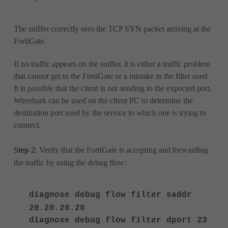
The sniffer correctly sees the TCP SYN packet arriving at the
FortiGate.
If no traffic appears on the sniffer, it is either a traffic problem
that cannot get to the FortiGate or a mistake in the filter used.
It is possible that the client is not sending to the expected port.
Wireshark can be used on the client PC to determine the
destination port used by the service to which one is trying to
connect.
Step 2
: Verify that the FortiGate is accepting and forwarding
the traffic by using the debug flow:
diagnose debug flow filter saddr
20.20.20.20
diagnose debug flow filter dport 23