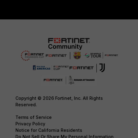
Copyright © 2026 Fortinet, Inc. All Rights
Reserved.
Terms of Service
Privacy Policy
Notice for California Residents
Do Not Sell Or Share My Personal Information