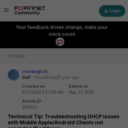
Login
Your feedback drives change, make your
voice count
FortiGate
cmuratoglu
Staff
Forum|Forum|1 year ago
Created on
Edited on
5/27/2025 | 07:56 AM
May 27, 2025
Article ID
206622
Technical Tip: Troubleshooting DHCP Issues
with Mobile Apple/Android Clients not