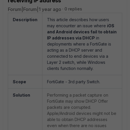
receiving IP address
Forum|Forum|1 year ago
0 replies
Description
This article describes how users
may encounter an issue where
iOS
and Android devices fail to obtain
IP addresses via DHCP
in
deployments where a FortiGate is
acting as a DHCP server and
connected to end devices via a
Layer 2 switch, while Windows
clients function normally.
Scope
FortiGate - 3rd party Switch.
Solution
Performing a packet capture on
FortiGate may show DHCP Offer
packets are corrupted.
Apple/Android devices might not be
able to obtain DHCP addresses
even when there are no issues