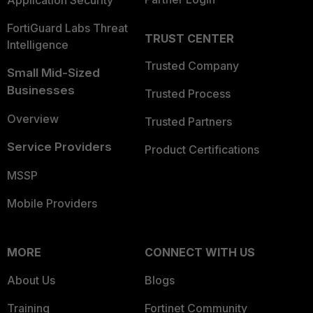
Application Security
FortiGuard Labs Threat
TRUST CENTER
Intelligence
Trusted Company
Small Mid-Sized
Businesses
Trusted Process
Overview
Trusted Partners
Service Providers
Product Certifications
MSSP
Mobile Providers
MORE
CONNECT WITH US
About Us
Blogs
Training
Fortinet Community