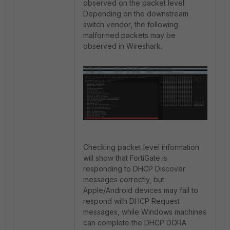
observed on the packet level.
Depending on the downstream
switch vendor, the following
malformed packets may be
observed in Wireshark.
Checking packet level information
will show that FortiGate is
responding to DHCP Discover
messages correctly, but
Apple/Android devices may fail to
respond with DHCP Request
messages, while Windows machines
can complete the DHCP DORA