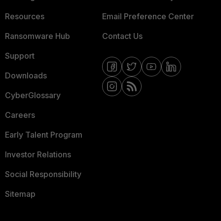
Resources
Email Preference Center
Ransomware Hub
Contact Us
Support
Downloads
CyberGlossary
Careers
Early Talent Program
Investor Relations
Social Responsibility
Sitemap