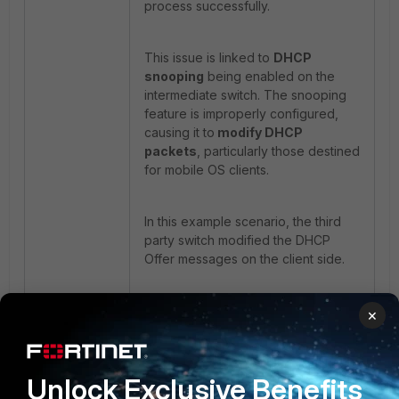
process successfully.
This issue is linked to
DHCP
snooping
being enabled on the
intermediate switch. The snooping
feature is improperly configured,
causing it to
modify DHCP
packets
, particularly those destined
for mobile OS clients.
In this example scenario, the third
party switch modified the DHCP
Offer messages on the client side.
Recommendation:
×
Validate the DHCP snooping feature
on the downstream switch to
determine whether it is truncating
Unlock Exclusive Benefits
the DHCP packets or inserting DHCP