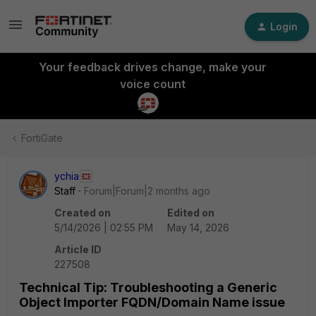
Login
Your feedback drives change, make your
voice count
FortiGate
ychia
Staff
Forum|Forum|2 months ago
Created on
Edited on
5/14/2026 | 02:55 PM
May 14, 2026
Article ID
227508
Technical Tip: Troubleshooting a Generic
Object Importer FQDN/Domain Name issue