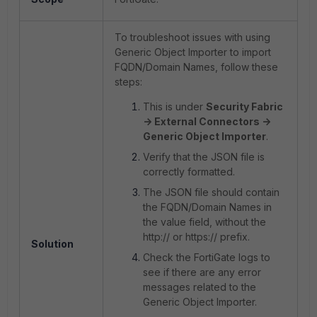
To troubleshoot issues with using
Generic Object Importer to import
FQDN/Domain Names, follow these
steps:
This is under
Security Fabric
-> External Connectors ->
Generic Object Importer
.
Verify that the JSON file is
correctly formatted.
The JSON file should contain
the FQDN/Domain Names in
the value field, without the
http:// or https:// prefix.
Solution
Check the FortiGate logs to
see if there are any error
messages related to the
Generic Object Importer.