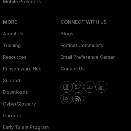
Mobile Providers
MORE
CONNECT WITH US
About Us
Blogs
Training
Fortinet Community
Resources
Email Preference Center
Ransomware Hub
Contact Us
Support
Downloads
CyberGlossary
Careers
Early Talent Program