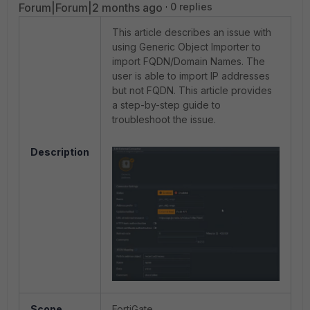
Forum|Forum|2 months ago
0 replies
This article describes an issue with
using Generic Object Importer to
import FQDN/Domain Names. The
user is able to import IP addresses
but not FQDN. This article provides
a step-by-step guide to
troubleshoot the issue.
Description
Scope
FortiGate.