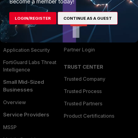
Enterprise
Overview
Become a member today!
Alliances Ecosystem
Secure Networking
LOGIN/REGISTER
CONTINUE AS A GUEST
Find a Partner
User and Device Security
Become a Partner
Security Operations
Partner Login
Application Security
FortiGuard Labs Threat
TRUST CENTER
Intelligence
Trusted Company
Small Mid-Sized
Businesses
Trusted Process
Overview
Trusted Partners
Service Providers
Product Certifications
MSSP