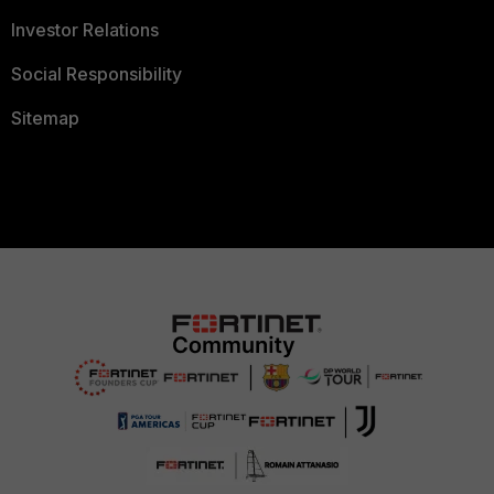
Investor Relations
Social Responsibility
Sitemap