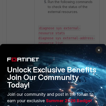
Run the following commands
to check the status of the
external resources.
diagnose sys external-
resource stats

diagnose sys external-address-
resource list
×
Unlock Exclusive Benefits
Join Our Community
Today!
Join our community and post in the forum to
PRODUCTS
PARTNERS
earn your exclusive
Summer 2026 Badge!