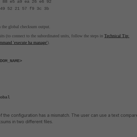
 88 e5 a9 ea 26 e6 92
49 52 21 57 f9 3c 3b
n the global checksum output.
s (to connect to the subordinated units, follow the steps in
Technical Tip:
command 'execute ha manage'
).
DOM_NAME>
obal
of the configuration has a mismatch. The user can use a text compar
sums in two different files.