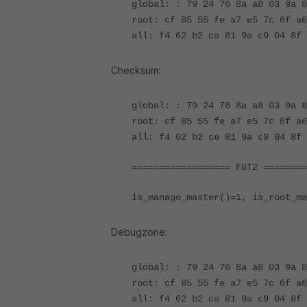
global: : 79 24 76 8a a8 03 9a
root: cf 85 55 fe a7 e5 7c 6f a6
all: f4 62 b2 ce 81 9a c9 04 8f 
Checksum:
global: : 79 24 76 8a a8 03 9a 
root: cf 85 55 fe a7 e5 7c 6f a6
all: f4 62 b2 ce 81 9a c9 04 8f 
================== FGT2 ========
is_manage_master()=1, is_root_ma
Debugzone:
global: : 79 24 76 8a a8 03 9a
root: cf 85 55 fe a7 e5 7c 6f a6
all: f4 62 b2 ce 81 9a c9 04 8f 