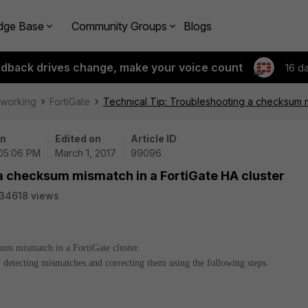
dge Base
Community Groups
Blogs
edback drives change, make your voice count
16 d
tworking
FortiGate
Technical Tip: Troubleshooting a checksum mi
on
Edited on
Article ID
 05:06 PM
March 1, 2017
99096
a checksum mismatch in a FortiGate HA cluster
34618 views
sum mismatch in a FortiGate cluster.
detecting mismatches and correcting them using the following steps.