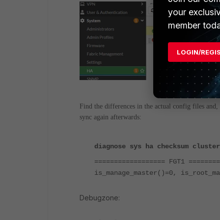
your exclusi
member toda
LOGIN/REGI
Find the differences in the actual config files and,
sync again afterwards:
diagnose sys ha checksum cluster
================== FGT1 ========
is_manage_master()=0, is_root_ma
Debugzone: