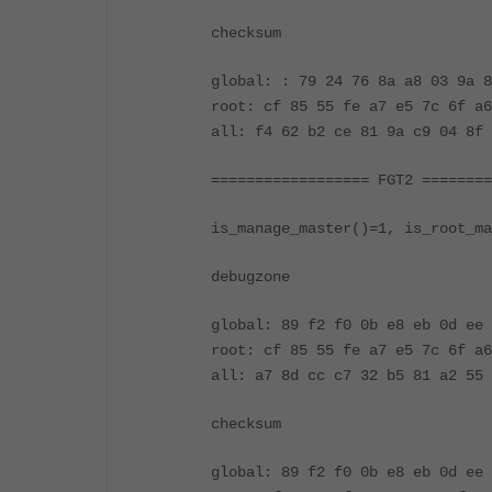
checksum
global: : 79 24 76 8a a8 03 9a
root: cf 85 55 fe a7 e5 7c 6f a6
all: f4 62 b2 ce 81 9a c9 04 8f 
================== FGT2 ========
is_manage_master()=1, is_root_ma
debugzone
global: 89 f2 f0 0b e8 eb 0d ee 
root: cf 85 55 fe a7 e5 7c 6f a6
all: a7 8d cc c7 32 b5 81 a2 55 
checksum
global: 89 f2 f0 0b e8 eb 0d e