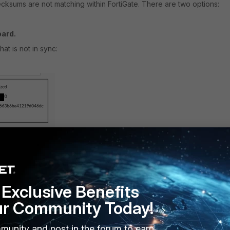
hecksums are not matching within FortiGate. There are two options:
oard.
t is not in sync:
Exclusive Benefits
ur Community Today!
member that is not in sync:
munity and post in the forum to earn