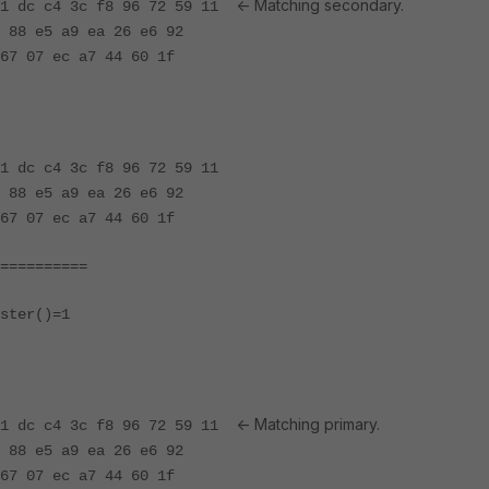
<- Matching secondary.
 81 dc c4 3c f8 96 72 59 11
 88 e5 a9 ea 26 e6 92
67 07 ec a7 44 60 1f
81 dc c4 3c f8 96 72 59 11
 88 e5 a9 ea 26 e6 92
67 07 ec a7 44 60 1f
==========
ster()=1
<- Matching primary.
 81 dc c4 3c f8 96 72 59 11
 88 e5 a9 ea 26 e6 92
67 07 ec a7 44 60 1f