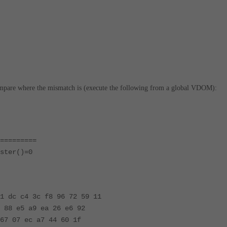
ompare where the mismatch is (execute the following from a global VDOM):
=========
ster()=0
1 dc c4 3c f8 96 72 59 11
 88 e5 a9 ea 26 e6 92
67 07 ec a7 44 60 1f