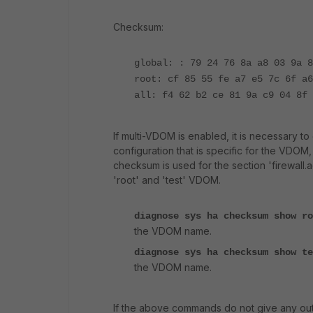
Checksum:
global: : 79 24 76 8a a8 03 9a 8
root: cf 85 55 fe a7 e5 7c 6f a6
all: f4 62 b2 ce 81 9a c9 04 8f 
If multi-VDOM is enabled, it is necessary 
configuration that is specific for the VDOM
checksum is used for the section 'firewall.a
'root' and 'test' VDOM.
diagnose sys ha checksum show r
the VDOM name.
diagnose sys ha checksum show t
the VDOM name.
If the above commands do not give any outp