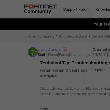
Support Forum
Knowle
Your fe
Fortinet Community
Knowledge Base
Secure Ne
sramachandran
Created 
Staff
Forum|Forum|9 years ago
3/1/2017 |
Technical Tip: Troubleshooting 
Forum|Forum|9 years ago
0 replies
1
Description
This article describes how to troubleshoot a check
These HA units must be manually synchronized by 
Scope