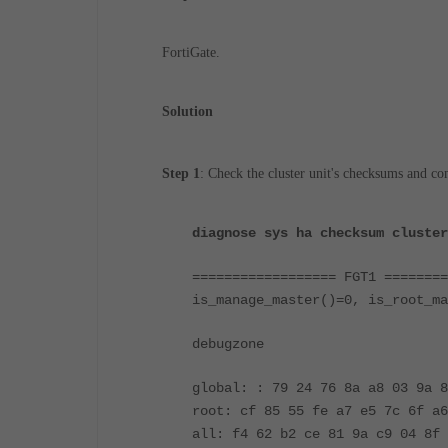
FortiGate.
Solution
Step 1
:
Check the cluster unit's checksums and c
diagnose sys ha checksum cluster
================== FGT1 ========
is_manage_master()=0, is_root_ma
debugzone
global: : 79 24 76 8a a8 03 9a 8
root: cf 85 55 fe a7 e5 7c 6f a6
all: f4 62 b2 ce 81 9a c9 04 8f 