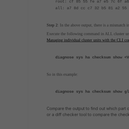
root: cf 85 55 fe a7 e5 7c 6f a6
all: a7 8d cc c7 32 b5 81 a2 55 
Step 2
:
In the above output, there is a mismatch i
Execute the following command in ALL cluster unit
Managing individual cluster units with the CLI 
diagnose sys ha checksum show <V
So in this example:
diagnose sys ha checksum show gl
Compare the output to find out which part 
or a diff checker tool to compare the check