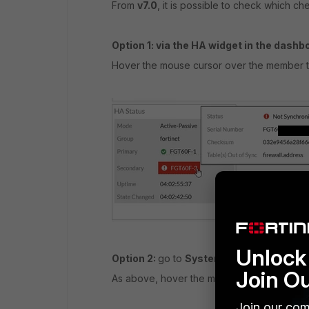
From
v7.0
, it is possible to check which c
Option 1: via the HA widget in the dashb
Hover the mouse cursor over the member tha
Unlock 
Option 2:
go to
System -> HA.
Join O
As above, hover the mouse cursor over the 
Join our com