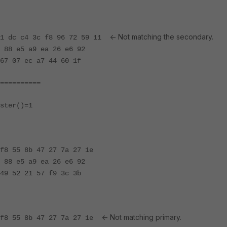
<- Not matching the secondary.
 81 dc c4 3c f8 96 72 59 11
 88 e5 a9 ea 26 e6 92
67 07 ec a7 44 60 1f
==========
ster()=1
f8 55 8b 47 27 7a 27 1e
 88 e5 a9 ea 26 e6 92
49 52 21 57 f9 3c 3b
<- Not matching primary.
e f8 55 8b 47 27 7a 27 1e