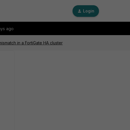
Login
ays ago
smatch in a FortiGate HA cluster