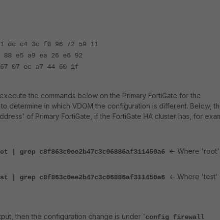
1 dc c4 3c f8 96 72 59 11
 88 e5 a9 ea 26 e6 92
67 07 ec a7 44 60 1f
to execute the commands below on the Primary FortiGate for the
, to determine in which VDOM the configuration is different. Below, t
ddress' of Primary FortiGate, if the FortiGate HA cluster has, for exa
<- Where 'root' 
oot | grep c8f863c0ee2b47c3c06886af311450a6
<- Where 'test' 
est | grep c8f863c0ee2b47c3c06886af311450a6
ut, then the configuration change is under '
config firewall