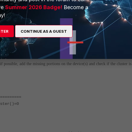
ve
Summer 2026 Badge!
Become a
y!
STER
CONTINUE AS A GUEST
i
f possible, add the missing portions on the device(s) and check if the cluster is
=========
ster()=0