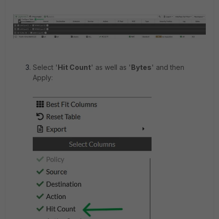
Select '
Hit Count
'
as well as '
Bytes
'
and then
Apply: