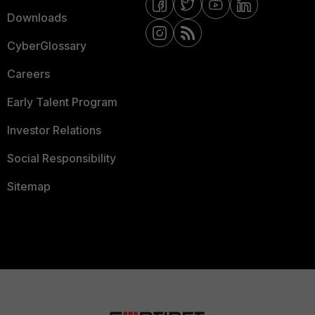
Downloads
CyberGlossary
Careers
Early Talent Program
Investor Relations
Social Responsibility
Sitemap