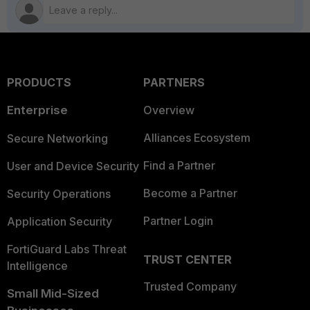
PRODUCTS
PARTNERS
Enterprise
Overview
Alliances Ecosystem
Secure Networking
Find a Partner
User and Device Security
Become a Partner
Security Operations
Partner Login
Application Security
FortiGuard Labs Threat
TRUST CENTER
Intelligence
Trusted Company
Small Mid-Sized