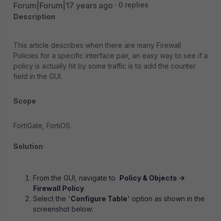
Forum|Forum|17 years ago
0 replies
Description
This article describes when there are many Firewall
Policies for a specific interface pair, an easy way to see if a
policy is actually hit by some traffic is to add the counter
field in the GUI.
Scope
FortiGate, FortiOS.
Solution
From the GUI, navigate to
Policy & Objects ->
Firewall Policy
.
Select the '
Configure Table
'
option as shown in the
screenshot below: