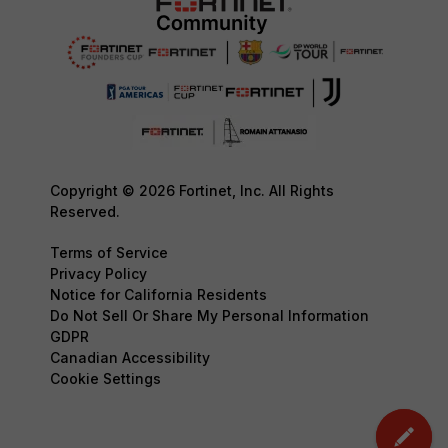
Copyright © 2026 Fortinet, Inc. All Rights
Reserved.
Terms of Service
Privacy Policy
Notice for California Residents
Do Not Sell Or Share My Personal Information
GDPR
Canadian Accessibility
Cookie Settings