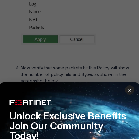
Now verify that some packets hit this Policy will show
the number of policy hits and Bytes as shown in the
screenshot below:
×
Unlock Exclusive Benefits
Join Our Community
Today!
For real-time troubleshooting for current traffic, validate the