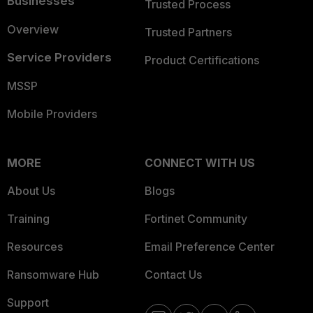
Businesses
Trusted Process
Overview
Trusted Partners
Service Providers
Product Certifications
MSSP
Mobile Providers
MORE
CONNECT WITH US
About Us
Blogs
Training
Fortinet Community
Resources
Email Preference Center
Ransomware Hub
Contact Us
Support