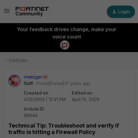
Login
Your feedback drives change, make your
voice count
FortiGate
rmetzger
Staff
Forum|Forum|17 years ago
Created on
Edited on
4/10/2009 | 12:41 PM
April 10, 2009
Article ID
98844
Technical Tip: Troubleshoot and verify if
traffic is hitting a Firewall Policy