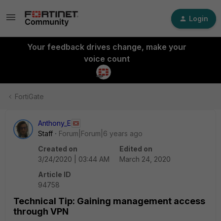
Login
Your feedback drives change, make your
voice count
FortiGate
Anthony_E
Staff
Forum|Forum|6 years ago
Created on
Edited on
3/24/2020 | 03:44 AM
March 24, 2020
Article ID
94758
Technical Tip: Gaining management access
through VPN