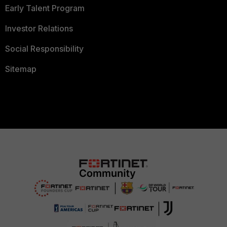
Early Talent Program
Investor Relations
Social Responsibility
Sitemap