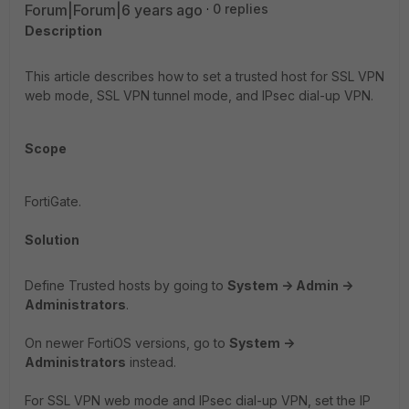
Forum|Forum|6 years ago
0 replies
Description
This article describes how to set a trusted host for SSL VPN
web mode, SSL VPN tunnel mode, and IPsec dial-up VPN.
Scope
FortiGate.
Solution
Define Trusted hosts by going to
System -> Admin ->
Administrators
.
On newer FortiOS versions, go to
System ->
Administrators
instead.
For SSL VPN web mode and IPsec dial-up VPN, set the IP