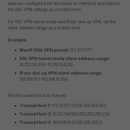
address configured for the Listen on interface specified in
the SSL VPN settings as a trusted host.
For SSL VPN tunnel mode and IPsec dial-up VPN, set the
client address range as a trusted host.
Example:
WanIP (SSL VPN portal):
172.31.17.177.
SSL VPN tunnel mode client address range:
10.212.134.200-10.212.134.210.
IPsec dial-up VPN client address range:
192.168.10.1-192.168.10.254.
Set the trusted host as follows:
Trusted Host 1:
172.31.17.177/255.255.255.255.
Trusted Host 2:
10.212.134.192/255.255.255.224.
Trusted Host 3:
192.168.10.0/255.255.255.0.