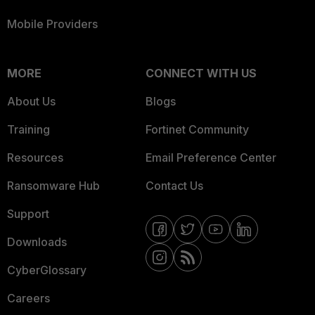
Mobile Providers
MORE
CONNECT WITH US
About Us
Blogs
Training
Fortinet Community
Resources
Email Preference Center
Ransomware Hub
Contact Us
Support
Downloads
CyberGlossary
Careers