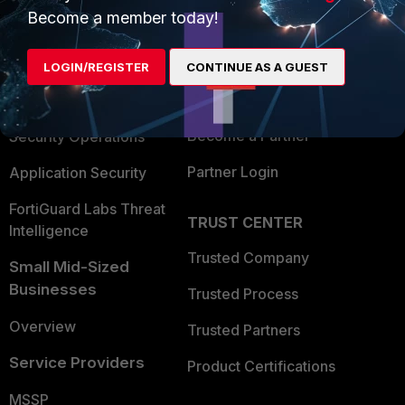
Become a member today!
Enterprise
Overview
Alliances Ecosystem
Secure Networking
LOGIN/REGISTER
CONTINUE AS A GUEST
Find a Partner
User and Device Security
Become a Partner
Security Operations
Partner Login
Application Security
FortiGuard Labs Threat
TRUST CENTER
Intelligence
Trusted Company
Small Mid-Sized
Businesses
Trusted Process
Overview
Trusted Partners
Service Providers
Product Certifications
MSSP