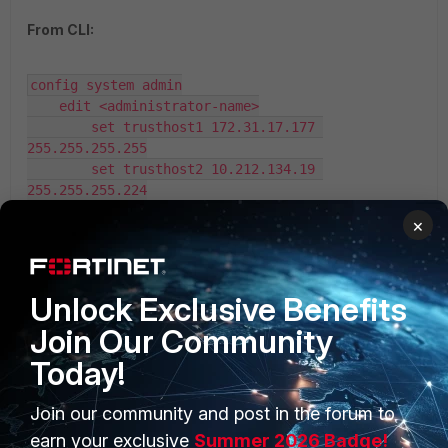
From CLI:
config system admin

    edit <administrator-name>

        set trusthost1 172.31.17.177 
255.255.255.255

        set trusthost2 10.212.134.19 
255.255.255.224

        set trusthost3 
×
192.168.10.0 255.255.255.0
Unlock Exclusive Benefits
Join Our Community
Today!
Join our community and post in the forum to
PRODUCTS
PARTNERS
earn your exclusive
Summer 2026 Badge!