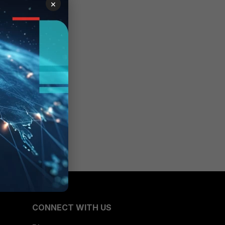
×
one of
CONNECT WITH US