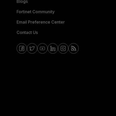
Blogs
Fortinet Community
Email Preference Center
Contact Us