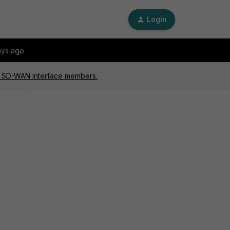
Login
ays ago
ed SD-WAN interface members.