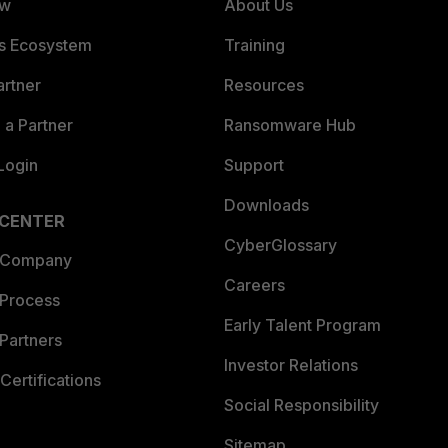
ew
About Us
es Ecosystem
Training
artner
Resources
a Partner
Ransomware Hub
Login
Support
Downloads
 CENTER
CyberGlossary
 Company
Careers
 Process
Early Talent Program
Partners
Investor Relations
Certifications
Social Responsibility
Sitemap