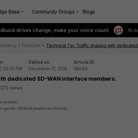
dge Base
Community Groups
Blogs
edback drives change, make your voice count
16 d
tworking
FortiGate
Technical Tip: Traffic shaping with dedicat
on
Edited on
Article ID
 | 02:39 PM
December 17, 2019
98044
 with dedicated SD-WAN interface members.
3372 views
s possible.
 for specific SD-WAN member not for both.