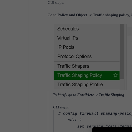
GUI steps:
Go to
Policy and Object -> Traffic shaping policy,
To Verify go to
FortiView -> Traffic Shaping
.
CLI steps:
# config firewall shaping-polic
edit 1
set service "<ALL/Require