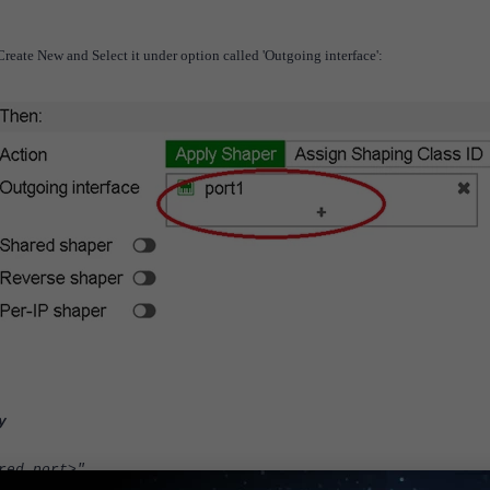
Create New and Select it under option called 'Outgoing interface':
y
d port>"