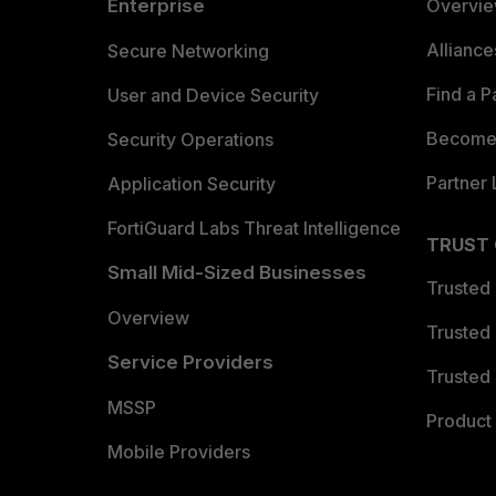
Enterprise
Overvi
Allianc
Secure Networking
Find a P
User and Device Security
Become 
Security Operations
Partner 
Application Security
FortiGuard Labs Threat Intelligence
TRUST
Small Mid-Sized Businesses
Trusted
Overview
Trusted
Service Providers
Trusted 
MSSP
Product 
Mobile Providers