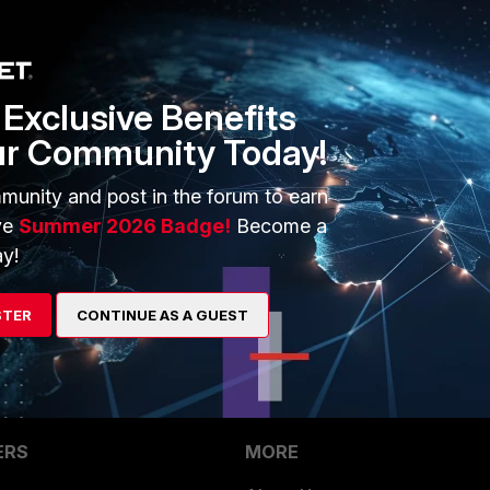
<----- Select 
"<interface name>"
tive traffic shaper name>"
""<respective traffic shaper name>"
Exclusive Benefits
ur Community Today!
munity and post in the forum to earn
ve
Summer 2026 Badge!
Become a
y!
STER
CONTINUE AS A GUEST
ERS
MORE