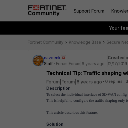
Support Forum
Knowle
Your fe
Fortinet Community
Knowledge Base
Secure Ne
naveenk
Created 
Staff
Forum|Forum|6 years ago
12/17/2019
Technical Tip: Traffic shaping
Forum|Forum|6 years ago
0 replies
Description
To select the individual interface of SD-WAN config i
This is helpful to configure the traffic shaping only
This article describes this feature.
Solution