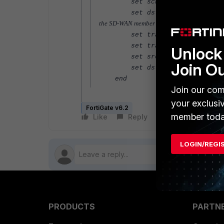
set schedule "always"
set dstintf 
the SD-WAN member here.
set traffic-shaper "<respec
set traffic-shaper-reverse 
Unlock 
set srcaddr "all"
Join O
set dstaddr "all"
end
Join our com
your exclusi
FortiGate v6.2
member toda
Like
Reply
Follow
LOGIN/REGI
PRODUCTS
PARTN