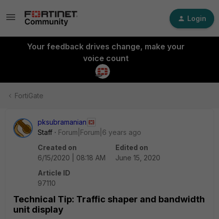
Login
Your feedback drives change, make your
voice count
FortiGate
pksubramanian
Staff
Forum|Forum|6 years ago
Created on
Edited on
6/15/2020 | 08:18 AM
June 15, 2020
Article ID
97110
Technical Tip: Traffic shaper and bandwidth
unit display