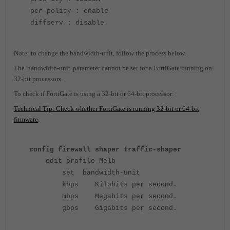
per-policy : enable
diffserv : disable
Note: to change the bandwidth-unit, follow the process below.
The 'bandwidth-unit' parameter cannot be set for a FortiGate running on
32-bit processors.
To check if FortiGate is using a 32-bit or 64-bit processor:
Technical Tip: Check whether FortiGate is running 32-bit or 64-bit
firmware
.
config firewall shaper traffic-shaper
edit profile-Melb
set bandwidth-unit
kbps Kilobits per second.
mbps Megabits per second.
gbps Gigabits per second.