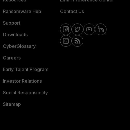
Ransomware Hub
Contact Us
Support
Downloads
CyberGlossary
Careers
Early Talent Program
Investor Relations
Social Responsibility
Sitemap