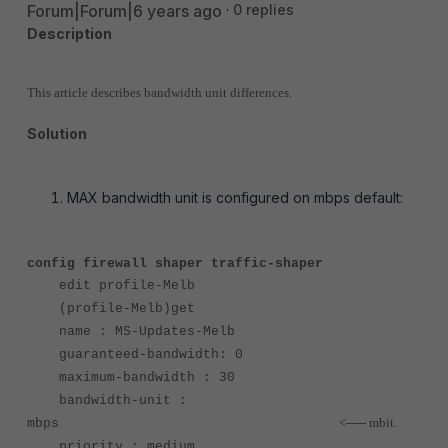
Forum|Forum|6 years ago
0 replies
Description
This article describes bandwidth unit differences.
Solution
MAX bandwidth unit is configured on mbps default:
config firewall shaper traffic-shaper
edit profile-Melb
(profile-Melb)get
name : MS-Updates-Melb
guaranteed-bandwidth: 0
maximum-bandwidth : 30
bandwidth-unit :
<----- mbit.
mbps
priority : medium