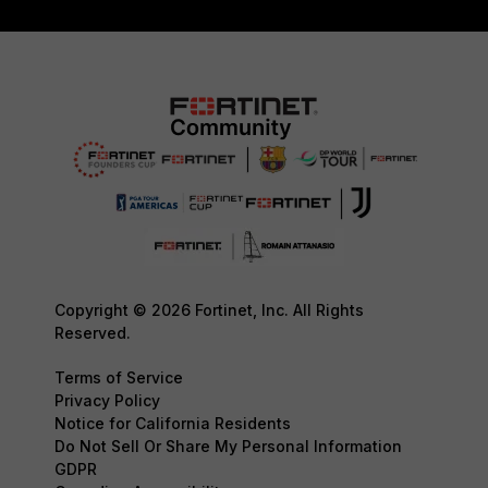
Copyright © 2026 Fortinet, Inc. All Rights
Reserved.
Terms of Service
Privacy Policy
Notice for California Residents
Do Not Sell Or Share My Personal Information
GDPR