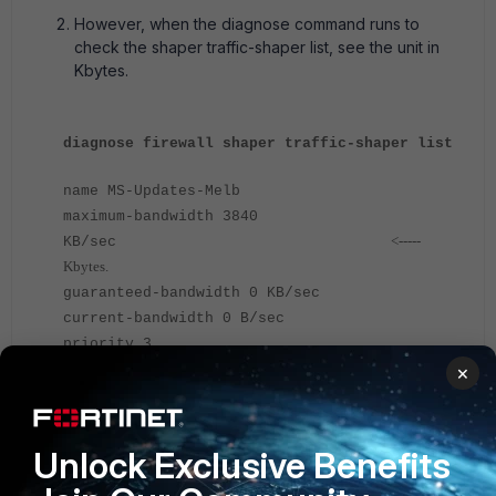
However, when the diagnose command runs to
check the shaper traffic-shaper list, see the unit in
Kbytes.
diagnose firewall shaper traffic-shaper list
name MS-Updates-Melb
maximum-bandwidth 3840
<-----
KB/sec
Kbytes.
guaranteed-bandwidth 0 KB/sec
current-bandwidth 0 B/sec
priority 3
tos ff
×
packets dropped 0
bytes dropped 0
Unlock Exclusive Benefits
As a result, the configuration unit is in mbit.