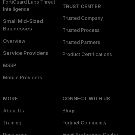
FortiGuard Labs Threat
TRUST CENTER
Intelligence
Trusted Company
Small Mid-Sized
Businesses
Trusted Process
Overview
Trusted Partners
Service Providers
Product Certifications
MSSP
Mobile Providers
MORE
CONNECT WITH US
About Us
Blogs
Training
Fortinet Community
Resources
Email Preference Center