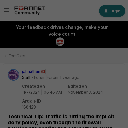
Login
Your feedback drives change, make your
voice count
FortiGate
johnathan
Staff
Forum|Forum|1 year ago
Created on
Edited on
11/7/2024 | 06:46 AM
November 7, 2024
Article ID
188429
Technical Tip: Traffic is hitting the implicit
deny policy, even though the firewall