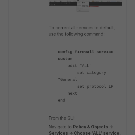
To correct all services to default,
use the following command :
config firewall service
custom
edit "ALL"
set category
"General"
set protocol IP
next
end
From the GUI:
Navigate to
Policy & Objects ->
Services -> Choose 'ALL' service,