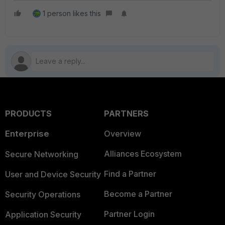
1 person likes this
PRODUCTS
PARTNERS
Enterprise
Overview
Alliances Ecosystem
Secure Networking
Find a Partner
User and Device Security
Become a Partner
Security Operations
Partner Login
Application Security