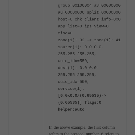
group=00100004 av=00000000
au=00000000 split=00000000
host=0 chk_client_info=0x0
app_list=0 ips_view=0
misc=0
zone(1): 32 -> zone(1): 41
source(1): 0.0.0.0-
255.255.255.255,
uuid_idx=550,
dest(1): 0.0.0.0-
255.255.255.255,
uuid_idx=550,
service(1):
[6:0x0:0/(0,65535)->
(0,65535)] flags:0
helper:auto
In the above example, the first column
refers to the protocol number.
6
refers to