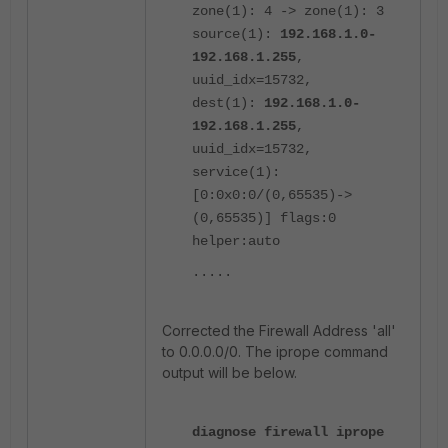
zone(1): 4 -> zone(1): 3
source(1):
192.168.1.0-
192.168.1.255
,
uuid_idx=15732,
dest(1):
192.168.1.0-
192.168.1.255
,
uuid_idx=15732,
service(1):
[0:0x0:0/(0,65535)->
(0,65535)] flags:0
helper:auto
.....
Corrected the Firewall Address 'all'
to 0.0.0.0/0. The iprope command
output will be below.
diagnose firewall iprope