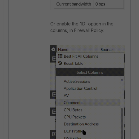
Or enable the 'ID' option in the
columns, in Firewall Policy: