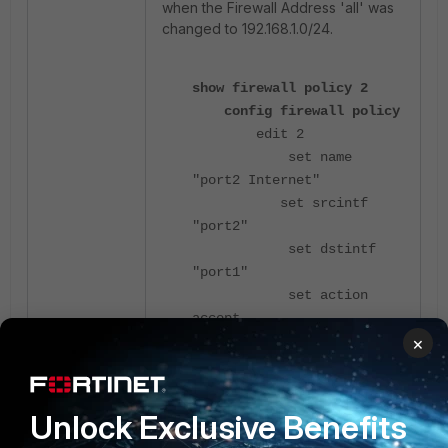
when the Firewall Address 'all' was
changed to 192.168.1.0/24.
show firewall policy 2
config firewall policy
edit 2
set name
"port2 Internet"
set srcintf
"port2"
set dstintf
"port1"
set action
accept
×
set srcaddr
"all"
set dstaddr
"all"
Unlock Exclusive Benefits
set schedule