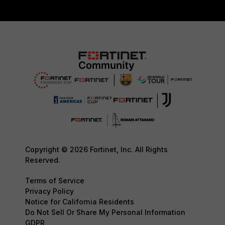
Copyright © 2026 Fortinet, Inc. All Rights
Reserved.
Terms of Service
Privacy Policy
Notice for California Residents
Do Not Sell Or Share My Personal Information
GDPR