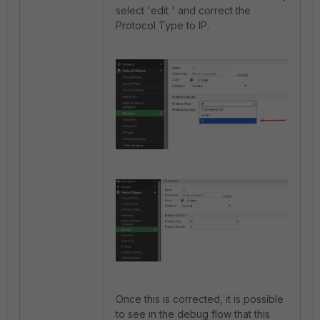
select 'edit ' and correct the
Protocol Type to IP.
Once this is corrected, it is possible
to see in the debug flow that this