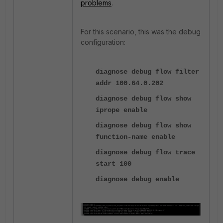
problems
.
For this scenario, this was the debug
configuration:
diagnose debug flow filter
addr 100.64.0.202
diagnose debug flow show
iprope enable
diagnose debug flow show
function-name enable
diagnose debug flow trace
start 100
diagnose debug enable