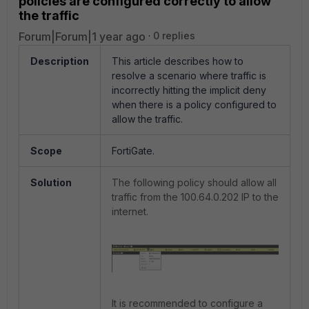
policies are configured correctly to allow
the traffic
Forum|Forum|1 year ago
0 replies
Description
This article describes how to
resolve a scenario where traffic is
incorrectly hitting the implicit deny
when there is a policy configured to
allow the traffic.
Scope
FortiGate.
Solution
The following policy should allow all
traffic from the 100.64.0.202 IP to the
internet.
It is recommended to configure a