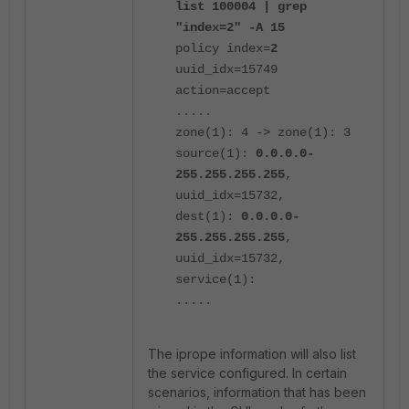
list 100004 | grep
"index=2" -A 15
policy index=
2
uuid_idx=15749
action=accept
.....
zone(1): 4 -> zone(1): 3
source(1):
0.0.0.0-
255.255.255.255
,
uuid_idx=15732,
dest(1):
0.0.0.0-
255.255.255.255
,
uuid_idx=15732,
service(1):
.....
The iprope information will also list
the service configured. In certain
scenarios, information that has been