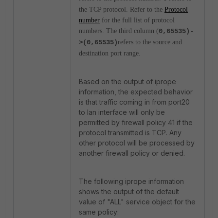
the TCP protocol. Refer to the
Protocol
number
for the full list of protocol
numbers. The third column (
0,65535)-
>(0,65535)
refers to the source and
destination port range.
Based on the output of iprope
information, the expected behavior
is that traffic coming in from port20
to lan interface will only be
permitted by firewall policy 41 if the
protocol transmitted is TCP. Any
other protocol will be processed by
another firewall policy or denied.
The following iprope information
shows the output of the default
value of "ALL" service object for the
same policy: