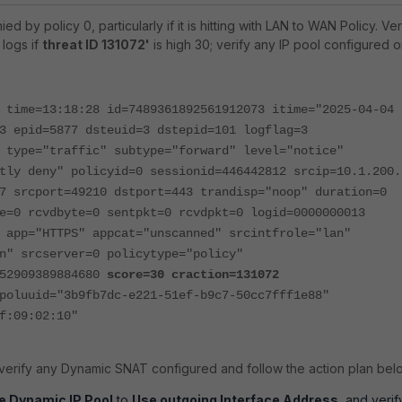
ied by policy 0, particularly if it is hitting with LAN to WAN Policy.
Ver
 logs if
threat ID 131072'
is high 30; verify any IP pool configured 
 time=13:18:28 id=7489361892561912073 itime="2025-04-04
3 epid=5877 dsteuid=3 dstepid=101 logflag=3
 type="traffic" subtype="forward" level="notice"
tly deny" policyid=0 sessionid=446442812 srcip=10.1.200.
7 srcport=49210 dstport=443 trandisp="noop" duration=0
e=0 rcvdbyte=0 sentpkt=0 rcvdpkt=0 logid=0000000013
 app="HTTPS" appcat="unscanned" srcintfrole="lan"
n" srcserver=0 policytype="policy"
752909389884680
score=30 craction=131072
poluuid="3b9fb7dc-e221-51ef-b9c7-50cc7fff1e88"
f:09:02:10"
, verify any Dynamic SNAT configured and follow the action plan bel
e Dynamic IP Pool
to
Use outgoing Interface Address
, and verif