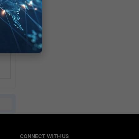
te
CONNECT WITH US