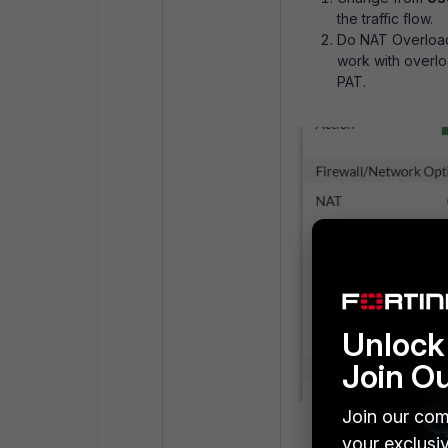
the traffic flow.
Do NAT Overload
work with overlo
PAT.
Unlock 
Join O
Join our com
your exclusi