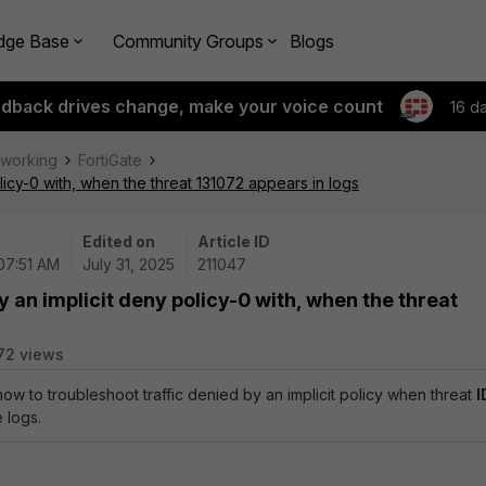
dge Base
Community Groups
Blogs
edback drives change, make your voice count
16 d
tworking
FortiGate
licy-0 with, when the threat 131072 appears in logs
Edited on
Article ID
 07:51 AM
July 31, 2025
211047
y an implicit deny policy-0 with, when the threat
72 views
how to troubleshoot traffic denied by an implicit policy when threat
I
 logs.