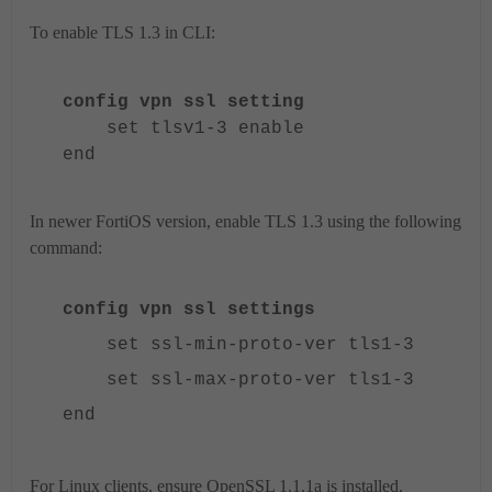
To enable TLS 1.3 in CLI:
config vpn ssl setting
set tlsv1-3 enable
end
In newer FortiOS version, enable TLS 1.3 using the following
command:
config vpn ssl settings
set ssl-min-proto-ver tls1-3
set ssl-max-proto-ver tls1-3
end
For Linux clients, ensure OpenSSL 1.1.1a is installed.