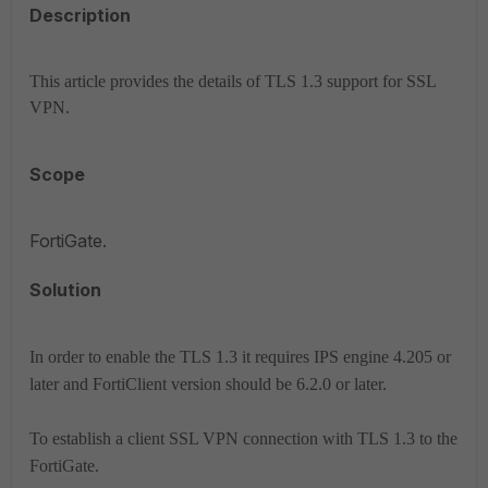
Description
This article provides the details of TLS 1.3 support for SSL
VPN.
Scope
FortiGate.
Solution
In order to enable the TLS 1.3 it requires IPS engine 4.205 or
later and FortiClient version should be 6.2.0 or later.
To establish a client SSL VPN connection with TLS 1.3 to the
FortiGate.