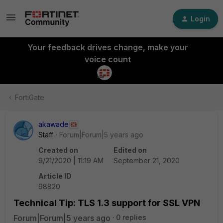
Login
Your feedback drives change, make your
voice count
FortiGate
akawade
Staff
Forum|Forum|5 years ago
Created on
Edited on
9/21/2020 | 11:19 AM
September 21, 2020
Article ID
98820
Technical Tip: TLS 1.3 support for SSL VPN
Forum|Forum|5 years ago
0 replies