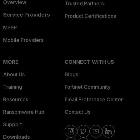
Overview
Trusted Partners
Service Providers
Product Certifications
MSSP
Mobile Providers
MORE
CONNECT WITH US
About Us
Blogs
Training
Fortinet Community
Resources
Email Preference Center
Ransomware Hub
Contact Us
Support
Downloads