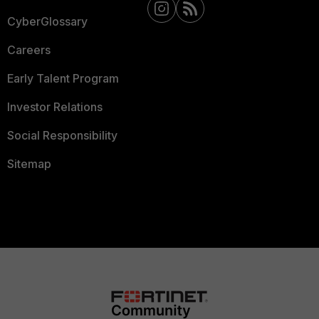
CyberGlossary
Careers
Early Talent Program
Investor Relations
Social Responsibility
Sitemap