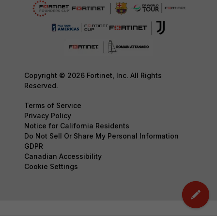
Copyright © 2026 Fortinet, Inc. All Rights
Reserved.
Terms of Service
Privacy Policy
Notice for California Residents
Do Not Sell Or Share My Personal Information
GDPR
Canadian Accessibility
Cookie Settings