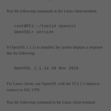
Run the following commands in the Linux client terminal:
root@PC1:~/tools# openssl
OpenSSL> version
If OpenSSL 1.1.1a is installed, the system displays a response
like the following:
OpenSSL 1.1.1a 20 Nov 2018
For Linux clients, use OpenSSL with the TLS 1.3 option to
connect to SSL VPN.
Run the following command in the Linux client terminal: