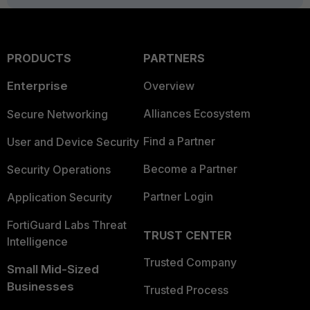
PRODUCTS
PARTNERS
Enterprise
Overview
Alliances Ecosystem
Secure Networking
Find a Partner
User and Device Security
Become a Partner
Security Operations
Partner Login
Application Security
FortiGuard Labs Threat
TRUST CENTER
Intelligence
Trusted Company
Small Mid-Sized
Businesses
Trusted Process