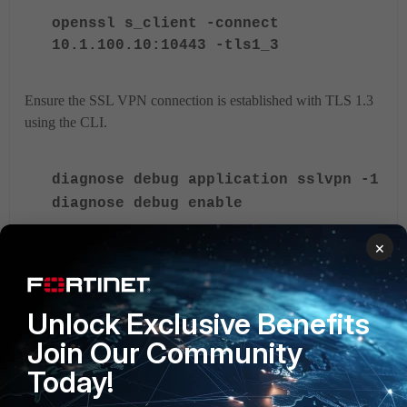
openssl s_client -connect
10.1.100.10:10443 -tls1_3
Ensure the SSL VPN connection is established with TLS 1.3
using the CLI.
diagnose debug application sslvpn -1
diagnose debug enable
×
The debug logs will show the following:
Unlock Exclusive Benefits
[207:root:1d]SSL established: TLSv1.3
TLS_AES_256_GCM_SHA384
Join Our Community
Deep inspection (flow-based)
Today!