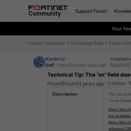
Support Forum
Knowle
Your fe
Fortinet Community
Knowledge Base
Secure Ne
duenlim
Created 
Staff
Forum|Forum|4 years ago
5/24/2022
Technical Tip: The 'sn' field do
Forum|Forum|4 years ago
0 replies
6
Description
This article 
'Serial Numbe
https://docs.
log-id-admin
https://docs.
reference/32