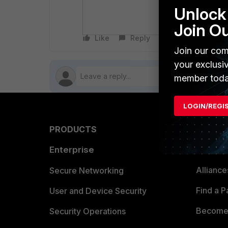
It is confirme
Unlock 
The 'sn' field
Join O
Like
Reply
Follow
Join our com
your exclusi
member toda
LOGIN/REGI
PRODUCTS
PARTN
Enterprise
Overvi
Allianc
Secure Networking
Find a P
User and Device Security
Become 
Security Operations