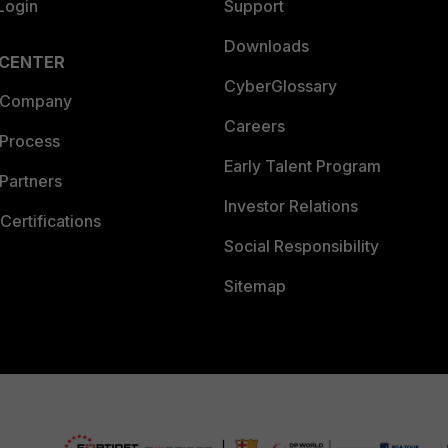
Login
Support
Downloads
 CENTER
CyberGlossary
 Company
Careers
 Process
Early Talent Program
Partners
Investor Relations
Certifications
Social Responsibility
Sitemap