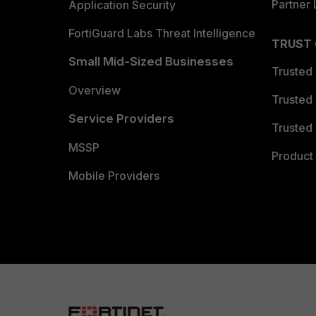
Partner 
Application Security
FortiGuard Labs Threat Intelligence
TRUST
Small Mid-Sized Businesses
Trusted
Overview
Trusted
Service Providers
Trusted 
MSSP
Product 
Mobile Providers