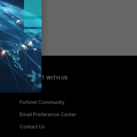
CONNECT WITH US
Blogs
Fortinet Community
Email Preference Center
Contact Us