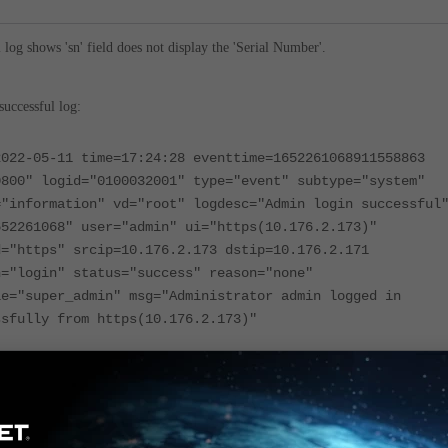
l log shows 'sn' field does not display the 'Serial Number'.
uccessful log:
2022-05-11 time=17:24:28 eventtime=1652261068911558863
0800" logid="0100032001" type="event" subtype="system"
="information" vd="root" logdesc="Admin login successful
652261068" user="admin" ui="https(10.176.2.173)"
d="https" srcip=10.176.2.173 dstip=10.176.2.171
n="login" status="success" reason="none"
le="super_admin" msg="Administrator admin logged in
ssfully from https(10.176.2.173)"
ogin/logout log means that the login/logout event serial number in Admin
log, is not the actual serial number.