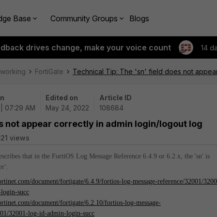
dge Base
Community Groups
Blogs
edback drives change, make your voice count
14 d
tworking
FortiGate
Technical Tip: The 'sn' field does not appear
on
Edited on
Article ID
 | 07:29 AM
May 24, 2022
108684
es not appear correctly in admin login/logout log
21 views
describes that in the FortiOS Log Message Reference 6.4.9 or 6.2.x, the 'sn' is
r':
fortinet.com/document/fortigate/6.4.9/fortios-log-message-reference/32001/320
-login-succ
fortinet.com/document/fortigate/6.2.10/fortios-log-message-
001/32001-log-id-admin-login-succ