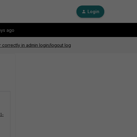
Login
ays ago
 correctly in admin login/logout log
01-