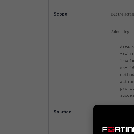
Scope
But the actua
Admin login s
date=
tz="+
level
sn="1
metho
actio
profi
succe
Solution
The 'sn' in l
login/logout 