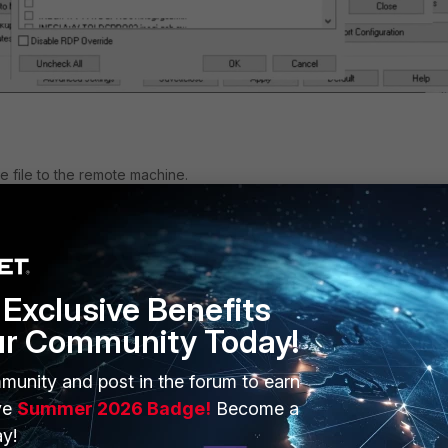
e file to the remote machine.
Exclusive Benefits
ur Community Today!
munity and post in the forum to earn
ve
Summer 2026 Badge!
Become a
y!