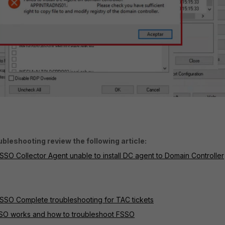
bleshooting review the following article:
SSO Collector Agent unable to install DC agent to Domain Controller
FSSO Complete troubleshooting for TAC tickets
SSO works and how to troubleshoot FSSO