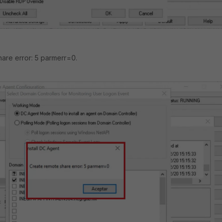
are error: 5 parmerr=0.