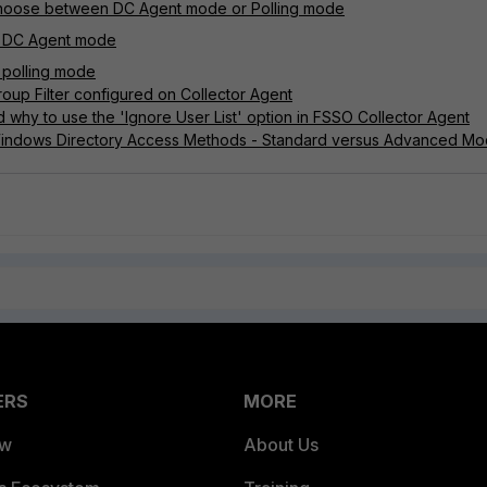
choose between DC Agent mode or Polling mode
n DC Agent mode
 polling mode
oup Filter configured on Collector Agent
 why to use the 'Ignore User List' option in FSSO Collector Agent
Windows Directory Access Methods - Standard versus Advanced M
ERS
MORE
ew
About Us