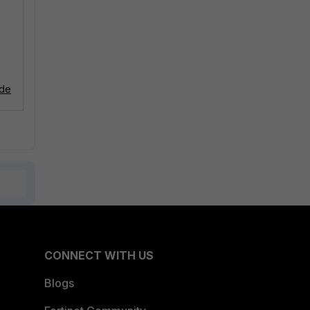
ode
CONNECT WITH US
Blogs