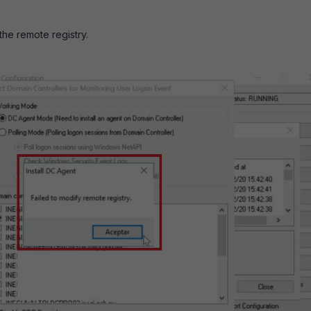
the remote registry.