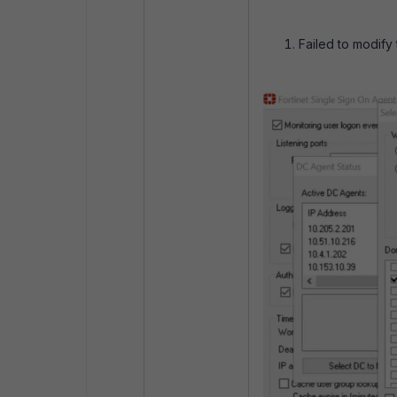
Failed to modify 