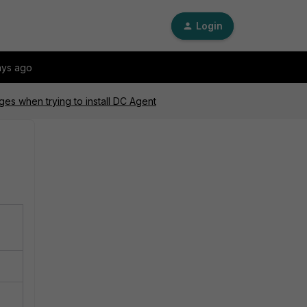
Login
ays ago
es when trying to install DC Agent