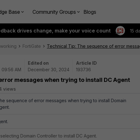
dge Base
Community Groups
Blogs
edback drives change, make your voice count
15 d
tworking
FortiGate
Technical Tip: The sequence of error messag
Edited on
Article ID
| 09:56 AM
December 30, 2024
193736
error messages when trying to install DC Agent
4 views
 the sequence of error messages when trying to install Domain
gent.
ent.
selecting Domain Controller to install DC Agent.