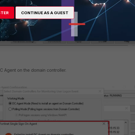
STER
CONTINUE AS A GUEST
 DC Agent on the domain controller.