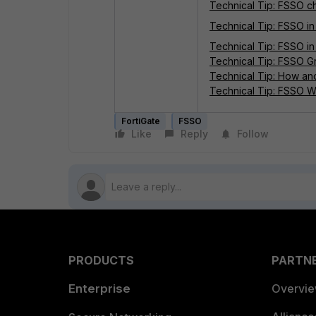
Technical Tip: FSSO 
Technical Tip: FSSO i
Technical Tip: FSSO in
Technical Tip: FSSO Gr
Technical Tip: How and
Technical Tip: FSSO 
FortiGate
FSSO
Like
Reply
Follow
PRODUCTS
PARTN
Enterprise
Overvi