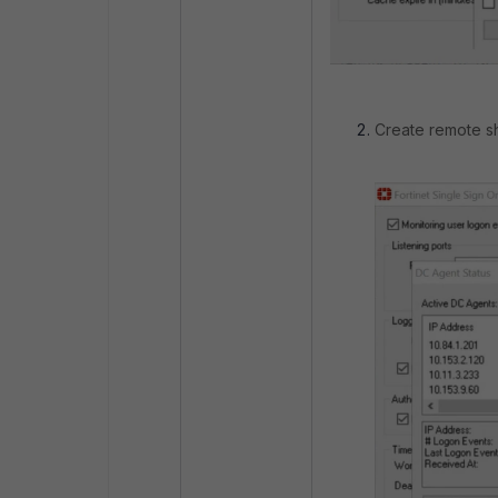
Create remote sh