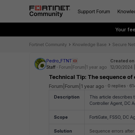
Support Forum
Knowle
Your fe
Fortinet Community
Knowledge Base
Secure Ne
Pedro_FTNT
Created on
Staff
Forum|Forum|1 year ago
12/30/2024 
Technical Tip: The sequence of 
Forum|Forum|1 year ago
0 replies
61
Description
This article describes
Controller Agent, DC A
Scope
FortiGate, FSSO, DC Ag
Solution
Sequence errors after 