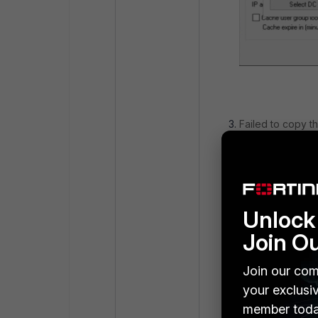
Failed to copy th
Unlock 
Join O
Join our com
your exclusi
member toda