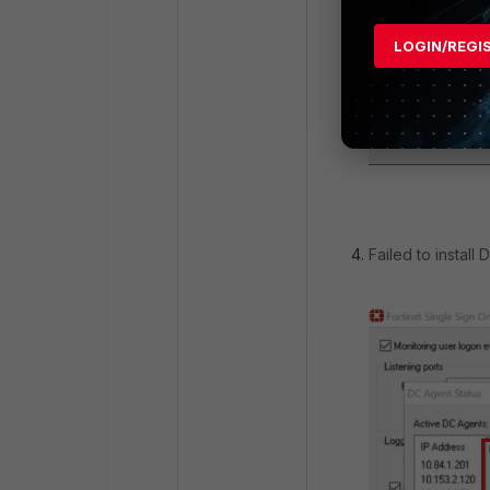
LOGIN/REGI
Failed to install