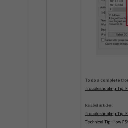
To do a complete trou
Troubleshooting Tip: F
Related articles:
Troubleshooting Tip: 
Technical Tip: How F