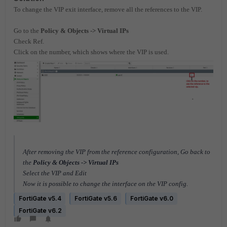
To change the VIP exit interface, remove all the references to the VIP.
Go to the
Policy & Objects -> Virtual IPs
Check Ref.
Click on the number, which shows where the VIP is used.
After removing the VIP from the reference configuration, Go back to
the
Policy & Objects -> Virtual IPs
Select the VIP and Edit
Now it is possible to change the interface on the VIP config.
FortiGate v5.4
FortiGate v5.6
FortiGate v6.0
FortiGate v6.2