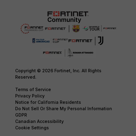
Copyright © 2026 Fortinet, Inc. All Rights
Reserved.
Terms of Service
Privacy Policy
Notice for California Residents
Do Not Sell Or Share My Personal Information
GDPR
Canadian Accessibility
Cookie Settings