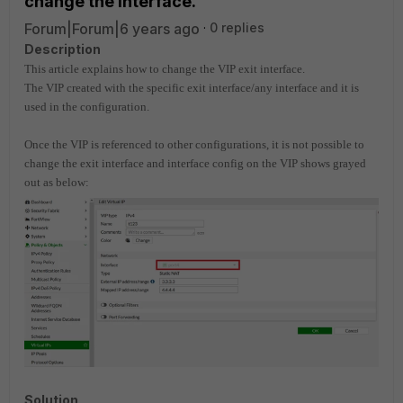
change the interface.
Forum|Forum|6 years ago
0 replies
Description
This article explains how to change the VIP exit interface.
The VIP created with the specific exit interface/any interface and it is
used in the configuration.
Once the VIP is referenced to other configurations, it is not possible to
change the exit interface and interface config on the VIP shows grayed
out as below:
Solution