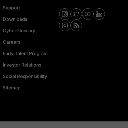
Support
Downloads
CyberGlossary
Careers
Early Talent Program
Investor Relations
Social Responsibility
Sitemap