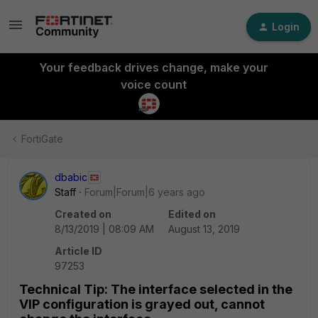
Login
Your feedback drives change, make your
voice count
FortiGate
dbabic
Staff
Forum|Forum|6 years ago
Created on
Edited on
8/13/2019 | 08:09 AM
August 13, 2019
Article ID
97253
Technical Tip: The interface selected in the
VIP configuration is grayed out, cannot