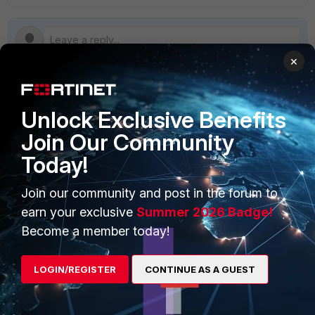
×
PRODUCTS
PARTNERS
Unlock Exclusive Benefits
Join Our Community
Enterprise
Overview
Today!
Alliances Ecosystem
Secure Networking
Join our community and post in the forum to
Find a Partner
User and Device Security
earn your exclusive
Summer 2026 Badge!
Become a Partner
Security Operations
Become a member today!
Partner Login
Application Security
LOGIN/REGISTER
CONTINUE AS A GUEST
FortiGuard Labs Threat
TRUST CENTER
Intelligence