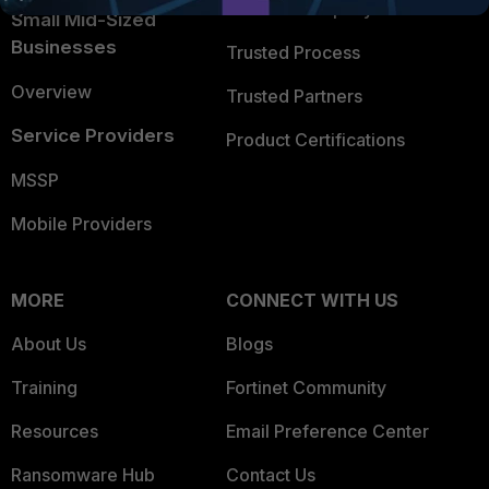
Trusted Company
Small Mid-Sized
Businesses
Trusted Process
Overview
Trusted Partners
Service Providers
Product Certifications
MSSP
Mobile Providers
MORE
CONNECT WITH US
About Us
Blogs
Training
Fortinet Community
Resources
Email Preference Center
Ransomware Hub
Contact Us