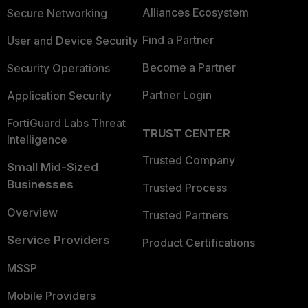
Alliances Ecosystem
Secure Networking
Find a Partner
User and Device Security
Become a Partner
Security Operations
Partner Login
Application Security
FortiGuard Labs Threat
TRUST CENTER
Intelligence
Trusted Company
Small Mid-Sized
Businesses
Trusted Process
Overview
Trusted Partners
Service Providers
Product Certifications
MSSP
Mobile Providers