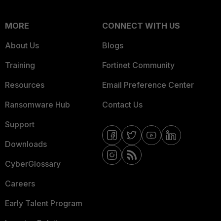
MORE
CONNECT WITH US
About Us
Blogs
Training
Fortinet Community
Resources
Email Preference Center
Ransomware Hub
Contact Us
Support
Downloads
CyberGlossary
Careers
Early Talent Program