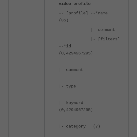
video profile
-- [profile] --*name
(35)
|- comment
|- [filters]
--*id
(0,4294967295)
|- comment
|- type
|- keyword
(0,4294967295)
|- category (7)