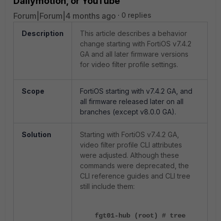
Dailymotion, or YouTube
Forum|Forum|4 months ago
0 replies
Description
This article describes a behavior
change starting with FortiOS v7.4.2
GA and all later firmware versions
for video filter profile settings.
Scope
FortiOS starting with v7.4.2 GA, and
all firmware released later on all
branches (except v8.0.0 GA).
Solution
Starting with FortiOS v7.4.2 GA,
video filter profile CLI attributes
were adjusted. Although these
commands were deprecated, the
CLI reference guides and CLI tree
still include them:
fgt01-hub (root) # tree