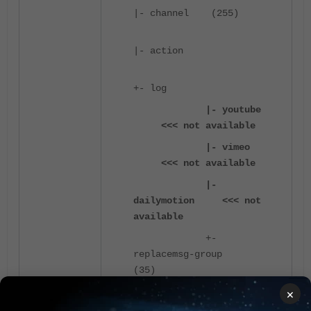
|- channel (255)
|- action
+- log
|- youtube
<<< not available
|- vimeo
<<< not available
|-
dailymotion <<< not
available
+-
replacemsg-group
(35)
×
These commands are not available