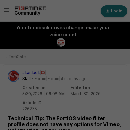
Login
Your feedback drives change, make your
voice count
FortiGate
akanibek
Staff
Forum|Forum|4 months ago
Created on
Edited on
3/30/2026 | 09:08 AM
March 30, 2026
Article ID
226275
Technical Tip: The FortiOS video filter
profile does not have any options for Vimeo,