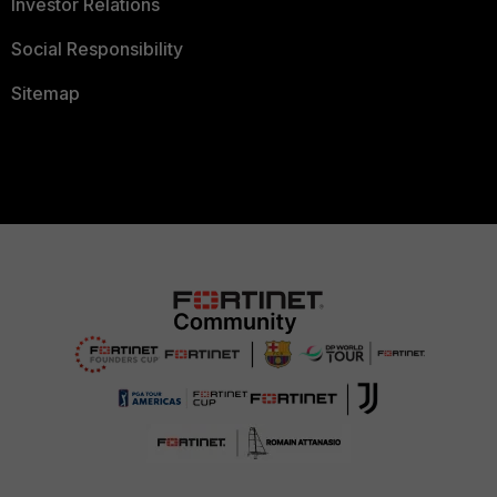
Investor Relations
Social Responsibility
Sitemap