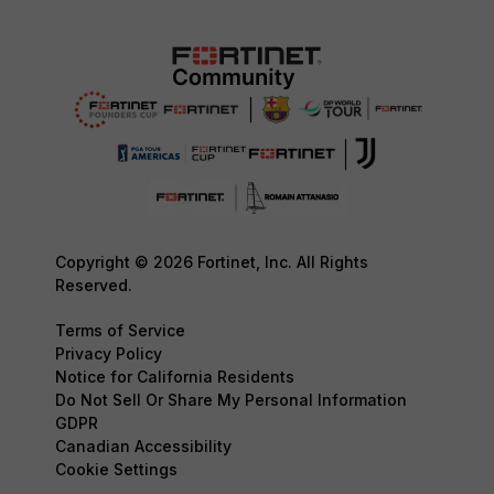
Copyright © 2026 Fortinet, Inc. All Rights
Reserved.
Terms of Service
Privacy Policy
Notice for California Residents
Do Not Sell Or Share My Personal Information
GDPR
Canadian Accessibility
Cookie Settings