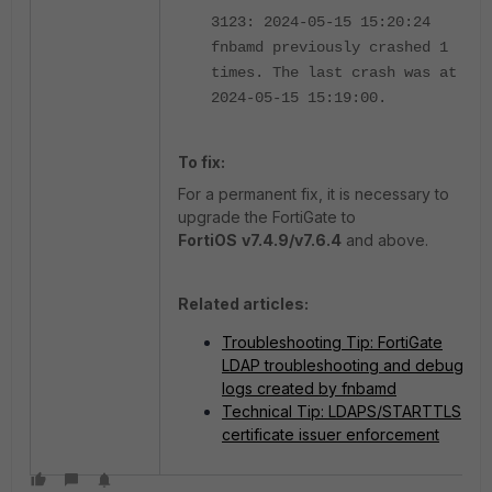
3123: 2024-05-15 15:20:24
fnbamd previously crashed 1
times. The last crash was at
2024-05-15 15:19:00.
To fix:
For a permanent fix, it is necessary to
upgrade the FortiGate to
FortiOS
v7.4.9/v7.6.4
and above.
Related articles:
Troubleshooting Tip: FortiGate
LDAP troubleshooting and debug
logs created by fnbamd
Technical Tip: LDAPS/STARTTLS
certificate issuer enforcement