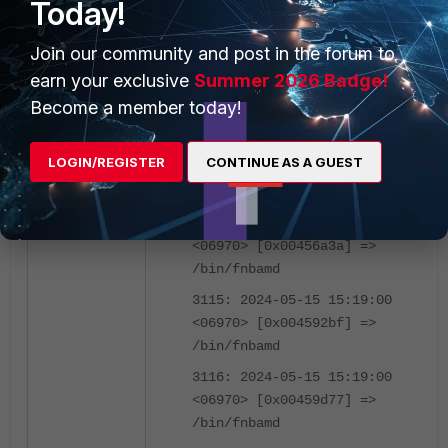
Today!
<06970> [0x00d25ed7] =>
/bin/fnbamd
Join our community and post in the forum to
3112: 2024-05-15 15:19:00
earn your exclusive
Summer 2026 Badge!
<06970> [0x004509df] =>
Become a member today!
/bin/fnbamd
3113: 2024-05-15 15:19:00
LOGIN/REGISTER
CONTINUE AS A GUEST
<06970> [0x00456248] =>
/bin/fnbamd
3114: 2024-05-15 15:19:00
<06970> [0x00456a3a] =>
/bin/fnbamd
3115: 2024-05-15 15:19:00
<06970> [0x004592bf] =>
/bin/fnbamd
3116: 2024-05-15 15:19:00
<06970> [0x00459d77] =>
/bin/fnbamd