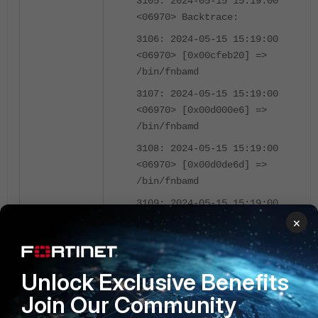
3105: 2024-05-15 15:19:00
<06970> Backtrace:
3106: 2024-05-15 15:19:00
<06970> [0x00cfeb20] =>
/bin/fnbamd
3107: 2024-05-15 15:19:00
<06970> [0x00d000e6] =>
/bin/fnbamd
3108: 2024-05-15 15:19:00
<06970> [0x00d0de6d] =>
/bin/fnbamd
3109: 2024-05-15 15:19:00
<06970> [0x00d135ff] =>
×
/bin/fnbamd
3110: 2024-05-15 15:19:00
Unlock Exclusive Benefits
<06970> [0x02ed84a9] =>
/bin/fnbamd
Join Our Community
3111: 2024-05-15 15:19:00