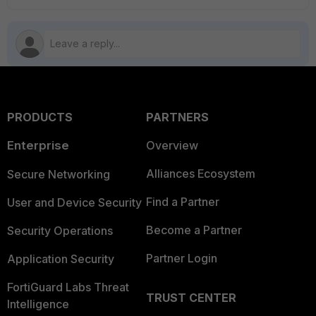
PRODUCTS
PARTNERS
Enterprise
Overview
Alliances Ecosystem
Secure Networking
Find a Partner
User and Device Security
Become a Partner
Security Operations
Partner Login
Application Security
FortiGuard Labs Threat
TRUST CENTER
Intelligence