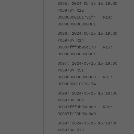
3095: 2024-05-15 15:19:00
<06970> R12:
00000000101731f4 R13:
0000000000000001
3096: 2024-05-15 15:19:00
<06970> R14:
00007fff3b90c170 R15:
0000000000000001
3097: 2024-05-15 15:19:00
<06970> RSI:
0000000000000000 RDI:
00000000101731f4
3098: 2024-05-15 15:19:00
<06970> RBP:
00007fff3b90c0c0 RSP:
00007fff3b90c0a0
3099: 2024-05-15 15:19:00
<06970> RIP: