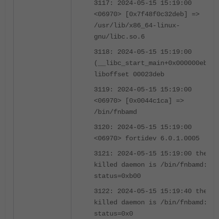
3117: 2024-05-15 15:19:00
<06970> [0x7f48f0c32deb] =>
/usr/lib/x86_64-linux-
gnu/libc.so.6
3118: 2024-05-15 15:19:00
(__libc_start_main+0x000000eb)
liboffset 00023deb
3119: 2024-05-15 15:19:00
<06970> [0x0044c1ca] =>
/bin/fnbamd
3120: 2024-05-15 15:19:00
<06970> fortidev 6.0.1.0005
3121: 2024-05-15 15:19:00 the
killed daemon is /bin/fnbamd:
status=0xb00
3122: 2024-05-15 15:19:40 the
killed daemon is /bin/fnbamd:
status=0x0