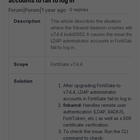
accounts to fail to log in
Forum|Forum|1 year ago
0 replies
Description
This article describes the situation
where the fnbamd daemon crashes with
v7.4.4 build2662. It causes the issue that
LDAP administrator accounts in FortiGate
fail to log in.
Scope
FortiGate v7.4.4.
Solution
After upgrading FortiGate to
v7.4.4, LDAP administrator
accounts in FortiGate fail to log in.
fnbamd:
Handles remote user
authentication (LDAP, RADIUS,
FortiToken, etc.) as well as x.509
certificate verification.
To check the issue. Run the CLI
command to check: