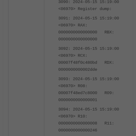
3090: 2024-05-15 15:19:00
<06970> Register dump:
3091: 2024-05-15 15:19:00
<06970> RAX:
0000000000000000 RBX:
0000000000000000
3092: 2024-05-15 15:19:00
<06970> RCX:
00007f48f0c480bd RDX:
0000000000002dde
3093: 2024-05-15 15:19:00
<06970> R08:
00007f48ed7c8000 R09:
0000000000000001
3094: 2024-05-15 15:19:00
<06970> R10:
0000000000000008 R11:
0000000000000246