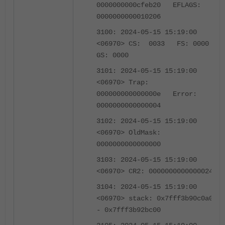
0000000000cfeb20 EFLAGS:
0000000000010206
3100: 2024-05-15 15:19:00
<06970> CS: 0033 FS: 0000
GS: 0000
3101: 2024-05-15 15:19:00
<06970> Trap:
000000000000000e Error:
0000000000000004
3102: 2024-05-15 15:19:00
<06970> OldMask:
0000000000000000
3103: 2024-05-15 15:19:00
<06970> CR2: 0000000000000024
3104: 2024-05-15 15:19:00
<06970> stack: 0x7fff3b90c0a0
- 0x7fff3b92bc00