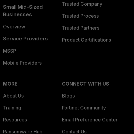
Trusted Company
Small Mid-Sized
Businesses
Trusted Process
Overview
Trusted Partners
Service Providers
Product Certifications
MSSP
Mobile Providers
MORE
CONNECT WITH US
About Us
Blogs
Training
Fortinet Community
Resources
Email Preference Center
Ransomware Hub
Contact Us