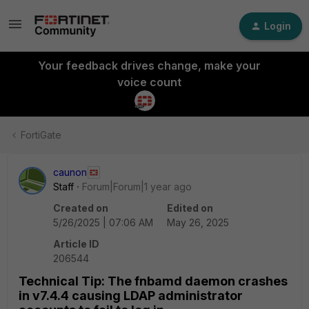
Login
Your feedback drives change, make your
voice count
FortiGate
caunon
Staff
Forum|Forum|1 year ago
Created on
Edited on
5/26/2025 | 07:06 AM
May 26, 2025
Article ID
206544
Technical Tip: The fnbamd daemon crashes
in v7.4.4 causing LDAP administrator