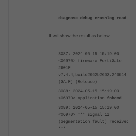
diagnose debug crashlog read
It will show the result as below:
3087: 2024-05-15 15:19:00
<06970> firmware FortiGate-
2601F
v7.4.4,build2662b2662,240514
(GA.F) (Release)
3088: 2024-05-15 15:19:00
<06970> application
fnbamd
3089: 2024-05-15 15:19:00
<06970> *** signal 11
(Segmentation fault) received
***