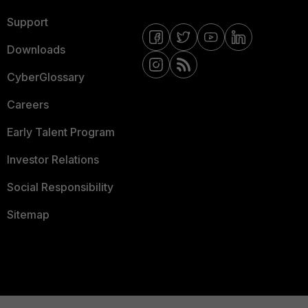
Support
Downloads
CyberGlossary
Careers
Early Talent Program
Investor Relations
Social Responsibility
Sitemap