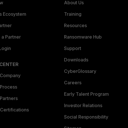
ew
About Us
es Ecosystem
Training
artner
Resources
a Partner
Ransomware Hub
Login
Support
Downloads
 CENTER
CyberGlossary
 Company
Careers
 Process
Early Talent Program
Partners
Investor Relations
Certifications
Social Responsibility