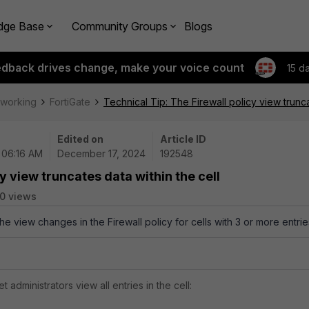
dge Base
Community Groups
Blogs
edback drives change, make your voice count
15 d
tworking
FortiGate
Technical Tip: The Firewall policy view trunca
Edited on
Article ID
| 06:16 AM
December 17, 2024
192548
y view truncates data within the cell
0 views
the view changes in the Firewall policy for cells with 3 or more entrie
et administrators view all entries in the cell: