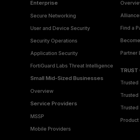
Enterprise
Overvi
Allianc
Secure Networking
Find a P
User and Device Security
Become 
Security Operations
Partner 
Application Security
FortiGuard Labs Threat Intelligence
TRUST
Small Mid-Sized Businesses
Trusted
Overview
Trusted
Service Providers
Trusted 
MSSP
Product 
Mobile Providers