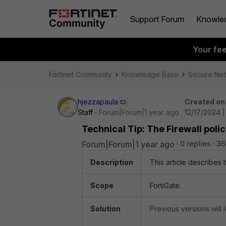
Support Forum
Knowle
Your fe
Fortinet Community
Knowledge Base
Secure Ne
hjezzapaula
Created on
Staff
Forum|Forum|1 year ago
12/17/2024 
Technical Tip: The Firewall polic
Forum|Forum|1 year ago
0 replies
36
Description
This article describes 
Scope
FortiGate.
Solution
Previous versions will l