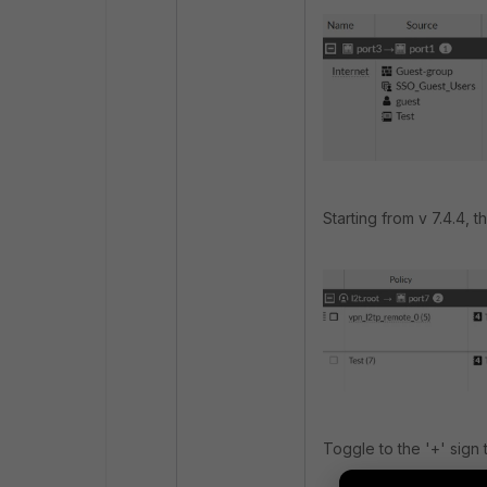
Starting from v 7.4.4, t
Toggle to the '+' sign 