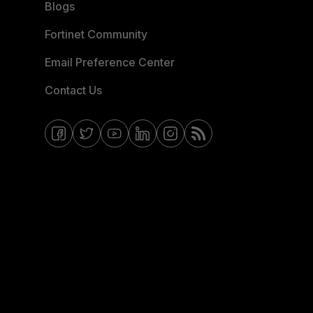
Blogs
Fortinet Community
Email Preference Center
Contact Us