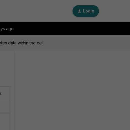
Login
ays ago
tes data within the cell
s.