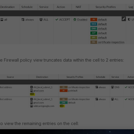
he Firewall policy view truncates data within the cell to 2 entries:
to view the remaining entries on the cell: