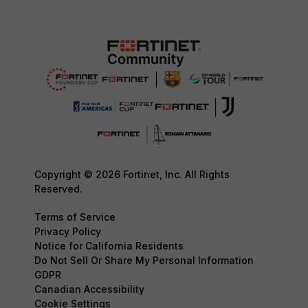
Copyright © 2026 Fortinet, Inc. All Rights
Reserved.
Terms of Service
Privacy Policy
Notice for California Residents
Do Not Sell Or Share My Personal Information
GDPR
Canadian Accessibility
Cookie Settings