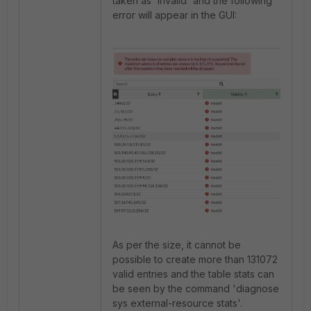
taken as 'Invalid' and the following
error will appear in the GUI:
As per the size, it cannot be
possible to create more than 131072
valid entries and the table stats can
be seen by the command '
diagnose
sys external-resource stats'.