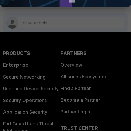
PRODUCTS
PARTNERS
Enterprise
Overview
Alliances Ecosystem
Secure Networking
Find a Partner
User and Device Security
Become a Partner
Security Operations
Partner Login
Application Security
FortiGuard Labs Threat
TRUST CENTER
Intelligence