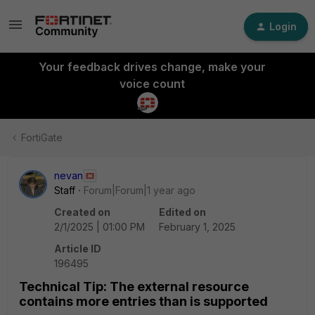
Login
Your feedback drives change, make your
voice count
FortiGate
nevan
Staff
Forum|Forum|1 year ago
Created on
Edited on
2/1/2025 | 01:00 PM
February 1, 2025
Article ID
196495
Technical Tip: The external resource
contains more entries than is supported