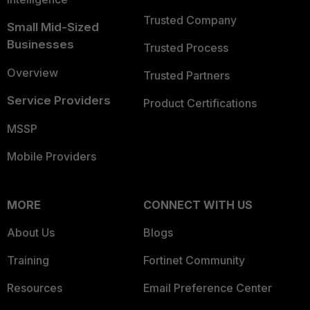
Trusted Company
Small Mid-Sized
Businesses
Trusted Process
Overview
Trusted Partners
Service Providers
Product Certifications
MSSP
Mobile Providers
MORE
CONNECT WITH US
About Us
Blogs
Training
Fortinet Community
Resources
Email Preference Center