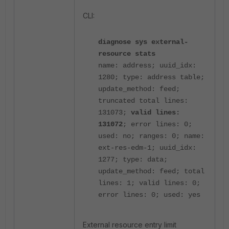
CLI:
diagnose sys external-
resource stats
name: address; uuid_idx:
1280; type: address table;
update_method: feed;
truncated total lines:
131073;
valid lines:
131072
; error lines: 0;
used: no; ranges: 0;
name:
ext-res-edm-1; uuid_idx:
1277; type: data;
update_method: feed; total
lines: 1; valid lines: 0;
error lines: 0; used: yes
External resource entry limit