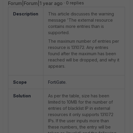
Forum|Forum|1 year ago
0 replies
Description
This article discusses the warning
message 'The external resource
contains more entries than is
supported.
The maximum number of entries per
resource is 131072. Any entries
found after the maximum has been
reached will be dropped, and why it
appears.
Scope
FortiGate.
Solution
As per the table, size has been
limited to 10MB for the number of
entries of blacklist IP in external
resources it only supports 131072
IPs. If the user inputs more than
these numbers, the entry will be