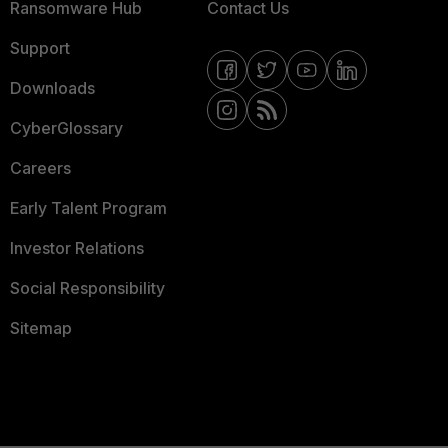
Ransomware Hub
Contact Us
Support
Downloads
CyberGlossary
Careers
Early Talent Program
Investor Relations
Social Responsibility
Sitemap