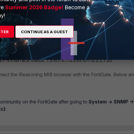
ve
Summer 2026 Badge!
Become a
 refers only to the physical interface and subinterface status.
y!
VPN interface status.
STER
CONTINUE AS A GUEST
.1.8.X (ifOperStatus) should not be used to check the VPN inter
PN interface status: 1.3.6.1.4.1.12356.101.12.2.2.1.20
nnect the iReasoning MIB browser with the FortiGate. Below ar
munity on the FortiGate after going to
System -> SNMP ->
c)
: