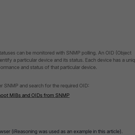
tatuses can be monitored with SNMP polling. An OID (Object
dentify a particular device and its status. Each device has a uni
ormance and status of that particular device.
er SNMP and search for the required OID:
eshoot MIBs and OIDs from SNMP
ser (iReasoning was used as an example in this article).