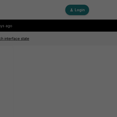
Login
ays ago
h interface state