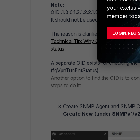
Note:
your exclusi
OID .1.3.6.1.2.1.2.2.1.8.X (ifOperStatus)
member toda
It should not be used for checking the 
LOGIN/REGI
The reason is clarified in this article:
Technical Tip: Why OID .1.3.6.1.2.1.2.2
status
.
A separate OID exists for checking the V
(fgVpnTunEntStatus).
Another option to find the OID is to co
steps to do it:
Create SNMP Agent and SNMP Com
Create New (under SNMPv1/v2