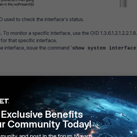
OID used to check the interface's status.
 To monitor a specific interface, use the OID 1.3.6.1.2.1.2.2.1.8
or that specific interface.
 interface, issue the command '
show system interface
<-
Exclusive Benefits
ur Community Today!
2.1.2.2.1.8.10.
munity and post in the forum to earn