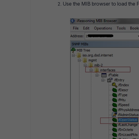
Use the MIB browser to load the For