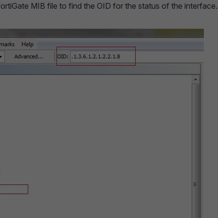
tiGate MIB file to find the OID for the status of the interface.