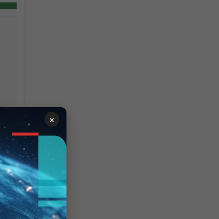
×
needs to have
system
falls under the system
and
config
system
 view and configure