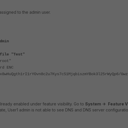
 assigned to the admin user.
dmin
file "Test"
oot"
word ENC
x8wHuQgth1rI1rYOvn8c2u7Kys7cS1MjqbiszmYBok3l25rWyQp6/Gwz
ready enabled under feature visibility.
Go to
System ->
Feature Vi
Gate, User1 admin is not able to see DNS and DNS server configuratio