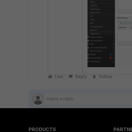
Like
Reply
Follow
PRODUCTS
PARTN