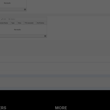
ERS
MORE