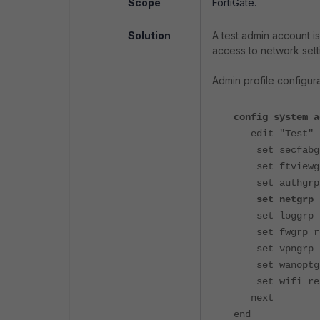
Scope
FortiGate.
Solution
A test admin account is
access to network sett
Admin profile configur
config system a
edit "Test"
set secfabgr
set ftviewgr
set authgrp 
set net
set loggrp 
set fwgrp r
set vpngrp 
set wanoptgr
set wifi re
next
end