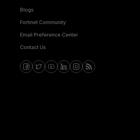
Blogs
Fortinet Community
Email Preference Center
Contact Us