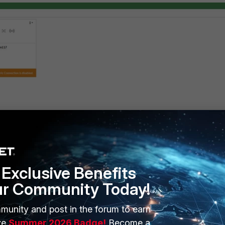
 the 'DNS and DNS server' section on a FortiGate, the user admin 
s
. Despite its location in the GUI's side menu, the DNS configuration 
in FortiGate (
and
config
system
dns
config
system
dns-server
Exclusive Benefits
ur Community Today!
uration access is assigned to the admin user, it will be possible to
munity and post in the forum to earn
r.
ve
Summer 2026 Badge!
Become a