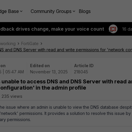
dge Base
Community Groups
Blogs
edback drives change, make your voice count
16 d
tworking
FortiGate
S and DNS Server with read and write permissions for 'network confi
 on
Edited on
Article ID
5 | 05:47 AM
November 13, 2025
218045
s unable to access DNS and DNS Server with read 
onfiguration' in the admin profile
235 views
 the issue where an admin is unable to view the DNS database despi
 'network' permissions. It provides a solution to resolve this issue b
ary permissions.