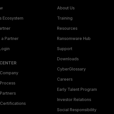
ew
About Us
es Ecosystem
Training
artner
Resources
a Partner
Ransomware Hub
Login
Support
Downloads
 CENTER
CyberGlossary
 Company
Careers
 Process
Early Talent Program
Partners
Investor Relations
Certifications
Social Responsibility