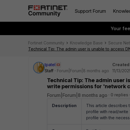
Support Forum
Knowle
Your fe
Fortinet Community
Knowledge Base
Secure Ne
Technical Tip: The admin user is unable to access DN
tpatel
Created
Staff
Forum|Forum|8 months ago
11/13/202
Technical Tip: The admin user i
write permissions for 'network c
Forum|Forum|8 months ago
0 replies
Description
This article describes
profile with read/write
profile with the necess