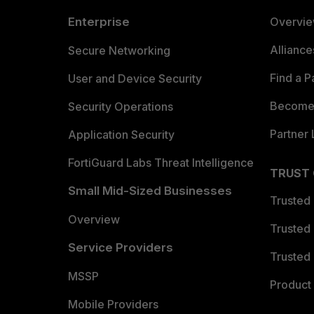
Enterprise
Overvi
Allianc
Secure Networking
Find a P
User and Device Security
Become 
Security Operations
Partner 
Application Security
FortiGuard Labs Threat Intelligence
TRUST
Small Mid-Sized Businesses
Trusted
Overview
Trusted
Service Providers
Trusted 
MSSP
Product 
Mobile Providers