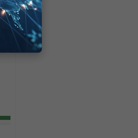
s to be allowed.