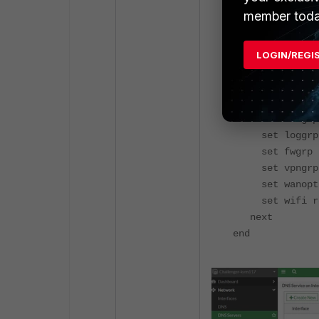
member toda
config system a
edit "test"
set secfabgr
LOGIN/REGI
set ftviewg
set authgrp
set sysgr
set netgrp r
set loggrp 
set fwgrp r
set vpngrp 
set wanoptg
set wifi r
next
end