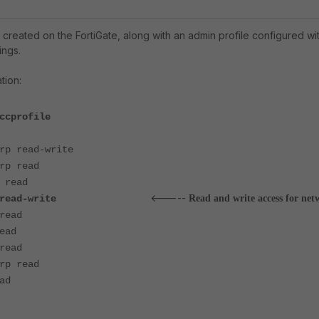
 created on the FortiGate, along with an admin profile configured wi
ings.
ation:
ccprofile
p read-write
p read
read
<-----
grp read-write
Read and write access for net
read
ead
read
p read
ad