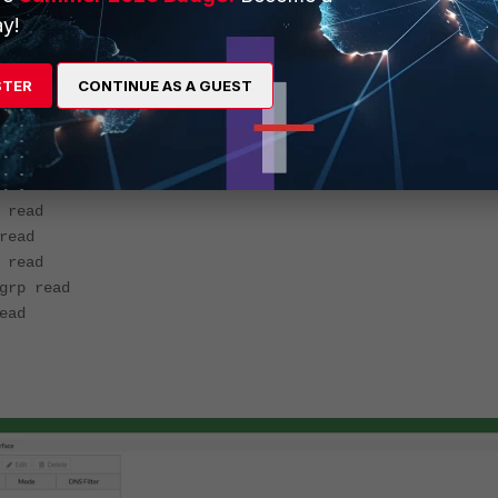
y!
ccprofile
p read-write
STER
CONTINUE AS A GUEST
rp read
 read
<------ System configuration access need
p read-write
ead-write
read
ead
read
rp read
ead