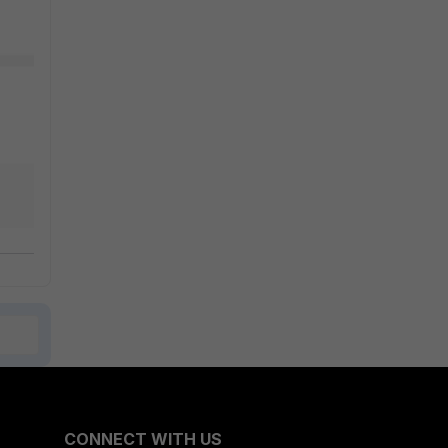
CONNECT WITH US