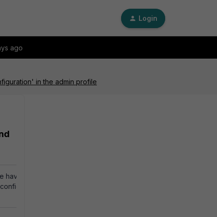
Login
ays ago
guration' in the admin profile
and
te having an admin
y configuring the admin