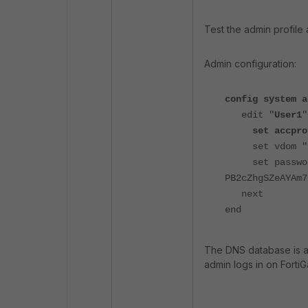
Test the admin profile
Admin configuration:
config system a
edit "
User1
"
set accpro
set vdom "r
set pass
PB2cZhgSZeAYAm7
next
end
The DNS database is al
admin logs in on Forti