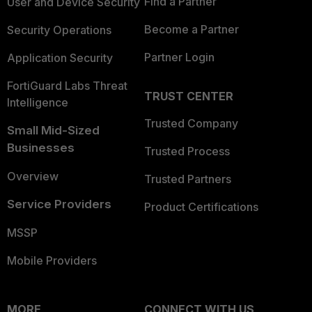
Find a Partner
User and Device Security
Become a Partner
Security Operations
Partner Login
Application Security
FortiGuard Labs Threat
TRUST CENTER
Intelligence
Trusted Company
Small Mid-Sized
Businesses
Trusted Process
Overview
Trusted Partners
Service Providers
Product Certifications
MSSP
Mobile Providers
MORE
CONNECT WITH US