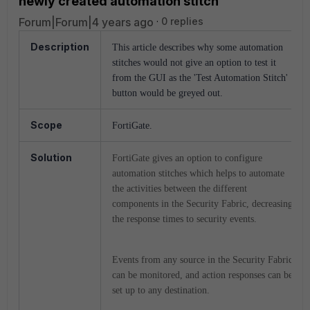
newly created automation stitch
Forum|Forum|4 years ago
0 replies
Description
This article describes why some automation
stitches would not give an option to test it
from the GUI as the 'Test Automation Stitch'
button would be greyed out.
Scope
FortiGate.
Solution
FortiGate gives an option to configure
automation stitches which helps to automate
the activities between the different
components in the Security Fabric, decreasing
the response times to security events.
Events from any source in the Security Fabric
can be monitored, and action responses can be
set up to any destination.