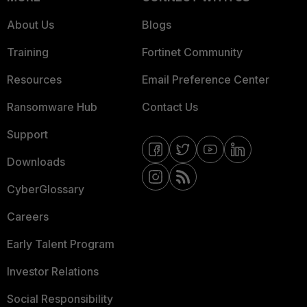
About Us
Blogs
Training
Fortinet Community
Resources
Email Preference Center
Ransomware Hub
Contact Us
Support
Downloads
CyberGlossary
Careers
Early Talent Program
Investor Relations
Social Responsibility