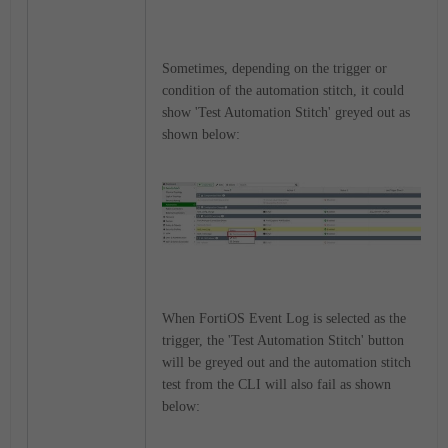
Sometimes, depending on the trigger or
condition of the automation stitch, it could
show 'Test Automation Stitch' greyed out as
shown below:
When FortiOS Event Log is selected as the
trigger, the 'Test Automation Stitch' button
will be greyed out and the automation stitch
test from the CLI will also fail as shown
below: