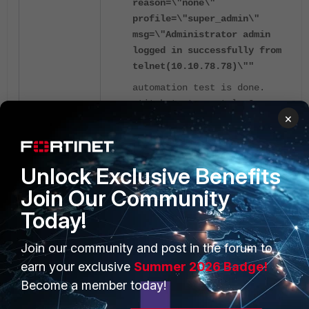
reason=\"none\"
profile=\"super_admin\"
msg=\"Administrator admin
logged in successfully from
telnet(10.10.78.78)\""
automation test is done.
stitch:test_event_log3
×
For example, actual logs can easily be
supplied in this way.
Unlock Exclusive Benefits
Join Our Community
A sample event log to supply:
Today!
date=2023-08-24 time=13:23:36
Join our community and post in the forum to
eventtime=1692858215320659380
earn your exclusive
Summer 2026 Badge!
tz="+0700" logid="0100022109"
Become a member today!
type="event" subtype="system"
level="warning" vd="root"