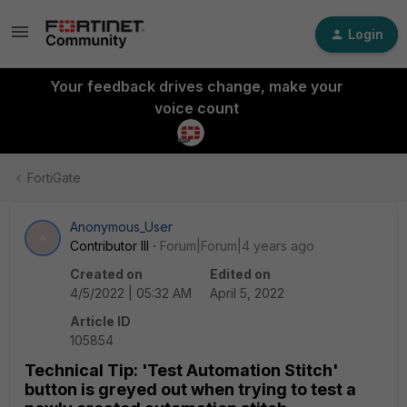
Login
Your feedback drives change, make your
voice count
FortiGate
Anonymous_User
A
Contributor III
Forum|Forum|4 years ago
Created on
Edited on
4/5/2022 | 05:32 AM
April 5, 2022
Article ID
105854
Technical Tip: 'Test Automation Stitch'
button is greyed out when trying to test a