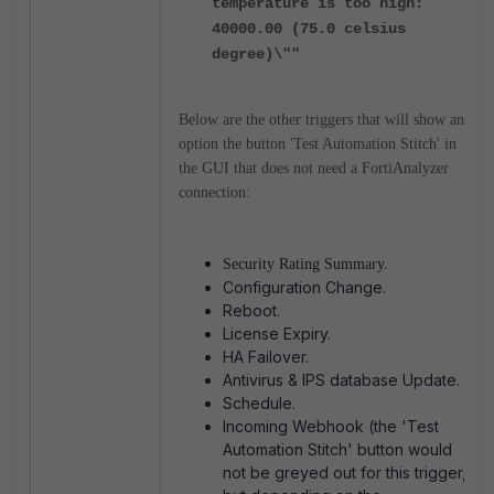
temperature is too high:
40000.00 (75.0 celsius
degree)\""
Below are the other triggers that will show an
option the button 'Test Automation Stitch' in
the GUI that does not need a FortiAnalyzer
connection:
Security Rating Summary.
Configuration Change.
Reboot.
License Expiry.
HA Failover.
Antivirus & IPS database Update.
Schedule.
Incoming Webhook (the 'Test
Automation Stitch' button would
not be greyed out for this trigger,