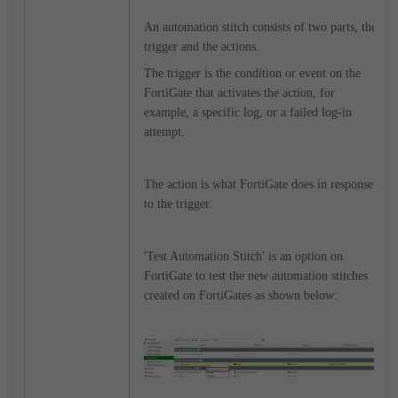
An automation stitch consists of two parts, the
trigger and the actions.
The trigger is the condition or event on the
FortiGate that activates the action, for
example, a specific log, or a failed log-in
attempt.
The action is what FortiGate does in response
to the trigger.
'Test Automation Stitch' is an option on
FortiGate to test the new automation stitches
created on FortiGates as shown below: