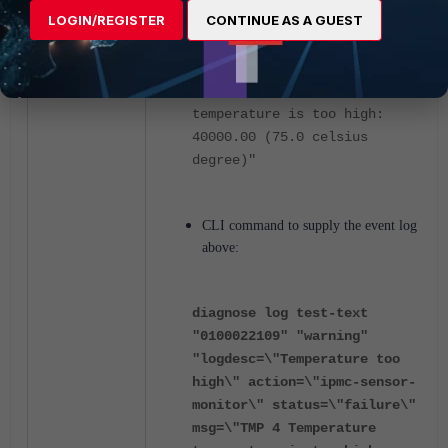
LOGIN/REGISTER
CONTINUE AS A GUEST
logdesc="Temperature too
high" action="ipmc-sensor-
monitor" status="failure"
msg="TMP 4 Temperature
temperature is too high:
40000.00 (75.0 celsius
degree)"
CLI command to supply the event log
above:
diagnose log test-text
"0100022109" "warning"
"logdesc=\"Temperature too
high\" action=\"ipmc-sensor-
monitor\" status=\"failure\"
msg=\"TMP 4 Temperature