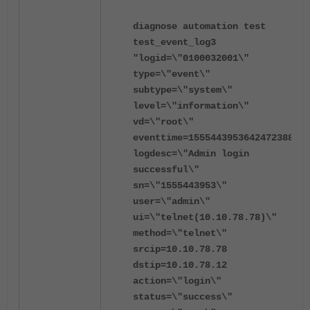
diagnose automation test
test_event_log3
"logid=\"0100032001\"
type=\"event\"
subtype=\"system\"
level=\"information\"
vd=\"root\"
eventtime=1555443953642472388
logdesc=\"Admin login
successful\"
sn=\"1555443953\"
user=\"admin\"
ui=\"telnet(10.10.78.78)\"
method=\"telnet\"
srcip=10.10.78.78
dstip=10.10.78.12
action=\"login\"
status=\"success\"