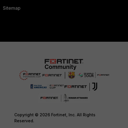
Sitemap
Copyright © 2026 Fortinet, Inc. All Rights
Reserved.