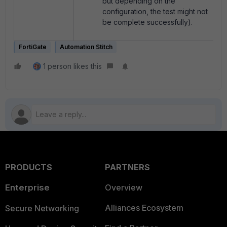
but depending on the
configuration, the test might not
be complete successfully).
FortiGate
Automation Stitch
1 person likes this
PRODUCTS
PARTNERS
Enterprise
Overview
Alliances Ecosystem
Secure Networking