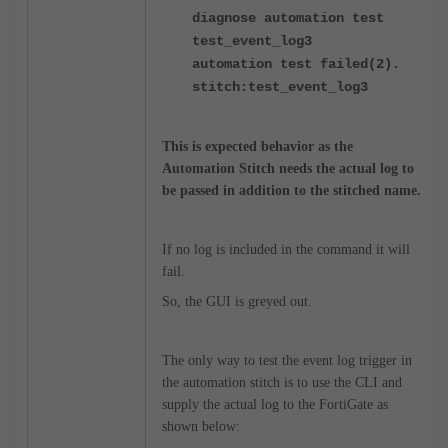
diagnose automation test
test_event_log3
automation test failed(2).
stitch:test_event_log3
This is expected behavior as the
Automation Stitch needs the actual log to
be passed in addition to the stitched name.
If no log is included in the command it will
fail.
So, the GUI is greyed out.
The only way to test the event log trigger in
the automation stitch is to use the CLI and
supply the actual log to the FortiGate as
shown below: