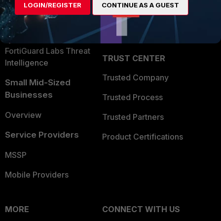
LOGIN/REGISTER
CONTINUE AS A GUEST
Become a Partner
Security Operations
Partner Login
Application Security
FortiGuard Labs Threat
TRUST CENTER
Intelligence
Trusted Company
Small Mid-Sized
Businesses
Trusted Process
Overview
Trusted Partners
Service Providers
Product Certifications
MSSP
Mobile Providers
MORE
CONNECT WITH US