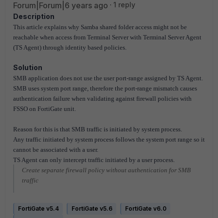
Forum|Forum|6 years ago
1 reply
Description
This article explains why Samba shared folder access might not be
reachable when access from
Terminal Server with Terminal Server Agent
(TS Agent) through identity based policies.
Solution
SMB application does not use the user port-range assigned by TS Agent.
SMB uses system port range,
therefore the port-range mismatch causes
authentication failure when validating against firewall policies with
FSSO on FortiGate unit.
Reason for this is that SMB traffic is initiated by system process.
Any traffic initiated by system
process follows the system port range so it
cannot be associated with a user.
TS Agent can only
intercept traffic initiated by a user process.
Create separate firewall policy without authentication for SMB
traffic
FortiGate v5.4
FortiGate v5.6
FortiGate v6.0