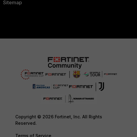
Sitemap
Copyright © 2026 Fortinet, Inc. All Rights
Reserved.
Terms of Service