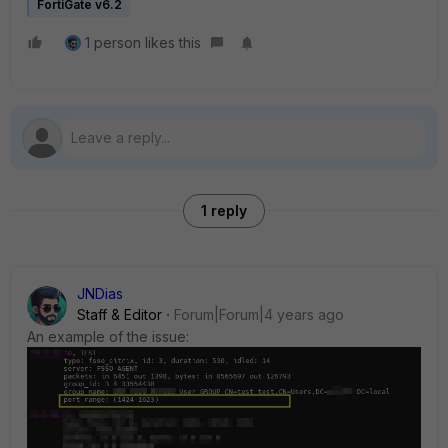
FortiGate v6.2
1 person likes this
1 reply
JNDias
Staff & Editor
Forum|Forum|4 years ago
An example of the issue: