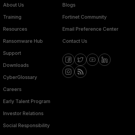
About Us
Blogs
Training
Fortinet Community
Resources
Email Preference Center
Ransomware Hub
Contact Us
Support
Downloads
CyberGlossary
Careers
Early Talent Program
Investor Relations
Social Responsibility