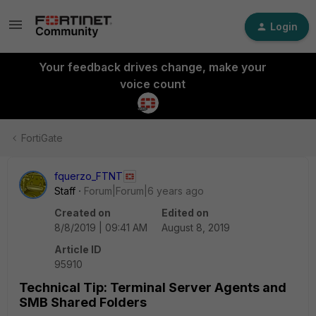
Login
Your feedback drives change, make your
voice count
FortiGate
fquerzo_FTNT
Staff
Forum|Forum|6 years ago
Created on
Edited on
8/8/2019 | 09:41 AM
August 8, 2019
Article ID
95910
Technical Tip: Terminal Server Agents and
SMB Shared Folders