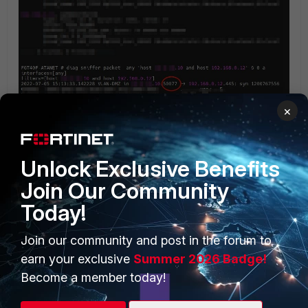
×
Unlock Exclusive Benefits
Join Our Community
Today!
PRODUCTS
PARTNERS
Join our community and post in the forum to
Enterprise
Overview
earn your exclusive
Summer 2026 Badge!
Alliances Ecosystem
Secure Networking
Become a member today!
Find a Partner
User and Device Security