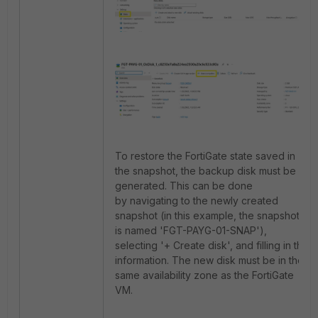
To restore the FortiGate state saved in
the snapshot, the backup disk must be
generated. This can be done
by navigating to the newly created
snapshot (in this example, the snapshot
is named 'FGT-PAYG-01-SNAP'),
selecting '+ Create disk', and filling in the
information. The new disk must be in the
same availability zone as the FortiGate
VM.