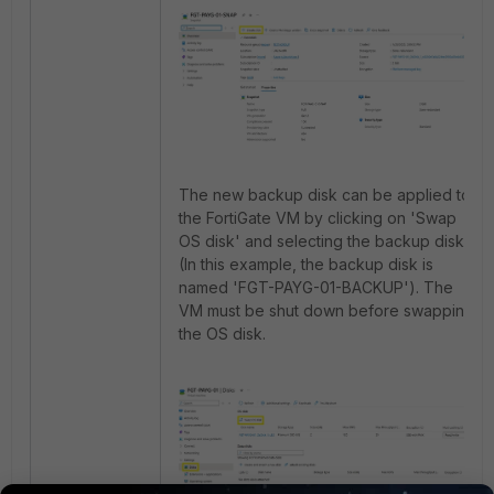
The new backup disk can be applied to
the FortiGate VM by clicking on 'Swap
OS disk' and selecting the backup disk
(In this example, the backup disk is
named 'FGT-PAYG-01-BACKUP'). The
VM must be shut down before swapping
the OS disk.