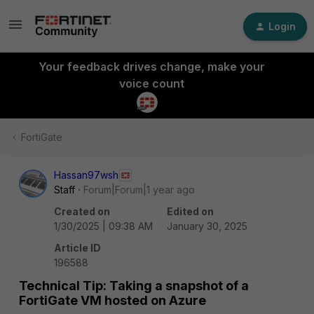
Login
Your feedback drives change, make your
voice count
FortiGate
Hassan97wsh
Staff
Forum|Forum|1 year ago
Created on
Edited on
1/30/2025 | 09:38 AM
January 30, 2025
Article ID
196588
Technical Tip: Taking a snapshot of a
FortiGate VM hosted on Azure