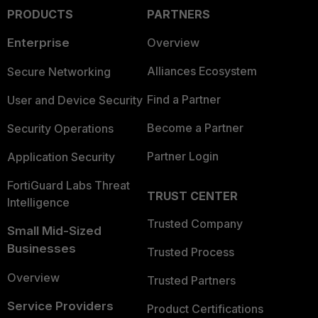
PRODUCTS
PARTNERS
Enterprise
Overview
Alliances Ecosystem
Secure Networking
Find a Partner
User and Device Security
Become a Partner
Security Operations
Partner Login
Application Security
FortiGuard Labs Threat
TRUST CENTER
Intelligence
Trusted Company
Small Mid-Sized
Businesses
Trusted Process
Overview
Trusted Partners
Service Providers
Product Certifications