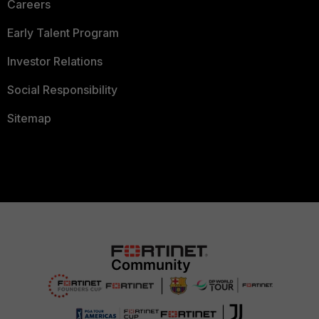
Careers
Early Talent Program
Investor Relations
Social Responsibility
Sitemap