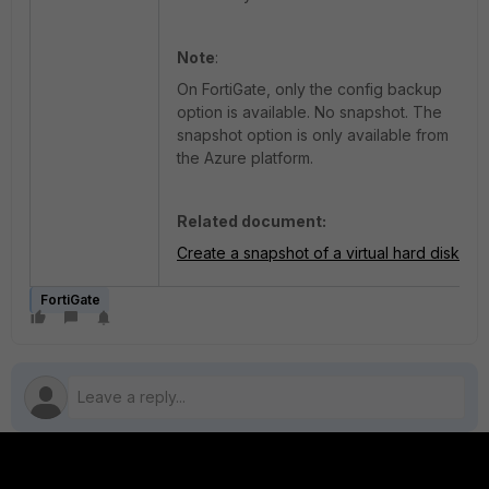
Note
:
On FortiGate, only the config backup
option is available. No snapshot. The
snapshot option is only available from
the Azure platform.
Related document:
Create a snapshot of a virtual hard disk
FortiGate