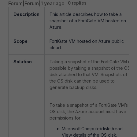
Forum|Forum|1 year ago
0 replies
Description
This article describes how to take a
snapshot of a FortiGate VM hosted on
Azure.
Scope
FortiGate VM hosted on Azure public
cloud.
Solution
Taking a snapshot of the FortiGate VM is
possible by taking a snapshot of the OS
disk attached to that VM. Snapshots of
the OS disk can then be used to
generate backup disks.
To take a snapshot of a FortiGate VM’s
OS disk, the Azure account must have
permissions for:
Microsoft.Compute/disks/read –
View details of the OS disk.