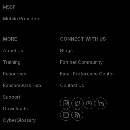
MSSP
Mobile Providers
MORE
CONNECT WITH US
About Us
Blogs
Training
Fortinet Community
Resources
Email Preference Center
Ransomware Hub
Contact Us
Support
Downloads
CyberGlossary