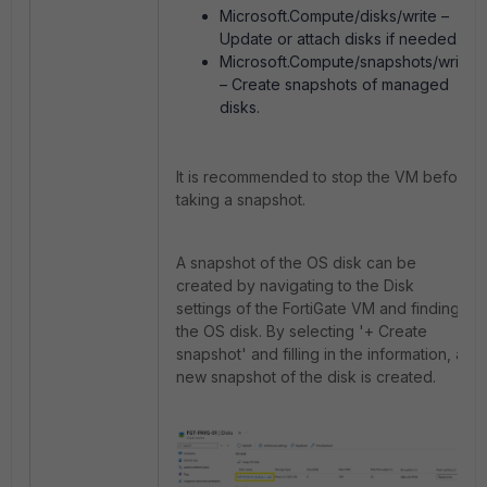
Microsoft.Compute/disks/write –
Update or attach disks if needed.
Microsoft.Compute/snapshots/write
– Create snapshots of managed
disks.
It is recommended to stop the VM before
taking a snapshot.
A snapshot of the OS disk can be
created by navigating to the Disk
settings of the FortiGate VM and finding
the OS disk.
By selecting '+ Create
snapshot' and filling in the information, a
new snapshot of the disk is created.