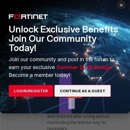
×
Unlock Exclusive Benefits
Join Our Community
Today!
Join our community and post in the forum to
earn your exclusive
Summer 2026 Badge!
Become a member today!
Additional Considerations:
FortiGate VMs
LOGIN/REGISTER
CONTINUE AS A GUEST
require continuous or periodic
connectivity to FortiGuard servers to
validate and maintain their license. If a
snapshot of the FortiGate VM is taken
and restored after a long period,
reactivating the license may be
necessary.