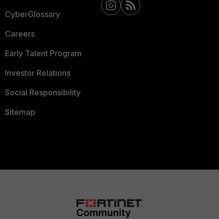
CyberGlossary
Careers
Early Talent Program
Investor Relations
Social Responsibility
Sitemap