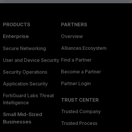
PRODUCTS
PARTNERS
Enterprise
Overview
Alliances Ecosystem
Secure Networking
Find a Partner
User and Device Security
Become a Partner
Security Operations
Partner Login
Application Security
FortiGuard Labs Threat
TRUST CENTER
Intelligence
Trusted Company
Small Mid-Sized
Businesses
Trusted Process