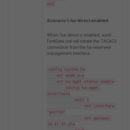
end
Scenario 1: ha-direct enabled.
When 'ha-direct is enabled, each
FortiGate unit will initiate the TACACS
connection from the ha-reserved
management interface.
config system ha

    set mode a-p

    set ha-mgmt-status enable

        config ha-mgmt-
interfaces

            edit 1

                set interface 
"port10"

                set gateway 
10.47.47.254
