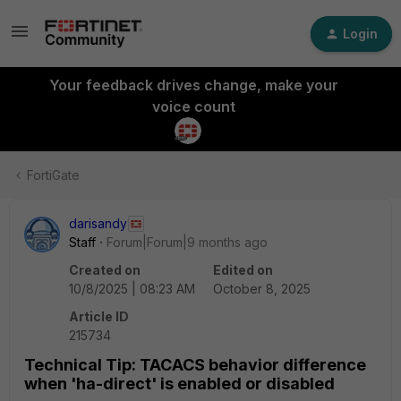
Login
Your feedback drives change, make your
voice count
FortiGate
darisandy
Staff
Forum|Forum|9 months ago
Created on
Edited on
10/8/2025 | 08:23 AM
October 8, 2025
Article ID
215734
Technical Tip: TACACS behavior difference
when 'ha-direct' is enabled or disabled