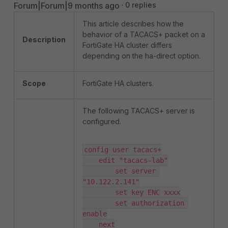
Forum|Forum|9 months ago
0 replies
This article describes how the
behavior of a TACACS+ packet on a
Description
FortiGate HA cluster differs
depending on the ha-direct option.
Scope
FortiGate HA clusters.
The following TACACS+ server is
configured.
config user tacacs+

    edit "tacacs-lab"

        set server 
"10.122.2.141"

        set key ENC xxxx

        set authorization 
enable

    next
