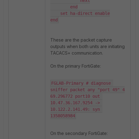
            next

        end

    set ha-direct enable

end
These are the packet capture
outputs when both units are initiating
TACACS+ communication.
On the primary FortiGate:
FGLAB-Primary # diagnose 
sniffer packet any "port 49" 4

69.296772 port10 out 
10.47.36.167.9254 -> 
10.122.2.141.49: syn 
1358058984
On the secondary FortiGate: