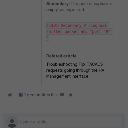
Secondary:
The packet capture is
empty, as expected.
FGLAB-Secondary # diagnose 
sniffer packet any "port 49" 
4
Related article
:
Troubleshooting Tip: TACACS
requests going through the HA
management interface
1 person likes this