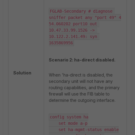
FGLAB-Secondary # diagnose 
sniffer packet any "port 49" 4

54.060202 port10 out 
10.47.33.99.1526 -> 
10.122.2.141.49: syn 
1635869956
Scenario 2: ha-direct disabled.
Solution
When 'ha-direct is disabled, the
secondary unit will not have any
routing capabilities, and the primary
firewall will use the FIB table to
determine the outgoing interface.
config system ha

    set mode a-p

    set ha-mgmt-status enable
