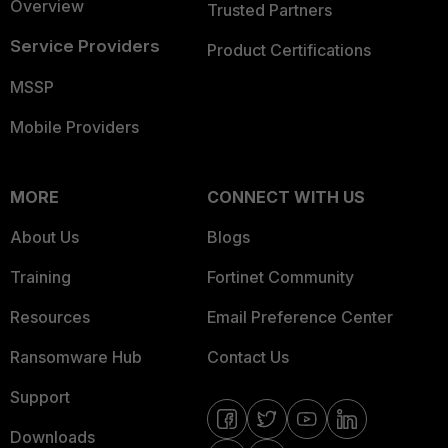
Overview
Trusted Partners
Service Providers
Product Certifications
MSSP
Mobile Providers
MORE
CONNECT WITH US
About Us
Blogs
Training
Fortinet Community
Resources
Email Preference Center
Ransomware Hub
Contact Us
Support
Downloads