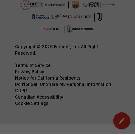
Copyright © 2026 Fortinet, Inc. All Rights
Reserved.
Terms of Service
Privacy Policy
Notice for California Residents
Do Not Sell Or Share My Personal Information
GDPR
Canadian Accessibility
Cookie Settings