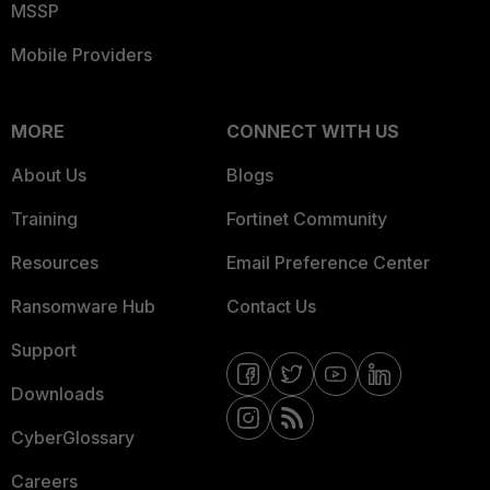
MSSP
Mobile Providers
MORE
CONNECT WITH US
About Us
Blogs
Training
Fortinet Community
Resources
Email Preference Center
Ransomware Hub
Contact Us
Support
Downloads
CyberGlossary
Careers