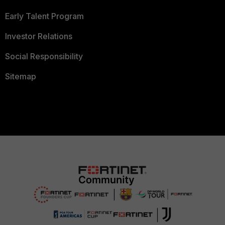
Early Talent Program
Investor Relations
Social Responsibility
Sitemap