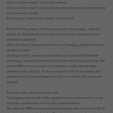
of the two (for example: the primary server).
The secondary server is only used when the primary server (best response
time) does not respond.
If the latency is similar, the primary server is used.
However, if the primary server returns an error (for example, name not
found), the FortiGate does not send a request to the secondary server
(second best latency).
Often, the latency between these servers is changing, and the resolution
results may differ.
As long as public servers are used with a very similar DNS database
(assuming it was not synchronized yet), there should be no problem. But
if local DNS servers are used, it is necessary to make sure the name
database is the same (tip: do not use one server for local domains and
another server for public domains, as only one of them will receive the
queries).
In certain cases, this is known to work.
This happens because the DNS response has been cached before on the
FortiGate and the client receives this cached response.
But when the DNS server in use (lowest latency) does not have the IP for