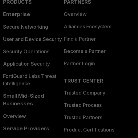
PRODUCTS
PARTNERS
Enterprise
Overview
Alliances Ecosystem
Secure Networking
Find a Partner
User and Device Security
Become a Partner
Security Operations
Partner Login
Application Security
FortiGuard Labs Threat
TRUST CENTER
Intelligence
Trusted Company
Small Mid-Sized
Businesses
Trusted Process
Overview
Trusted Partners
Service Providers
Product Certifications