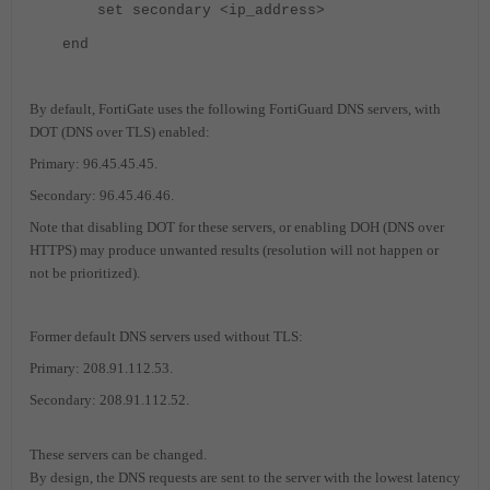
set secondary <ip_address>
end
By default, FortiGate uses the following FortiGuard DNS servers, with
DOT (DNS over TLS) enabled:
Primary: 96.45.45.45.
Secondary: 96.45.46.46.
Note that disabling DOT for these servers, or enabling DOH (DNS over
HTTPS) may produce unwanted results (resolution will not happen or
not be prioritized).
Former default DNS servers used without TLS:
Primary: 208.91.112.53.
Secondary: 208.91.112.52.
These servers can be changed.
By design, the DNS requests are sent to the server with the lowest latency