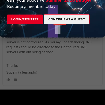
earn your exclusive
Summer 2026 Badge!
Become a member today!
Hi Team,
LOGIN/REGISTER
CONTINUE AS A GUEST
Regarding the last paragraph of the article. Can I know how
can the FortiGate cache the DNS record if DNS DB and DNS
server is not configured. As per my understanding DNS
requests should be directed to the Configured DNS
servers with out being cached.
Thanks
Supem ( sfernando)