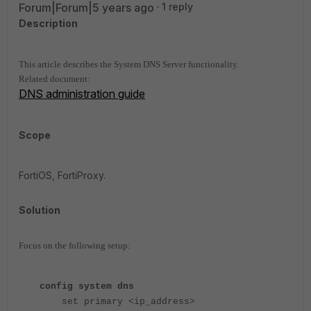
Forum|Forum|5 years ago
1 reply
Description
This article describes the System DNS Server functionality.
Related document:
DNS administration guide
Scope
FortiOS, FortiProxy.
Solution
Focus on the following setup:
config system dns
set primary <ip_address>