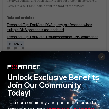
the given domain, and when that IP is also not present in the cache of
FortiGate, a '504 DNS lookup error' is shown in the browser.
Related articles:
Technical Tip: FortiGate DNS query preference when
multiple DNS protocols are enabled
Technical Tip: FortiGate Troubleshooting DNS commands
FortiGate
×
Unlock Exclusive Benefits
Join Our Community
1 reply
Today!
Join our community and post in the forum to
sfernando
Staff
Forum|Forum|2 years ago