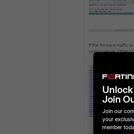
If the forward-traffic 
syslog server. Other U
Unlock 
Join O
Join our com
your exclusi
member toda