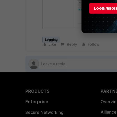
LOGIN/REGI
Logging
Like
Reply
Follow
PRODUCTS
PARTN
Enterprise
Overvi
Allianc
Secure Networking