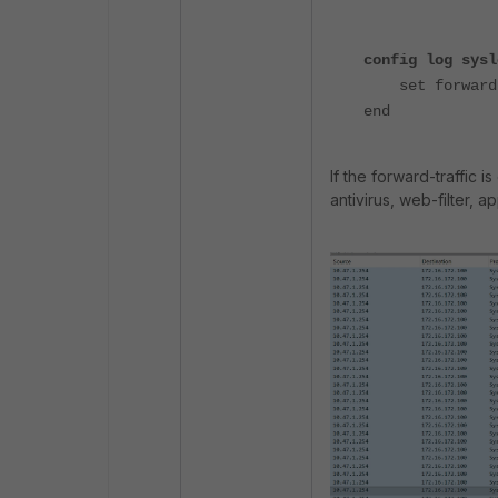
config log sysl
set forward-t
end
If the forward-traffic 
antivirus, web-filter, a