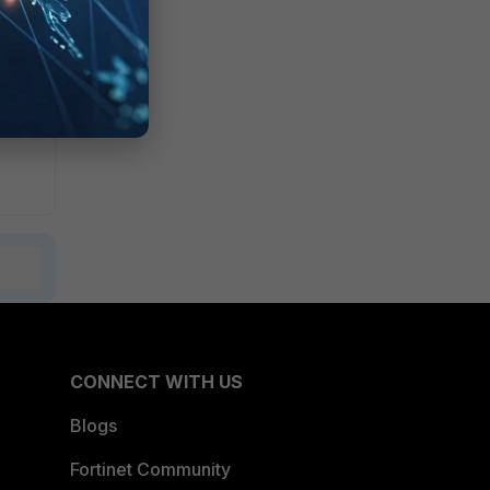
CONNECT WITH US
Blogs
Fortinet Community