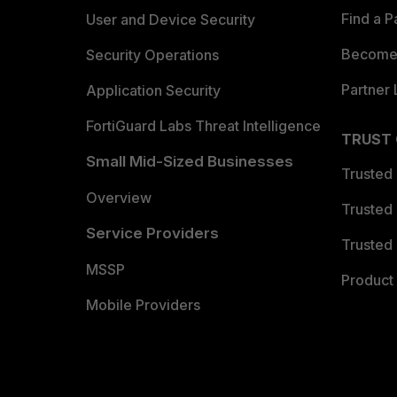
Find a P
User and Device Security
Become 
Security Operations
Partner 
Application Security
FortiGuard Labs Threat Intelligence
TRUST
Small Mid-Sized Businesses
Trusted
Overview
Trusted
Service Providers
Trusted 
MSSP
Product 
Mobile Providers