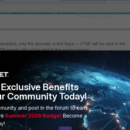
is disabled, only the anomaly event (type = UTM) will be sent to the
TM events will not be sent to the syslog server:
Exclusive Benefits
ur Community Today!
munity and post in the forum to earn
ve
Summer 2026 Badge!
Become a
y!