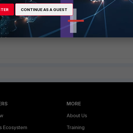
STER
CONTINUE AS A GUEST
ERS
MORE
ew
About Us
es Ecosystem
Training