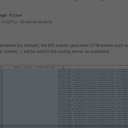
ogd filter
raffic disable/enable
is enabled (by default), the IPS events (and other UTM events such a
pp-control,...) will be sent to the syslog server as expected: