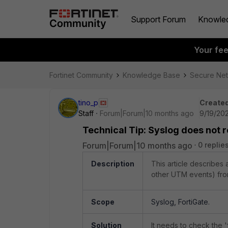
Support Forum
Knowle
Your fe
Fortinet Community
Knowledge Base
Secure Ne
tino_p
Created
Staff
Forum|Forum|10 months ago
9/19/20
Technical Tip: Syslog does not r
Forum|Forum|10 months ago
0 replie
Description
This article describes
other UTM events) from
Scope
Syslog, FortiGate.
Solution
It needs to check the 'f