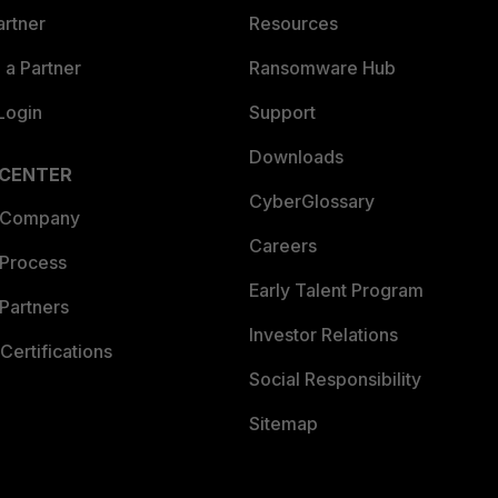
artner
Resources
a Partner
Ransomware Hub
Login
Support
Downloads
 CENTER
CyberGlossary
 Company
Careers
 Process
Early Talent Program
Partners
Investor Relations
Certifications
Social Responsibility
Sitemap