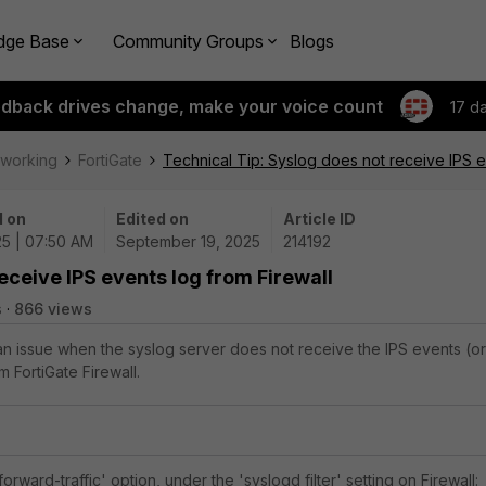
dge Base
Community Groups
Blogs
edback drives change, make your voice count
17 d
tworking
FortiGate
Technical Tip: Syslog does not receive IPS e
 on
Edited on
Article ID
25 | 07:50 AM
September 19, 2025
214192
eceive IPS events log from Firewall
s
866 views
 an issue when the syslog server does not receive the IPS events (or
 FortiGate Firewall.
orward-traffic' option, under the 'syslogd filter' setting on Firewall: