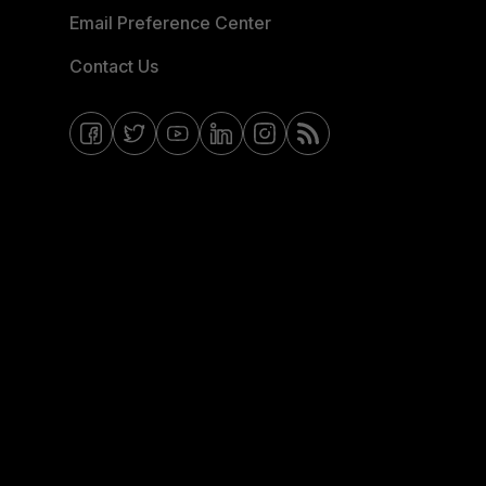
Email Preference Center
Contact Us