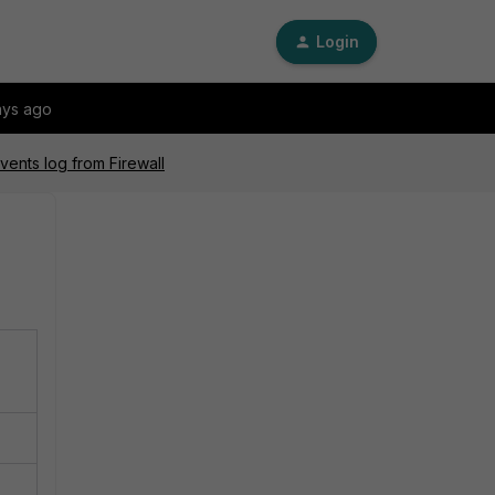
Login
ays ago
vents log from Firewall