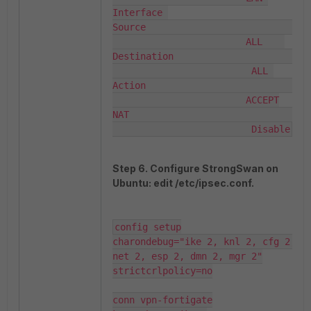
Interface 

Source                              
                        ALL    

Destination                        
                         ALL 

Action                              
                        ACCEPT

NAT                                
                         Disable
Step 6. Configure StrongSwan on
Ubuntu: edit /etc/ipsec.conf.
config setup

charondebug="ike 2, knl 2, cfg 2, 
net 2, esp 2, dmn 2, mgr 2"

strictcrlpolicy=no

conn vpn-fortigate
