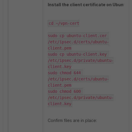
Install the client certificate on Ubuntu.
cd ~/vpn-cert

sudo cp ubuntu-client.cer 
/etc/ipsec.d/certs/ubuntu-
client.pem

sudo cp ubuntu-client.key 
/etc/ipsec.d/private/ubuntu-
client.key

sudo chmod 644 
/etc/ipsec.d/certs/ubuntu-
client.pem

sudo chmod 600 
/etc/ipsec.d/private/ubuntu-
client.key
Confirm files are in place: