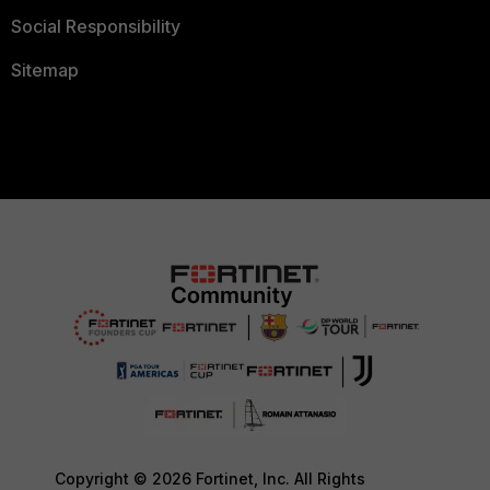
Social Responsibility
Sitemap
Copyright © 2026 Fortinet, Inc. All Rights