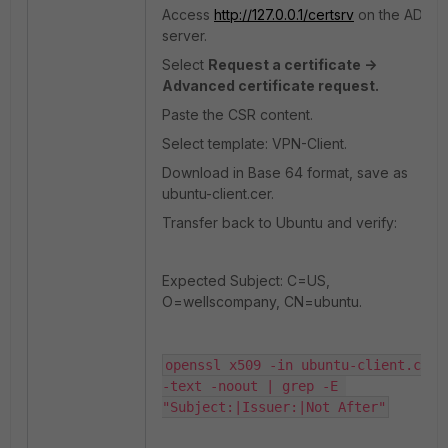
Access
http://127.0.0.1/certsrv
on the AD
server.
Select
Request a certificate ->
Advanced certificate request.
Paste the CSR content.
Select template: VPN-Client.
Download in Base 64 format, save as
ubuntu-client.cer.
Transfer back to Ubuntu and verify:
Expected Subject: C=US,
O=wellscompany, CN=ubuntu.
openssl x509 -in ubuntu-client.cer 
-text -noout | grep -E 
"Subject:|Issuer:|Not After"