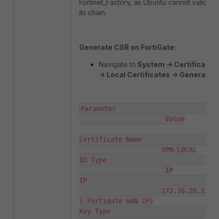
Fortinet_Factory, as Ubuntu cannot validate
its chain.
Generate CSR on FortiGate:
Navigate to
System -> Certificates
-> Local Certificates -> Generate
.
Parameter                          
                      Value

Certificate Name                    
                     VPN-LOCAL

ID Type                            
                      IP

IP                                  
                     172.16.20.111 
( Fortigate WAN IP)

Key Type                            