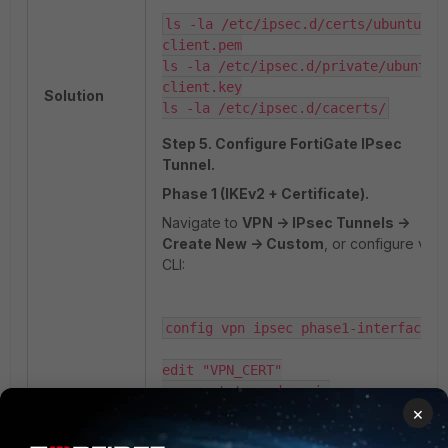
ls -la /etc/ipsec.d/certs/ubuntu-
client.pem

ls -la /etc/ipsec.d/private/ubuntu-
client.key

Solution
ls -la /etc/ipsec.d/cacerts/
Step 5. Configure FortiGate IPsec
Tunnel.
Phase 1 (IKEv2 + Certificate).
Navigate to
VPN -> IPsec Tunnels ->
Create New -> Custom
, or configure via
CLI:
config vpn ipsec phase1-interface

edit "VPN_CERT"

     set type dynamic

×
     set interface "port1"

     set ike-version 2
