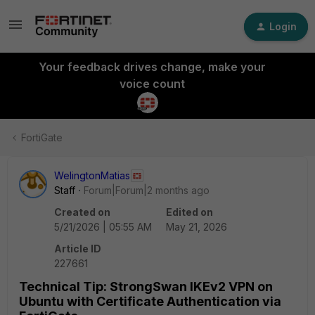
Login
Your feedback drives change, make your
voice count
FortiGate
WelingtonMatias
Staff
Forum|Forum|2 months ago
Created on
Edited on
5/21/2026 | 05:55 AM
May 21, 2026
Article ID
227661
Technical Tip: StrongSwan IKEv2 VPN on
Ubuntu with Certificate Authentication via