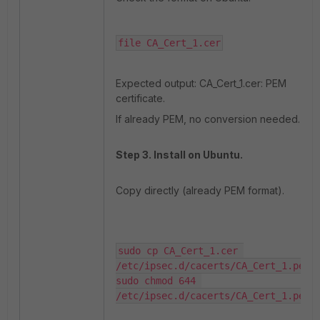
file CA_Cert_1.cer
Expected output: CA_Cert_1.cer: PEM
certificate.
If already PEM, no conversion needed.
Step 3. Install on Ubuntu.
Copy directly (already PEM format).
sudo cp CA_Cert_1.cer 
/etc/ipsec.d/cacerts/CA_Cert_1.pem

sudo chmod 644 
/etc/ipsec.d/cacerts/CA_Cert_1.pem