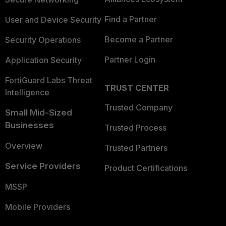
Find a Partner
User and Device Security
Become a Partner
Security Operations
Partner Login
Application Security
FortiGuard Labs Threat
TRUST CENTER
Intelligence
Trusted Company
Small Mid-Sized
Businesses
Trusted Process
Overview
Trusted Partners
Service Providers
Product Certifications
MSSP
Mobile Providers