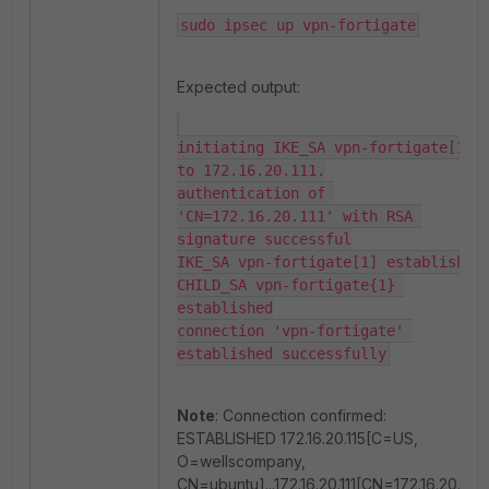
sudo ipsec up vpn-fortigate
Expected output:
initiating IKE_SA vpn-fortigate[1] 
to 172.16.20.111.

authentication of 
'CN=172.16.20.111' with RSA 
signature successful

IKE_SA vpn-fortigate[1] established

CHILD_SA vpn-fortigate{1} 
established

connection 'vpn-fortigate' 
established successfully
Note
: Connection confirmed:
ESTABLISHED 172.16.20.115[C=US,
O=wellscompany,
CN=ubuntu]...172.16.20.111[CN=172.16.20.111]