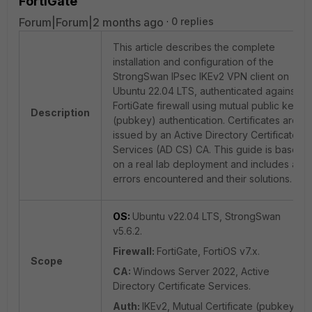
FortiGate
Forum|Forum|2 months ago
0 replies
This article describes the complete
installation and configuration of the
StrongSwan IPsec IKEv2 VPN client on
Ubuntu 22.04 LTS, authenticated against a
FortiGate firewall using mutual public key
Description
(pubkey) authentication. Certificates are
issued by an Active Directory Certificate
Services (AD CS) CA. This guide is based
on a real lab deployment and includes all
errors encountered and their solutions.
OS:
Ubuntu v22.04 LTS, StrongSwan
v5.6.2.
Firewall:
FortiGate, FortiOS v7.x.
Scope
CA:
Windows Server 2022, Active
Directory Certificate Services.
Auth:
IKEv2, Mutual Certificate (pubkey).