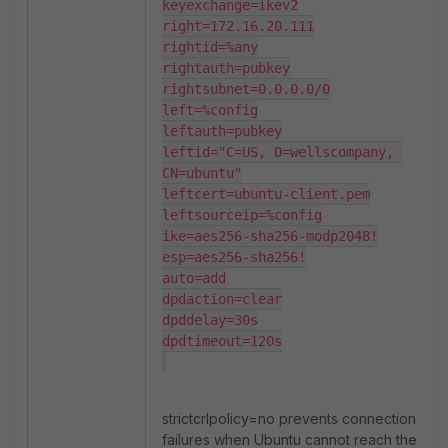
keyexchange=ikev2

right=172.16.20.111

rightid=%any

rightauth=pubkey

rightsubnet=0.0.0.0/0

left=%config

leftauth=pubkey

leftid="C=US, O=wellscompany, 
CN=ubuntu"

leftcert=ubuntu-client.pem

leftsourceip=%config

ike=aes256-sha256-modp2048!

esp=aes256-sha256!

auto=add

dpdaction=clear

dpddelay=30s

dpdtimeout=120s

strictcrlpolicy=no prevents connection
failures when Ubuntu cannot reach the AD