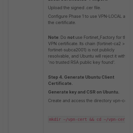
Upload the signed .cer file.
Configure Phase 1 to use VPN-LOCAL as
the certificate.
Note
: Do
not
use Fortinet_Factory for the
VPN certificate. Its chain (fortinet-ca2 >
fortinet-subca2001) is not publicly
resolvable, and Ubuntu will reject it with
'no trusted RSA public key found'.
Step 4. Generate Ubuntu Client
Certificate.
Generate key and CSR on Ubuntu.
Create and access the directory vpn-cert:
mkdir ~/vpn-cert && cd ~/vpn-cert