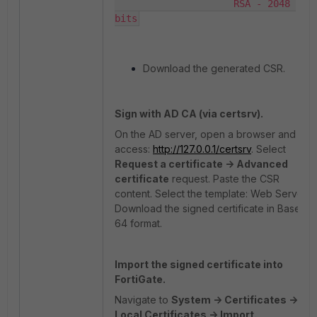
                     RSA - 2048 
bits
Download the generated CSR.
Sign with AD CA (via certsrv).
On the AD server, open a browser and
access:
http://127.0.0.1/certsrv
. Select
Request a certificate -> Advanced
certificate
request. Paste the CSR
content. Select the template: Web Server.
Download the signed certificate in Base
64 format.
Import the signed certificate into
FortiGate.
Navigate to
System -> Certificates ->
Local Certificates -> Import.