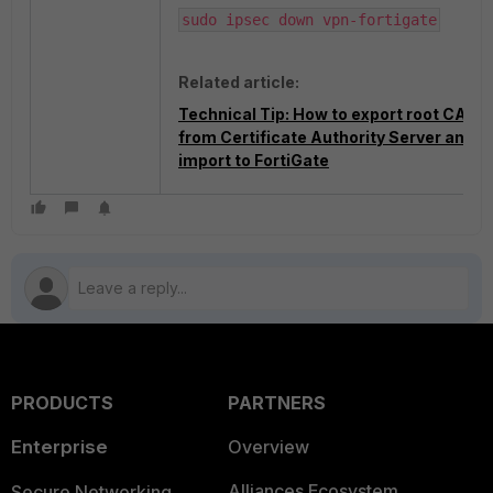
sudo ipsec down vpn-fortigate
Related article:
Technical Tip: How to export root CA
from Certificate Authority Server and
import to FortiGate
PRODUCTS
PARTNERS
Enterprise
Overview
Alliances Ecosystem
Secure Networking