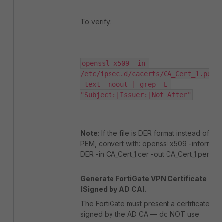
To verify:
openssl x509 -in 
/etc/ipsec.d/cacerts/CA_Cert_1.pem 
-text -noout | grep -E 
"Subject:|Issuer:|Not After"
Note
: If the file is DER format instead of
PEM, convert with: openssl x509 -inform
DER -in CA_Cert_1.cer -out CA_Cert_1.pem.
Generate FortiGate VPN Certificate
(Signed by AD CA).
The FortiGate must present a certificate
signed by the AD CA — do NOT use