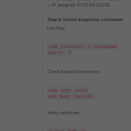
— IP assigned: 10.212.134.200/32.
Step 8. Useful diagnostic commands.
Live logs:
sudo journalctl -u strongswan-
starter -f
Check loaded connections:
sudo ipsec status

sudo ipsec statusall
Verify certificate: