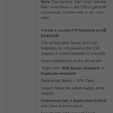
Note
: The warning 'Can't load .rnd into
RNG' is harmless — the CSR is generated
successfully. Confirm with: ls -la ~/vpn-
cert/.
Create a custom CA template on AD
(required).
The default Web Server and User
templates do not preserve the CSR
Subject. A custom template is required:
Open certtmpl.msc on the AD server
'Right-click'
Web Server template ->
Duplicate template
.
General tab: Name = VPN-Client.
Subject Name tab: select Supply in the
request.
Extensions tab -> Application Policies
:
add Client Authentication.