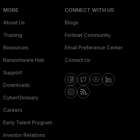
MORE
CONNECT WITH US
About Us
Blogs
Training
Fortinet Community
Resources
Email Preference Center
Ransomware Hub
Contact Us
Support
Downloads
CyberGlossary
Careers
Early Talent Program
Investor Relations