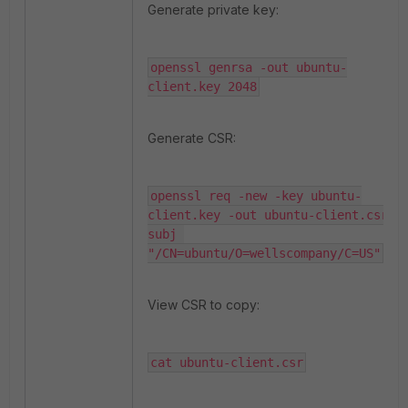
Generate private key:
openssl genrsa -out ubuntu-
client.key 2048
Generate CSR:
openssl req -new -key ubuntu-
client.key -out ubuntu-client.csr -
subj 
"/CN=ubuntu/O=wellscompany/C=US"
View CSR to copy:
cat ubuntu-client.csr