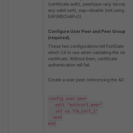
(certificate auth), peertype=any (accept
any valid cert), eap=disable (not using
EAP/MSCHAPv2).
Configure User Peer and Peer Group
(required).
These two configurations tell FortiGate
which CA to use when validating the client
certificate. Without them, certificate
authentication will fail.
Create a user peer referencing the AD CA:
config user peer

   edit "authcert-peer"

   set ca "CA_Cert_1"

  next

end