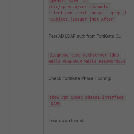
openssl x509 -in 
/etc/ipsec.d/certs/ubuntu-
client.pem -text -noout | grep -E 
"Subject:|Issuer:|Not After"
Test AD LDAP auth from FortiGate CLI:
diagnose test authserver ldap 
Wells-ADSERVER wells Password123
Check FortiGate Phase 1 config:
show vpn ipsec phase1-interface 
LDAPS
Tear down tunnel: