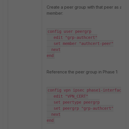
Create a peer group with that peer as a
member:
config user peergrp

   edit "grp-authcert"

   set member "authcert-peer"

  next

end
Reference the peer group in Phase 1:
config vpn ipsec phase1-interface

   edit "VPN_CERT"

   set peertype peergrp

   set peergrp "grp-authcert"

  next

end