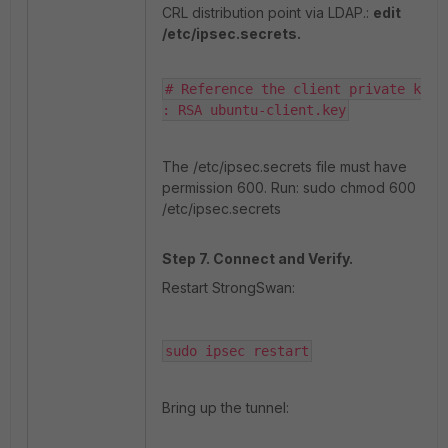
CRL distribution point via LDAP.:
edit
/etc/ipsec.secrets.
# Reference the client private key

: RSA ubuntu-client.key
The /etc/ipsec.secrets file must have
permission 600. Run: sudo chmod 600
/etc/ipsec.secrets
Step 7. Connect and Verify.
Restart StrongSwan:
sudo ipsec restart
Bring up the tunnel: