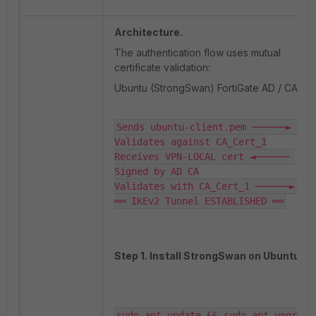
Architecture.
The authentication flow uses mutual
certificate validation:
Ubuntu (StrongSwan) FortiGate AD / CA.
Sends ubuntu-client.pem ──────► 
Validates against CA_Cert_1

Receives VPN-LOCAL cert ◄────── 
Signed by AD CA

Validates with CA_Cert_1 ──────► OK

══ IKEv2 Tunnel ESTABLISHED ══
Step 1. Install StrongSwan on Ubuntu.
sudo apt update && sudo apt upgrade 