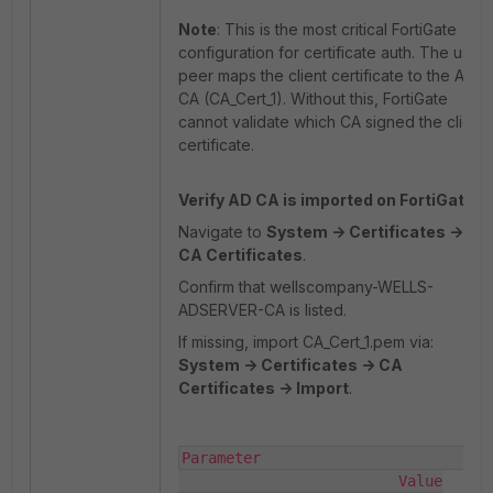
Note
: This is the most critical FortiGate
configuration for certificate auth. The user
peer maps the client certificate to the AD
CA (CA_Cert_1). Without this, FortiGate
cannot validate which CA signed the client
certificate.
Verify AD CA is imported on FortiGate.
Navigate to
System -> Certificates ->
CA Certificates
.
Confirm that wellscompany-WELLS-
ADSERVER-CA is listed.
If missing, import CA_Cert_1.pem via:
System -> Certificates -> CA
Certificates -> Import
.
Parameter                          
                         Value
