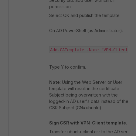
Security tab: add user with Enroll
permission
Select OK and publish the template:
On AD PowerShell (as Administrator):
Add-CATemplate -Name "VPN-Client"
Type Y to confirm.
Note
: Using the Web Server or User
template will result in the certificate
Subject being overwritten with the
logged-in AD user's data instead of the
CSR Subject (CN=ubuntu).
Sign CSR with VPN-Client template.
Transfer ubuntu-client.csr to the AD server.