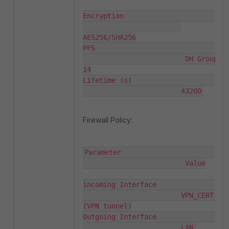
Encryption                          
AES256/SHA256

PFS                                
                         DH Group 
14

Lifetime (s)                        
                        43200
Firewall Policy:
Parameter                          
                         Value

incoming Interface                  
                        VPN_CERT 
(VPN tunnel)

Outgoing Interface                  
                        LAN 