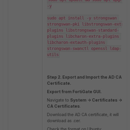
-y

sudo apt install -y strongswan 
strongswan-pki libstrongswan-extra-
plugins libstrongswan-standard-
plugins libcharon-extra-plugins 
libcharon-extauth-plugins 
strongswan-swanctl openssl ldap-
Step 2. Export and Import the AD CA
Certificate.
Export from FortiGate GUI.
Navigate to
System -> Certificates ->
CA Certificates
.
Download the AD CA certificate, it will
download as .cer.
Check the format on Ubuntu: