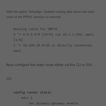
With the option 'defaultgw' disabled routing table shows the static
route of the PPPoE interface is removed.
Routing table for VRF=0
S *> 0.0.0.0/0 [10/0] via 10.1.1.254, wan1,
[1/0]
C *> 10.109.16.0/20 is directly connected,
wan1
Now configure the static route either via the CLI or GUI:
CLI:
config router static
edit 1
set dynamic-gateway enable