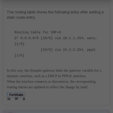
The routing table shows the following entry after adding a
static route entry:
Routing table for VRF=0
S* 0.0.0.0/0 [10/0] via 10.1.1.254, wan1,
[1/0]
[10/0] via 10.2.2.254, ppp2,
[1/0]
In this way, the dynamic-gateway hides the gateway variable for a
dynamic interface, such as a DHCP or PPPoE interface.
When the interface connects or disconnects, the corresponding
routing entries are updated to reflect the change by itself
.
FortiGate