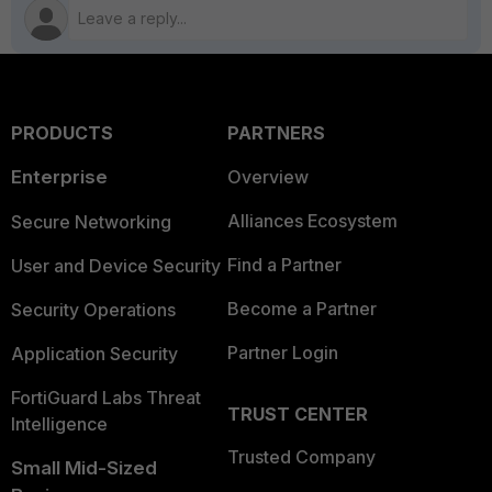
PRODUCTS
PARTNERS
Enterprise
Overview
Alliances Ecosystem
Secure Networking
Find a Partner
User and Device Security
Become a Partner
Security Operations
Partner Login
Application Security
FortiGuard Labs Threat
TRUST CENTER
Intelligence
Trusted Company
Small Mid-Sized