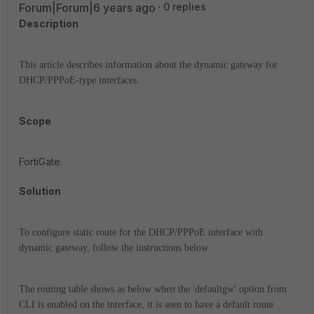
Forum|Forum|6 years ago
0 replies
Description
This article describes information about the dynamic gateway for
DHCP/PPPoE-type interfaces.
Scope
FortiGate.
Solution
To configure static route for the DHCP/PPPoE interface with
dynamic gateway, follow the instructions below.
The routing table shows as below when the 'defaultgw' option from
CLI is enabled on the interface, it is seen to have a default route