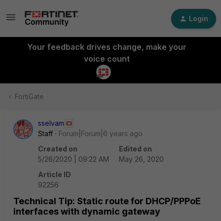
Login
Your feedback drives change, make your
voice count
FortiGate
sselvam
Staff
Forum|Forum|6 years ago
Created on
Edited on
5/26/2020 | 09:22 AM
May 26, 2020
Article ID
92256
Technical Tip: Static route for DHCP/PPPoE
interfaces with dynamic gateway