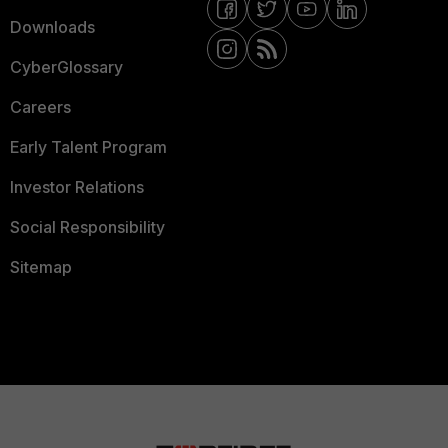
Downloads
CyberGlossary
Careers
Early Talent Program
Investor Relations
Social Responsibility
Sitemap