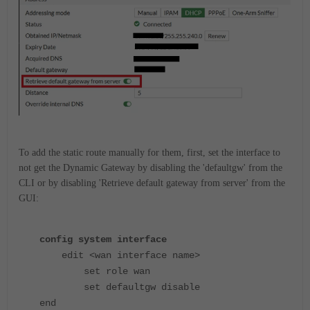
To add the static route manually for them, first, set the interface to
not get the Dynamic Gateway by disabling the 'defaultgw' from the
CLI or by disabling 'Retrieve default gateway from server' from the
GUI:
config system interface
edit <wan interface name>
set role wan
set defaultgw disable
end