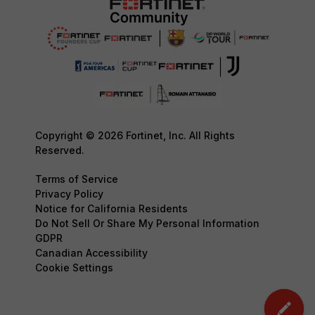
Copyright © 2026 Fortinet, Inc. All Rights
Reserved.
Terms of Service
Privacy Policy
Notice for California Residents
Do Not Sell Or Share My Personal Information
GDPR
Canadian Accessibility
Cookie Settings