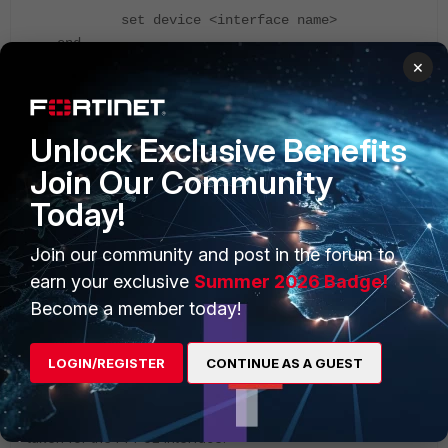
set device <interface name>
end
×
GUI:
Unlock Exclusive Benefits
Join Our Community
Today!
Join our community and post in the forum to
earn your exclusive
Summer 2026 Badge!
Become a member today!
LOGIN/REGISTER
CONTINUE AS A GUEST
The picture shown above is for the example DHCP
interface, and the routing table shown below is an example
taken for the PPPoE interface.