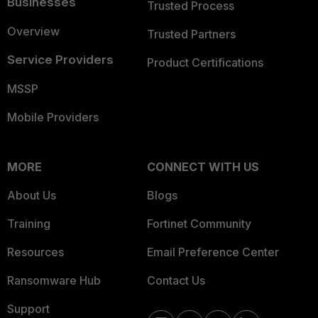
Businesses
Trusted Process
Overview
Trusted Partners
Service Providers
Product Certifications
MSSP
Mobile Providers
MORE
CONNECT WITH US
About Us
Blogs
Training
Fortinet Community
Resources
Email Preference Center
Ransomware Hub
Contact Us
Support