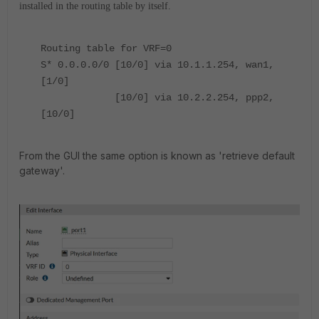
installed in the routing table by itself.
Routing table for VRF=0
S* 0.0.0.0/0 [10/0] via 10.1.1.254, wan1,
[1/0]
[10/0] via 10.2.2.254, ppp2,
[10/0]
From the GUI the same option is known as 'retrieve default
gateway'.