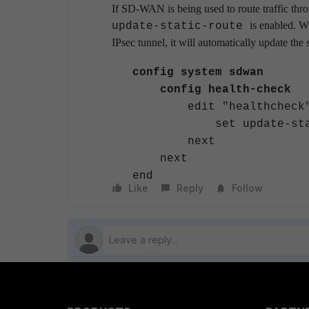
If SD-WAN is being used to route traffic thr
is enabled. W
update-static-route
IPsec tunnel, it will automatically update the 
config system sdwan
config health-check
edit "healthcheck
set update-static-
next
next
end
Like
Reply
Follow