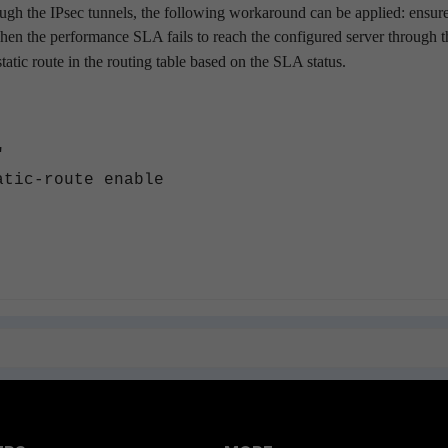
ough the IPsec tunnels, the following workaround can be applied: ensure
hen the performance SLA fails to reach the configured server through t
static route in the routing table based on the SLA status.
"
route enable