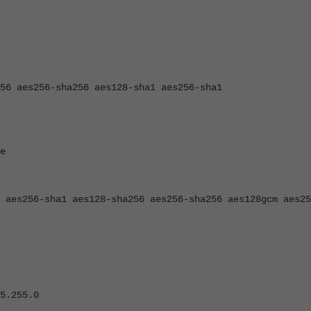
es256-sha256 aes128-sha1 aes256-sha1
e
56-sha1 aes128-sha256 aes256-sha256 aes128gcm aes25
.255.0