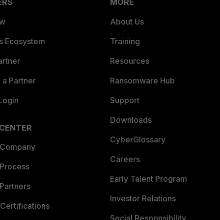
ERS
MORE
ew
About Us
es Ecosystem
Training
artner
Resources
a Partner
Ransomware Hub
Login
Support
Downloads
 CENTER
CyberGlossary
 Company
Careers
 Process
Early Talent Program
Partners
Investor Relations
Certifications
Social Responsibility