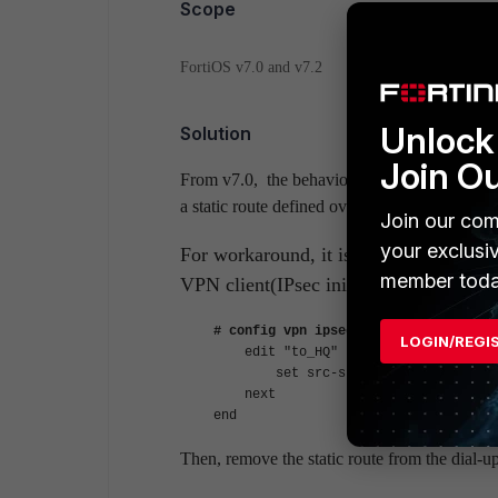
Scope
FortiOS v7.0 and v7.2
Unlock 
Solution
Join O
From v7.0, the behavior removing a route f
a static route defined over IPsec VPN tunnel
Join our com
your exclusi
For workaround, it is possible to confi
member toda
VPN client(IPsec initiater).
# config vpn ipsec phase2-interface
LOGIN/REGI
edit "to_HQ"
set src-subnet 10.10.2.0 255.
next
end
Then, remove the static route from the dial-u