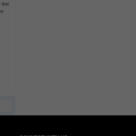
 that
he