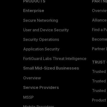
PRODUCTS
PARTN
Enterprise
Overvi
Allianc
Secure Networking
Find a P
User and Device Security
Become 
Security Operations
Partner 
Application Security
FortiGuard Labs Threat Intelligence
TRUST
Small Mid-Sized Businesses
Trusted
Overview
Trusted
Service Providers
Trusted 
MSSP
Product 
Mobile Providers