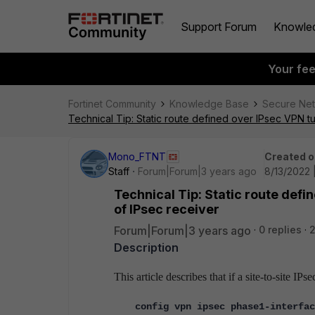
Support Forum
Knowle
Your fe
Fortinet Community
Knowledge Base
Secure Ne
Technical Tip: Static route defined over IPsec VPN tu
Mono_FTNT
Created o
Staff
Forum|Forum|3 years ago
8/13/2022 
Technical Tip: Static route defi
of IPsec receiver
Forum|Forum|3 years ago
0 replies
Description
This article describes that if a site-to-site 
config vpn ipsec phase1-interfac