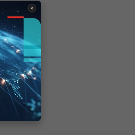
×
, so
down.
up