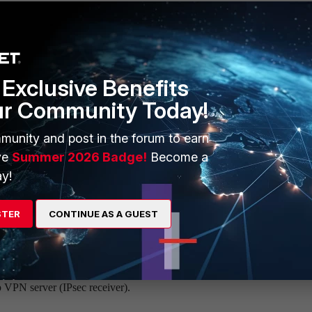
Exclusive Benefits
ur Community Today!
rom a routing table when IPsec VPN tunnel gets down has been changed
 would not be removed from it even if the IPsec VPN tunnel is getting 
munity and post in the forum to earn
ve
Summer 2026 Badge!
Become a
gure quick mode selector on ipsec phase2-interface to the dial
y!
STER
CONTINUE AS A GUEST
<----- Add the subnetwork.
255.255.255
p VPN server (IPsec receiver).