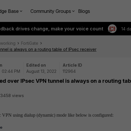
dge Base
Community Groups
Blogs
edback drives change, make your voice count
14 d
tworking
FortiGate
nnel is always on a routing table of IPsec receiver
n
Edited on
Article ID
| 02:44 PM
August 13, 2022
112964
ned over IPsec VPN tunnel is always on a routing tab
23458 views
IPsec VPN using dialup (dynamic) mode like below is configured:
e