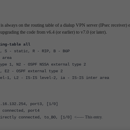
is always on the routing table of a dialup VPN server (IPsec receiver) 
upgrading the code from v6.4 (or earlier) to v7.0 (or later).
ing-table all
, S - static, R - RIP, B - BGP
 area
 1, N2 - OSPF NSSA external type 2
2 - OSPF external type 2
, L2 - IS-IS level-2, ia - IS-IS inter area
6.132.254, port3, [1/0]
onnected, port4
ectly connected, to_BO, [1/0]
<----- This entry.