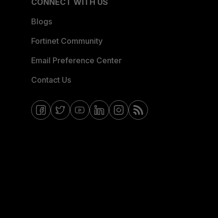
CONNECT WITH US
Blogs
Fortinet Community
Email Preference Center
Contact Us