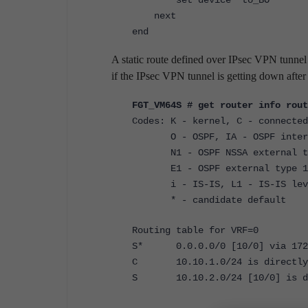
set device "to_BO"
next
end
A static route defined over IPsec VPN tunnel 
if the IPsec VPN tunnel is getting down after 
FGT_VM64S # get router info rout
Codes: K - kernel, C - connected
O - OSPF, IA - OSPF inter
N1 - OSPF NSSA external type
E1 - OSPF external type 1, E
i - IS-IS, L1 - IS-IS level-1
* - candidate default
Routing table for VRF=0
S* 0.0.0.0/0 [10/0] via 172.1
C 10.10.1.0/24 is directly c
S 10.10.2.0/24 [10/0] is dir