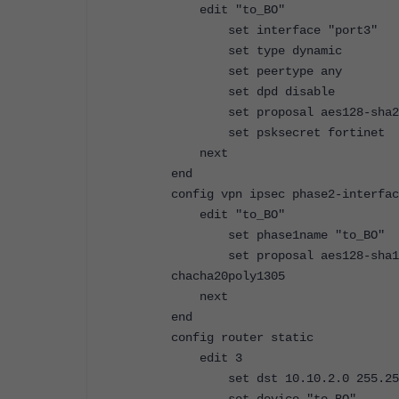
edit "to_BO"
set interface "port3"
set type dynamic
set peertype any
set dpd disable
set proposal aes128-sha256 a
set psksecret fortinet
next
end
config vpn ipsec phase2-interfac
edit "to_BO"
set phase1name "to_BO"
set proposal aes128-sha1 aes2
chacha20poly1305
next
end
config router static
edit 3
set dst 10.10.2.0 255.255