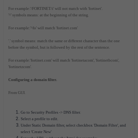
For example:'/FORTINET/i' will not match with 'fortinet'.
'^' symbols means: at the beginning of the string.
For example:'^fo' will match 'fortinet.com'
'.' symbol means: match the same or different character than the one
before the symbol, but is followed by the rest of the sentence.
For example:'fortinet.com' will match 'fortinetacom', 'fortinetbcom',
'fortinetzcom'.
Configuring a domain filter.
From GUI.
Go to Security Profiles -> DNS filter.
Select a profile to edit.
Under Static Domain filter, select checkbox 'Domain Filter', and
select 'Create New'