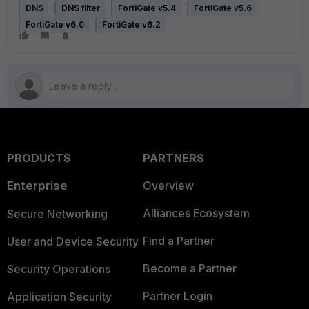
DNS
DNS filter
FortiGate v5.4
FortiGate v5.6
FortiGate v6.0
FortiGate v6.2
PRODUCTS
PARTNERS
Enterprise
Overview
Alliances Ecosystem
Secure Networking
Find a Partner
User and Device Security
Become a Partner
Security Operations
Partner Login
Application Security