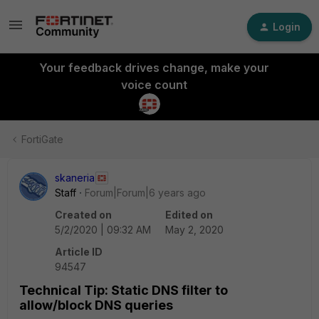
Login
Your feedback drives change, make your
voice count
FortiGate
skaneria
Staff
Forum|Forum|6 years ago
Created on
Edited on
5/2/2020 | 09:32 AM
May 2, 2020
Article ID
94547
Technical Tip: Static DNS filter to
allow/block DNS queries