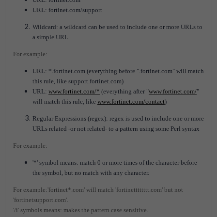
URL: fortinet.com/support
Wildcard: a wildcard can be used to include one or more URLs to
a simple URL
For example:
URL: *.fortinet.com (everything before ".fortinet.com" will match
this rule, like support.fortinet.com)
URL:
www.fortinet.com/*
(everything after "
www.fortinet.com/
"
will match this rule, like
www.fortinet.com/contact
)
Regular Expressions (regex): regex is used to include one or more
URLs related -or not related- to a pattern using some Perl syntax
For example:
'*' symbol means: match 0 or more times of the character before
the symbol, but no match with any character.
For example:'fortinet*.com' will match 'fortinetttttttt.com' but not
'fortinetsupport.com'.
'/i' symbols means: makes the pattern case sensitive.