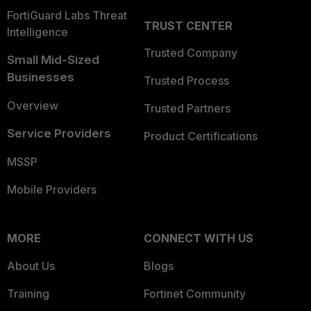
FortiGuard Labs Threat
TRUST CENTER
Intelligence
Trusted Company
Small Mid-Sized
Businesses
Trusted Process
Overview
Trusted Partners
Service Providers
Product Certifications
MSSP
Mobile Providers
MORE
CONNECT WITH US
About Us
Blogs
Training
Fortinet Community