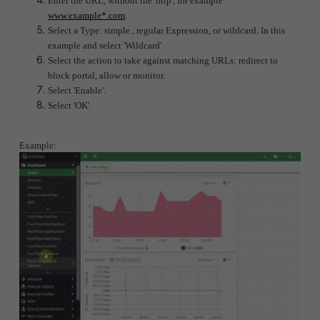
Enter the URL, without the 'http', for example:
www.example*.com
.
Select a Type: simple , regular Expression, or wildcard. In this
example and select 'Wildcard'.
Select the action to take against matching URLs: redirect to
block portal, allow or monitor.
Select 'Enable'.
Select 'OK'.
Example: