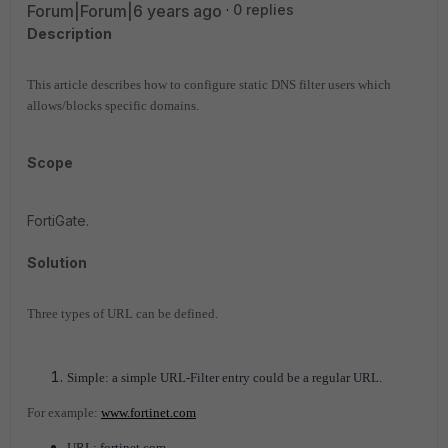
Forum|Forum|6 years ago
0 replies
Description
This article describes how to configure static DNS filter users which
allows/blocks specific domains.
Scope
FortiGate.
Solution
Three types of URL can be defined.
Simple: a simple URL-Filter entry could be a regular URL.
For example:
www.fortinet.com
URL: fortinet.com