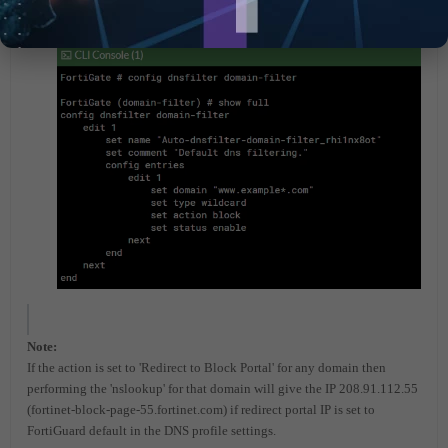
Note:
If the action is set to 'Redirect to Block Portal' for any domain then
performing the 'nslookup' for that domain will give the IP 208.91.112.55
(
fortinet-block-page-55.fortinet.com)
if redirect portal IP is set to
FortiGuard default in the DNS profile settings.