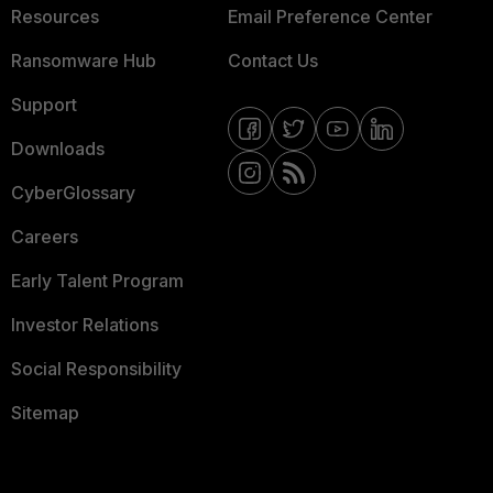
Resources
Email Preference Center
Ransomware Hub
Contact Us
Support
Downloads
CyberGlossary
Careers
Early Talent Program
Investor Relations
Social Responsibility
Sitemap