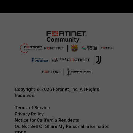
Copyright © 2026 Fortinet, Inc. All Rights
Reserved.
Terms of Service
Privacy Policy
Notice for California Residents
Do Not Sell Or Share My Personal Information
GDPR