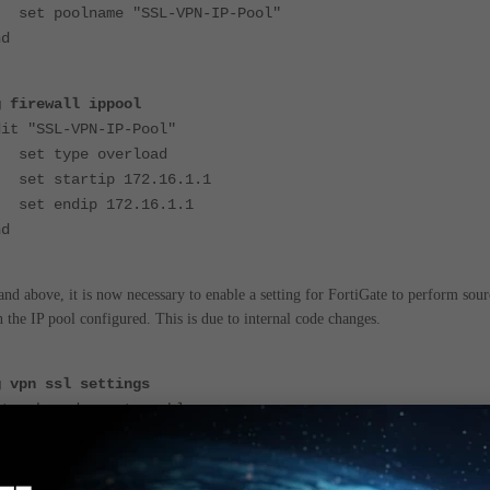
poolname "SSL-VPN-IP-Pool"
d
g firewall ippool
 "SSL-VPN-IP-Pool"
 type overload
startip 172.16.1.1
endip 172.16.1.1
d
and above, it is now necessary to enable a setting for FortiGate to perform sour
the IP pool configured. This is due to internal code changes.
g vpn ssl settings
web-mode-snat enable