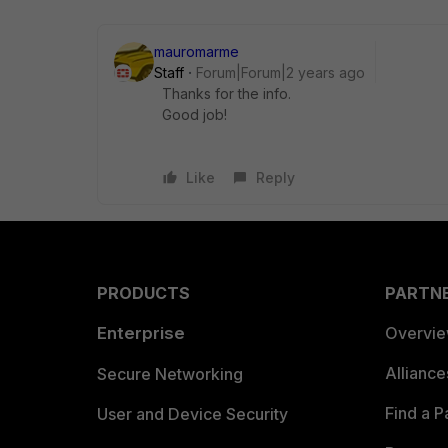
mauromarme
Staff
Forum|Forum|2 years ago
Thanks for the info.
Good job!
Like
Reply
PRODUCTS
PARTN
Enterprise
Overvi
Allianc
Secure Networking
Find a P
User and Device Security