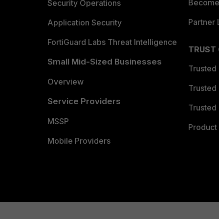
Become 
Security Operations
Partner 
Application Security
FortiGuard Labs Threat Intelligence
TRUST
Small Mid-Sized Businesses
Trusted
Overview
Trusted
Service Providers
Trusted 
MSSP
Product 
Mobile Providers