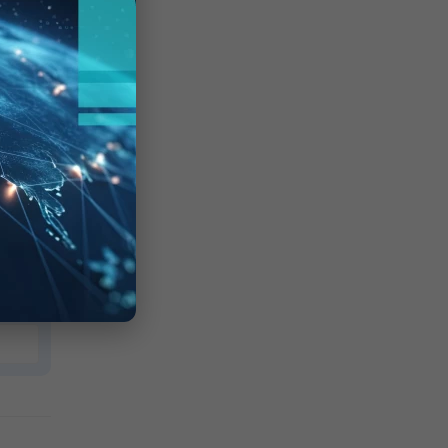
der
nd