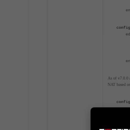
set 
en
confi
edit
set
set 
set 
en
As of v7.0.0 
NAT based on 
confi
set 
end