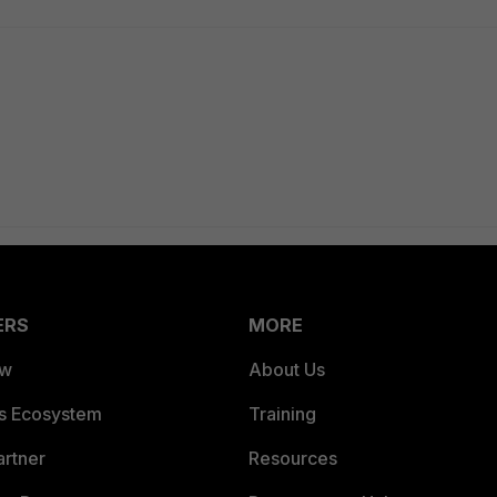
ERS
MORE
ew
About Us
es Ecosystem
Training
artner
Resources