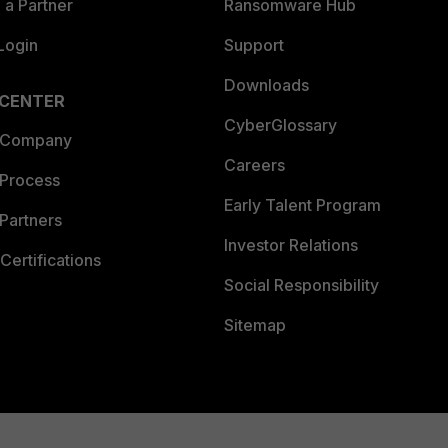
a Partner
Ransomware Hub
Login
Support
Downloads
 CENTER
CyberGlossary
 Company
Careers
 Process
Early Talent Program
Partners
Investor Relations
Certifications
Social Responsibility
Sitemap