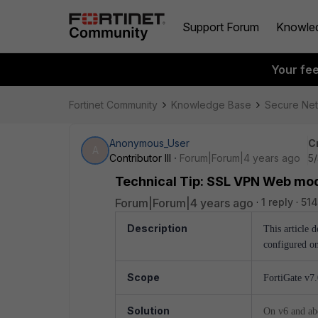
Support Forum
Knowle
Your fe
Fortinet Community
Knowledge Base
Secure Ne
Anonymous_User
C
A
Contributor III
Forum|Forum|4 years ago
5
Technical Tip: SSL VPN Web mod
Forum|Forum|4 years ago
1 reply
514
Description
This article 
configured on
Scope
FortiGate v7
Solution
On v6 and abov