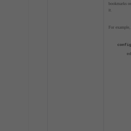
bookmarks or
it.
For example, 
confi
edi
set 
set 
set
set
set
set
set 
set
set 
set
set