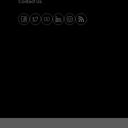
Contact Us