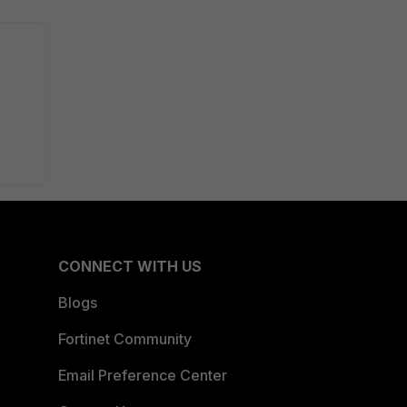
CONNECT WITH US
Blogs
Fortinet Community
Email Preference Center