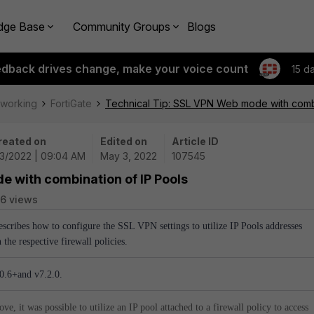
dge Base
Community Groups
Blogs
edback drives change, make your voice count
15 d
tworking
FortiGate
Technical Tip: SSL VPN Web mode with combi
reated on
Edited on
Article ID
/3/2022 | 09:04 AM
May 3, 2022
107545
e with combination of IP Pools
6 views
describes how to configure the SSL VPN settings to utilize IP Pools addresses
 the respective firewall policies.
.0.6+and v7.2.0.
e, it was possible to utilize an IP pool attached to a firewall policy to access