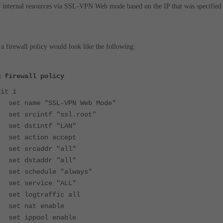
 internal resources via SSL-VPN Web mode based on the IP that was specified
a firewall policy would look like the following:
g firewall policy
t 1
name "SSL-VPN Web Mode"
srcintf "ssl.root"
 dstintf "LAN"
 action accept
 srcaddr "all"
 dstaddr "all"
schedule "always"
 service "ALL"
logtraffic all
 nat enable
 ippool enable