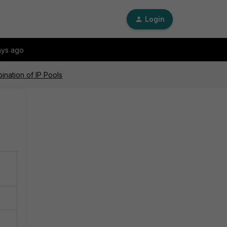
Login
ays ago
nation of IP Pools