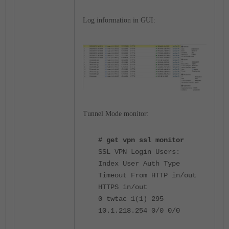
Log information in GUI:
Tunnel Mode monitor:
# get vpn ssl monitor
SSL VPN Login Users:
Index User Auth Type
Timeout From HTTP in/out
HTTPS in/out
0 twtac 1(1) 295
10.1.218.254 0/0 0/0