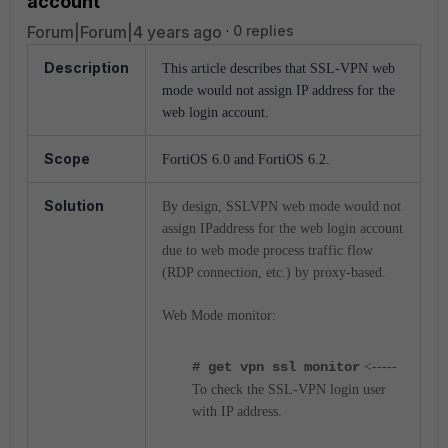
account
Forum|Forum|4 years ago
0 replies
Description
This article describes that SSL-VPN web
mode would not assign IP address for the
web login account.
Scope
FortiOS 6.0 and FortiOS 6.2.
Solution
By design, SSLVPN web mode would not
assign IPaddress for the web login account
due to web mode process traffic flow
(RDP connection, etc.) by proxy-based.
Web Mode monitor:
# get vpn ssl monitor
<-----
To check the SSL-VPN login user
with IP address.