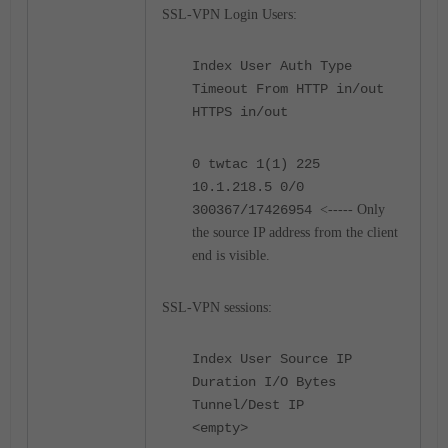
SSL-VPN Login Users:
Index User Auth Type
Timeout From HTTP in/out
HTTPS in/out
0 twtac 1(1) 225
10.1.218.5 0/0
300367/17426954
<----- Only
the source IP address from the client
end is visible.
SSL-VPN sessions:
Index User Source IP
Duration I/O Bytes
Tunnel/Dest IP
<empty>