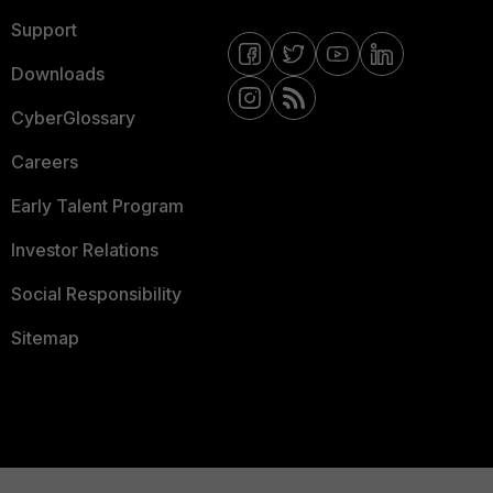
Support
Downloads
CyberGlossary
Careers
Early Talent Program
Investor Relations
Social Responsibility
Sitemap