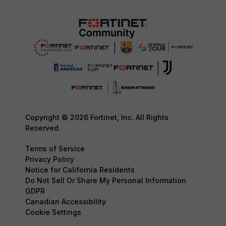
Copyright © 2026 Fortinet, Inc. All Rights
Reserved.
Terms of Service
Privacy Policy
Notice for California Residents
Do Not Sell Or Share My Personal Information
GDPR
Canadian Accessibility
Cookie Settings