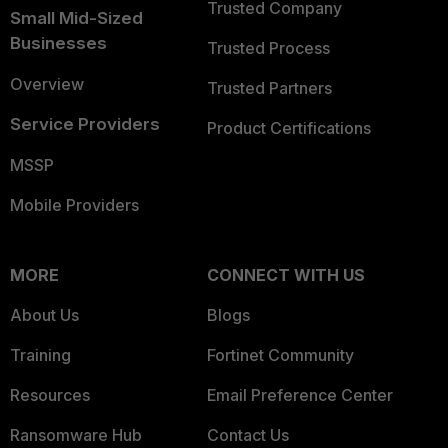
Trusted Company
Small Mid-Sized
Businesses
Trusted Process
Overview
Trusted Partners
Service Providers
Product Certifications
MSSP
Mobile Providers
MORE
CONNECT WITH US
About Us
Blogs
Training
Fortinet Community
Resources
Email Preference Center
Ransomware Hub
Contact Us