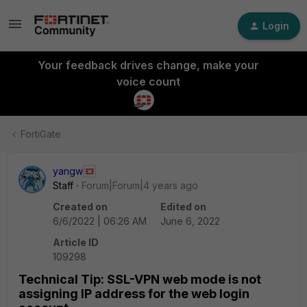
Login
Your feedback drives change, make your
voice count
FortiGate
yangw
Staff
Forum|Forum|4 years ago
Created on
Edited on
6/6/2022 | 06:26 AM
June 6, 2022
Article ID
109298
Technical Tip: SSL-VPN web mode is not
assigning IP address for the web login