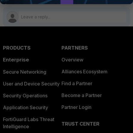
PRODUCTS
PARTNERS
Enterprise
Overview
Alliances Ecosystem
Secure Networking
Find a Partner
User and Device Security
Become a Partner
Security Operations
Partner Login
Application Security
FortiGuard Labs Threat
TRUST CENTER
Intelligence