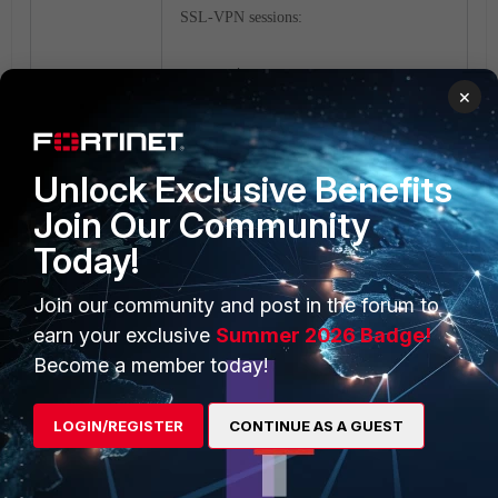
SSL-VPN sessions:
Index User Source IP
×
Duration I/O Bytes
Tunnel/Dest IP
0 twtac 10.1.218.254 62
Unlock Exclusive Benefits
253916/234198
10.212.134.200
<----- assigned
Join Our Community
ip address to tunnel mode user.
Today!
Log information in GUI:
Join our community and post in the forum to
earn your exclusive
Summer 2026 Badge!
Become a member today!
LOGIN/REGISTER
CONTINUE AS A GUEST