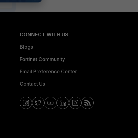
CONNECT WITH US
Blogs
Fortinet Community
Email Preference Center
Contact Us