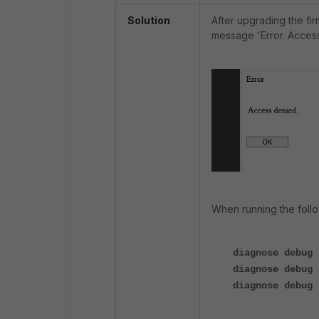
Solution
After upgrading the f
message 'Error. Access
When running the follo
diagnose debug 
diagnose debug 
diagnose debug 