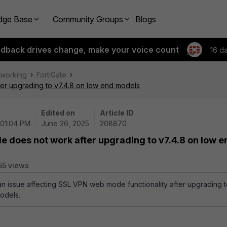
dge Base
Community Groups
Blogs
edback drives change, make your voice count
16 d
tworking
FortiGate
er upgrading to v7.4.8 on low end models
Edited on
Article ID
 01:04 PM
June 26, 2025
208870
 does not work after upgrading to v7.4.8 on low e
55 views
 an issue affecting SSL VPN web mode functionality after upgrading 
odels.