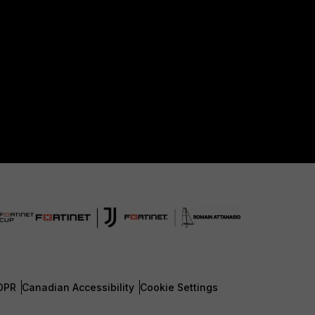
DPR
Canadian Accessibility
Cookie Settings