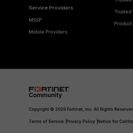
Service Providers
Trusted 
MSSP
Product 
Mobile Providers
Copyright © 2026 Fortinet, Inc. All Rights Reserve
Terms of Service
Privacy Policy
Notice for Califo