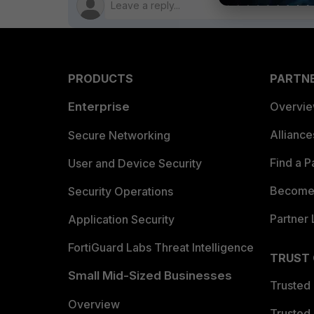
PRODUCTS
PARTN
Enterprise
Overvi
Allianc
Secure Networking
Find a P
User and Device Security
Become 
Security Operations
Partner 
Application Security
FortiGuard Labs Threat Intelligence
TRUST
Small Mid-Sized Businesses
Trusted
Overview
Trusted