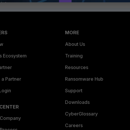
ERS
MORE
ew
About Us
es Ecosystem
Training
artner
Resources
a Partner
Ransomware Hub
Login
Support
Downloads
 CENTER
CyberGlossary
 Company
Careers
 Process