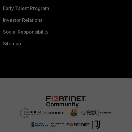
Early Talent Program
Investor Relations
Social Responsibility
Sitemap