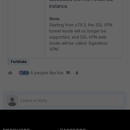
instance.
Note
:
Starting from v7.6.3, the SSL VPN
tunnel mode will no longer be
supported, and SSL VPN web
mode will be called 'Agentless
VPN'.
FortiGate
6 people like this