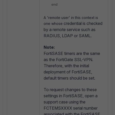
end
A 'remote user' in this context is
credential is checked
one whose
by a remote service such as
RADIUS, LDAP or SAML.
Note:
FortiSASE timers are the same
as the FortiGate SSL-VPN.
Therefore, with the initial
deployment of FortiSASE,
default timers should be set.
To request changes to these
settings in FortiSASE, open a
support case using the
FCTEMSXXXX serial number
associated with the FortiSASE