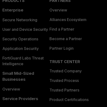
PRODUCTS
PARTNERS
Enterprise
Overview
Alliances Ecosystem
Secure Networking
Find a Partner
User and Device Security
Become a Partner
Security Operations
Partner Login
Application Security
FortiGuard Labs Threat
TRUST CENTER
Intelligence
Trusted Company
Small Mid-Sized
Businesses
Trusted Process
Overview
Trusted Partners
Service Providers
Product Certifications