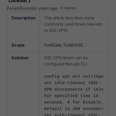
'Lockout')
Forum|Forum|4 years ago
0 replies
Description
This article describes some
commonly used timers relevant
to SSL-VPN.
Scope
FortiGate, FortiSASE.
Solution
SSL VPN timers can be
configured through CLI.
config vpn ssl settings
set idle-timeout <SSL-
VPN disconnects if idle
for specified time in
seconds. 0 for Disable,
Default is 300 seconds>
set auth-timeout <SSL-