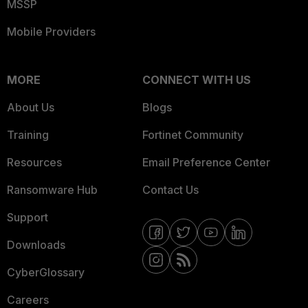
MSSP
Mobile Providers
MORE
CONNECT WITH US
About Us
Blogs
Training
Fortinet Community
Resources
Email Preference Center
Ransomware Hub
Contact Us
Support
Downloads
CyberGlossary
Careers