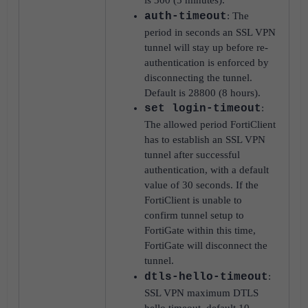
is 300 (5 minutes).
auth-timeout
: The
period in seconds an SSL VPN
tunnel will stay up before re-
authentication is enforced by
disconnecting the tunnel.
Default is 28800 (8 hours).
set login-timeout
:
The allowed period FortiClient
has to establish an SSL VPN
tunnel after successful
authentication, with a default
value of 30 seconds. If the
FortiClient is unable to
confirm tunnel setup to
FortiGate within this time,
FortiGate will disconnect the
tunnel.
dtls-hello-timeout
:
SSL VPN maximum DTLS