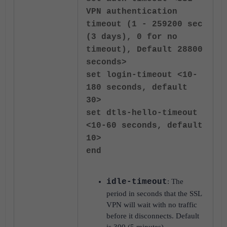
VPN authentication
timeout (1 - 259200 sec
(3 days), 0 for no
timeout), Default 28800
seconds>
set login-timeout <10-
180 seconds, default
30>
set dtls-hello-timeout
<10-60 seconds, default
10>
end
idle-timeout
: The
period in seconds that the SSL
VPN will wait with no traffic
before it disconnects. Default