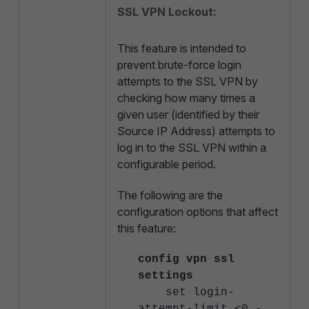
SSL VPN Lockout:
This feature is intended to
prevent brute-force login
attempts to the SSL VPN by
checking how many times a
given user (identified by their
Source IP Address) attempts to
log in to the SSL VPN within a
configurable period.
The following are the
configuration options that affect
this feature:
config vpn ssl
settings
set login-