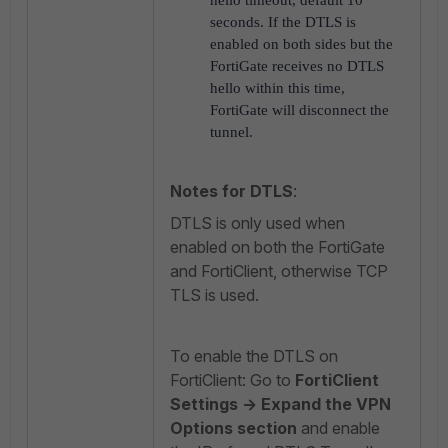
hello timeout, default 10
seconds. If the DTLS is
enabled on both sides but the
FortiGate receives no DTLS
hello within this time,
FortiGate will disconnect the
tunnel.
Notes for DTLS
:
DTLS is only used when
enabled on both the FortiGate
and FortiClient, otherwise TCP
TLS is used.
To enable the DTLS on
FortiClient: Go to
FortiClient
Settings -> Expand the VPN
Options section
and enable