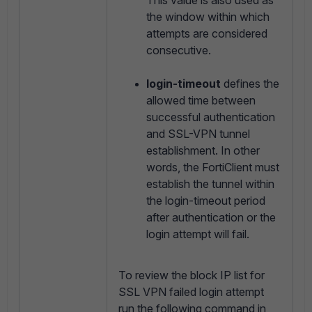
This value is also used as
the window within which
attempts are considered
consecutive.
login-timeout
defines the
allowed time between
successful authentication
and SSL-VPN tunnel
establishment. In other
words, the FortiClient must
establish the tunnel within
the login-timeout period
after authentication or the
login attempt will fail.
To review the block IP list for
SSL VPN failed login attempt
run the following command in