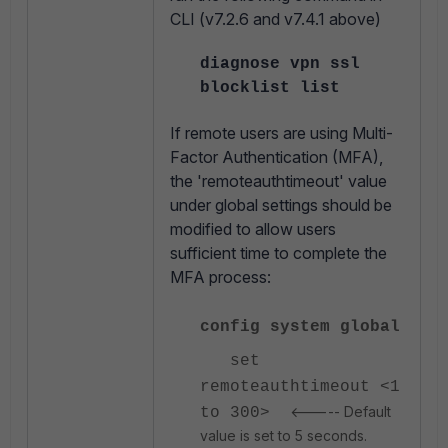
CLI (v
7.2.6 and v7.4.1 above)
diagnose vpn ssl
blocklist list
If remote users are using
Multi-
Factor Authentication (MFA),
the
'
remoteauthtimeout'
value
under global settings should be
modified to allow users
sufficient time to complete the
MFA process:
config system global
set
remoteauthtimeout <1
<----- Default
to 300>
value is set to 5 seconds.