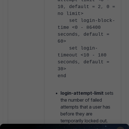
attempt-limit <0 -
10, default = 2, 0 =
no limit>
set login-block-
time <0 - 86400
seconds, default =
60>
set login-
timeout <10 - 180
seconds, default =
30>
end
login-attempt-limit
sets
the number of failed
attempts that a user has
before they are
temporarily locked out.
Note that this value is