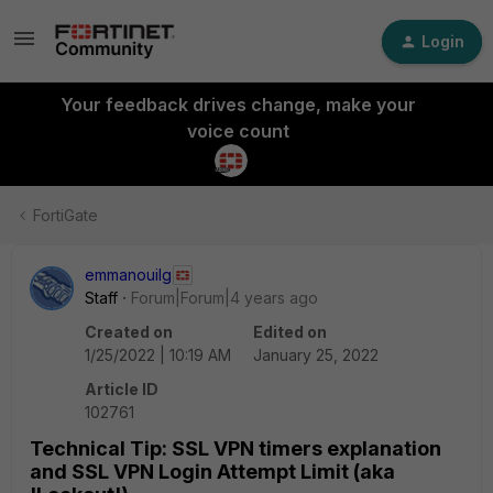
Login
Your feedback drives change, make your
voice count
FortiGate
emmanouilg
Staff
Forum|Forum|4 years ago
Created on
Edited on
1/25/2022 | 10:19 AM
January 25, 2022
Article ID
102761
Technical Tip: SSL VPN timers explanation
and SSL VPN Login Attempt Limit (aka