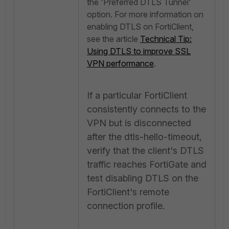
the 'Preferred DTLS Tunnel'
option. For more information on
enabling DTLS on FortiClient,
see the article
Technical Tip:
Using DTLS to improve SSL
VPN performance
.
If a particular FortiClient
consistently connects to the
VPN but is disconnected
after the dtls-hello-timeout,
verify that the client's DTLS
traffic reaches FortiGate and
test disabling DTLS on the
FortiClient's remote
connection profile.