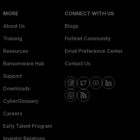
MORE
CONNECT WITH US
About Us
Blogs
Training
Fortinet Community
Resources
Email Preference Center
Ransomware Hub
Contact Us
Support
Downloads
CyberGlossary
Careers
Early Talent Program
Investor Relations