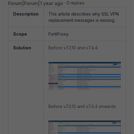
Forum|Forum|1 year ago
0 replies
Description
This article describes why SSL VPN
replacement messages is missing.
Scope
FortiProxy.
Solution
Before v7.2.10 and v7.4.4:
Before v7.2.10 and v7.4.4 onwards: