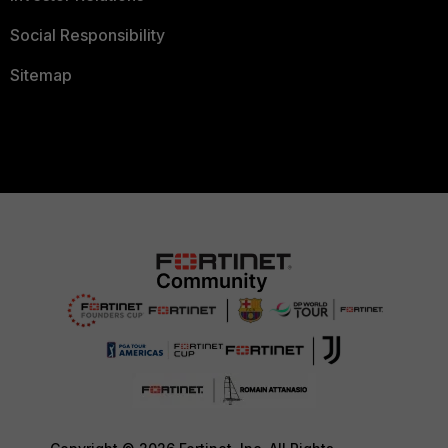
Social Responsibility
Sitemap