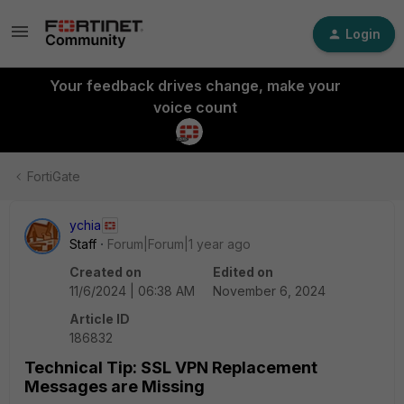
Login
Your feedback drives change, make your
voice count
FortiGate
ychia
Staff
Forum|Forum|1 year ago
Created on
Edited on
11/6/2024 | 06:38 AM
November 6, 2024
Article ID
186832
Technical Tip: SSL VPN Replacement
Messages are Missing