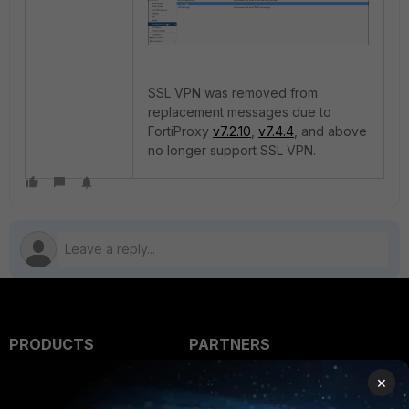
SSL VPN was removed from
replacement messages due to
FortiProxy
v7.2.10
,
v7.4.4
, and above
no longer support SSL VPN.
PRODUCTS
PARTNERS
Enterprise
Overview
×