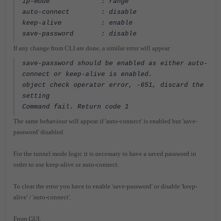
ip-mode : range
auto-connect : disable
keep-alive : enable
save-password : disable
If any change from CLI are done, a similar error will appear
save-password should be enabled as either auto-
connect or keep-alive is enabled.
object check operator error, -651, discard the
setting
Command fail. Return code 1
The same behaviour will appear if 'auto-connect' is enabled but 'save-
password' disabled.
For the tunnel mode logic it is necessary to have a saved password in
order to use keep-alive or auto-connect.
To clear the error you have to enable 'save-password' or disable 'keep-
alive' / 'auto-connect'.
From GUI.