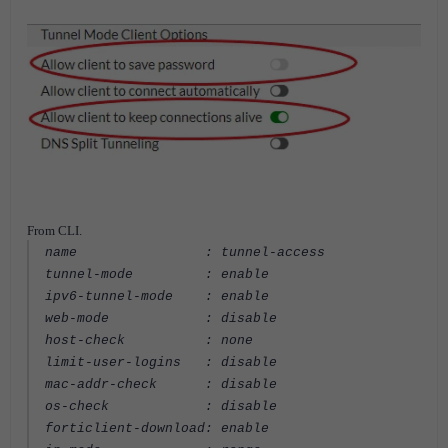
From CLI.
name : tunnel-access
tunnel-mode : enable
ipv6-tunnel-mode : enable
web-mode : disable
host-check : none
limit-user-logins : disable
mac-addr-check : disable
os-check : disable
forticlient-download: enable