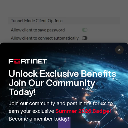
×
Unlock Exclusive Benefits
Join Our Community
From CLI.
Today!
# config vpn ssl web portal
edit "tunnel-access"
set tunnel-mode enable
Join our community and post in the forum to
set ipv6-tunnel-mode enable
earn your exclusive
Summer 2026 Badge!
set keep-alive enable
Become a member today!
set save-password enable
next