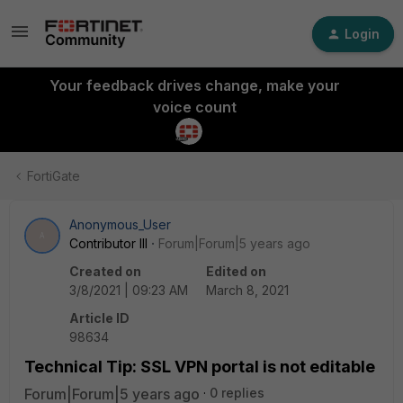
Login
Your feedback drives change, make your
voice count
FortiGate
Anonymous_User
A
Contributor III
Forum|Forum|5 years ago
Created on
Edited on
3/8/2021 | 09:23 AM
March 8, 2021
Article ID
98634
Technical Tip: SSL VPN portal is not editable
Forum|Forum|5 years ago
0 replies