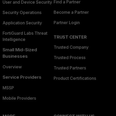
Find a Partner
User and Device Security
Become a Partner
Security Operations
Partner Login
Application Security
FortiGuard Labs Threat
TRUST CENTER
Intelligence
Trusted Company
Small Mid-Sized
Businesses
Trusted Process
Overview
Trusted Partners
Service Providers
Product Certifications
MSSP
Mobile Providers