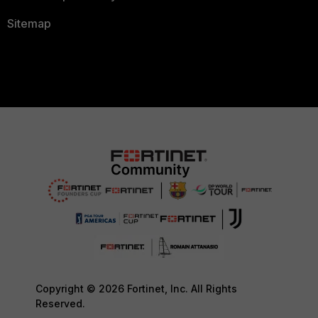
Sitemap
Copyright © 2026 Fortinet, Inc. All Rights
Reserved.