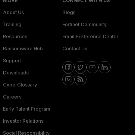
MORE
CONNECT WITH US
About Us
Blogs
Training
Fortinet Community
Resources
Email Preference Center
Ransomware Hub
Contact Us
Support
Downloads
CyberGlossary
Careers
Early Talent Program
Investor Relations
Social Responsibility