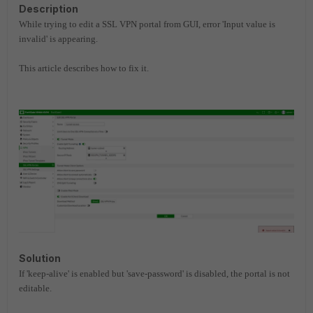
Description
While trying to edit a SSL VPN portal from GUI, error 'Input value is
invalid' is appearing.
This article describes how to fix it.
Solution
If 'keep-alive' is enabled but 'save-password' is disabled, the portal is not
editable.