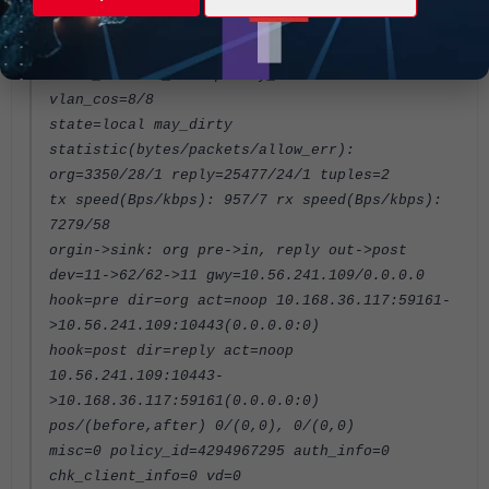
reply-shaper=
per_ip_shaper=
class_id=0 ha_id=0 policy_dir=0 tunnel=/
vlan_cos=8/8
state=local may_dirty
statistic(bytes/packets/allow_err):
org=3350/28/1 reply=25477/24/1 tuples=2
tx speed(Bps/kbps): 957/7 rx speed(Bps/kbps):
7279/58
orgin->sink: org pre->in, reply out->post
dev=11->62/62->11 gwy=10.56.241.109/0.0.0.0
hook=pre dir=org act=noop 10.168.36.117:59161-
>10.56.241.109:10443(0.0.0.0:0)
hook=post dir=reply act=noop
10.56.241.109:10443-
>10.168.36.117:59161(0.0.0.0:0)
pos/(before,after) 0/(0,0), 0/(0,0)
misc=0 policy_id=4294967295 auth_info=0
chk_client_info=0 vd=0