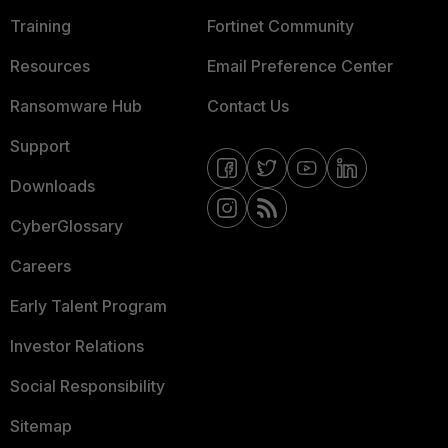
Training
Fortinet Community
Resources
Email Preference Center
Ransomware Hub
Contact Us
Support
Downloads
CyberGlossary
Careers
Early Talent Program
Investor Relations
Social Responsibility
Sitemap