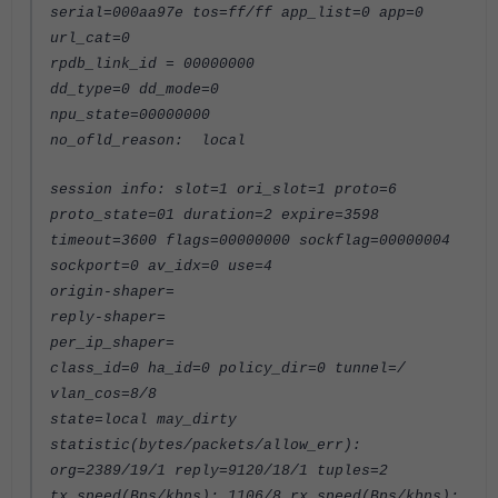
serial=000aa97e tos=ff/ff app_list=0 app=0
url_cat=0
rpdb_link_id = 00000000
dd_type=0 dd_mode=0
npu_state=00000000
no_ofld_reason: local
session info: slot=1 ori_slot=1 proto=6
proto_state=01 duration=2 expire=3598
timeout=3600 flags=00000000 sockflag=00000004
sockport=0 av_idx=0 use=4
origin-shaper=
reply-shaper=
per_ip_shaper=
class_id=0 ha_id=0 policy_dir=0 tunnel=/
vlan_cos=8/8
state=local may_dirty
statistic(bytes/packets/allow_err):
org=2389/19/1 reply=9120/18/1 tuples=2
tx speed(Bps/kbps): 1106/8 rx speed(Bps/kbps):