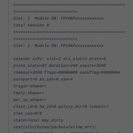
===============================================
===========================
Slot: 1 Module SN: FPC6KFxxxxxxxxxxxx
total session 0
===============================================
===========================
Slot: 2 Module SN: FPC6KFxxxxxxxxxxxx
session info: slot=2 ori_slot=2 proto=6
proto_state=01 duration=240 expire=3599
timeout=3600 flags=00000000 sockflag=00000004
sockport=0 av_idx=0 use=4
origin-shaper=
reply-shaper=
per_ip_shaper=
class_id=0 ha_id=0 policy_dir=0 tunnel=/
vlan_cos=8/8
state=local may_dirty
statistic(bytes/packets/allow_err):