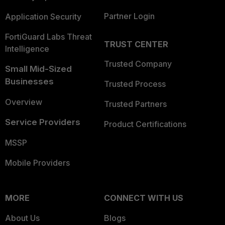
Partner Login
Application Security
FortiGuard Labs Threat
TRUST CENTER
Intelligence
Trusted Company
Small Mid-Sized
Businesses
Trusted Process
Overview
Trusted Partners
Service Providers
Product Certifications
MSSP
Mobile Providers
MORE
CONNECT WITH US
About Us
Blogs