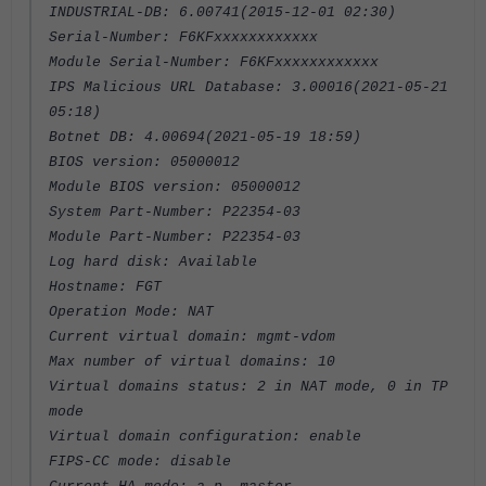
INDUSTRIAL-DB: 6.00741(2015-12-01 02:30)
Serial-Number: F6KFxxxxxxxxxxxx
Module Serial-Number: F6KFxxxxxxxxxxxx
IPS Malicious URL Database: 3.00016(2021-05-21
05:18)
Botnet DB: 4.00694(2021-05-19 18:59)
BIOS version: 05000012
Module BIOS version: 05000012
System Part-Number: P22354-03
Module Part-Number: P22354-03
Log hard disk: Available
Hostname: FGT
Operation Mode: NAT
Current virtual domain: mgmt-vdom
Max number of virtual domains: 10
Virtual domains status: 2 in NAT mode, 0 in TP
mode
Virtual domain configuration: enable
FIPS-CC mode: disable