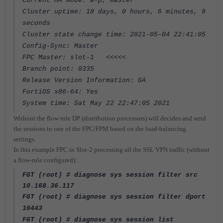
Current HA mode: a-p, master
Cluster uptime: 18 days, 0 hours, 6 minutes, 9
seconds
Cluster state change time: 2021-05-04 22:41:05
Config-Sync: Master
FPC Master: slot-1 <<<<<
Branch point: 0335
Release Version Information: GA
FortiOS x86-64: Yes
System time: Sat May 22 22:47:05 2021
Without the flow rule DP (distribution processors) will decides and send
the sessions to one of the FPC/FPM based on the load-balancing
settings.
In this example FPC in Slot-2 processing all the SSL VPN traffic (without
a flow-rule configured):
FGT (root) # diagnose sys session filter src
10.168.36.117
FGT (root) # diagnose sys session filter dport
10443
FGT (root) # diagnose sys session list