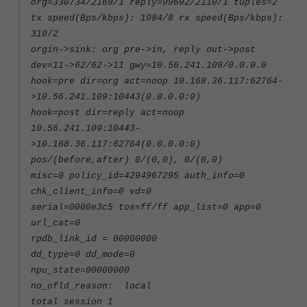
org=330734/2169/1 reply=99692/2110/1 tuples=2
tx speed(Bps/kbps): 1084/8 rx speed(Bps/kbps):
310/2
orgin->sink: org pre->in, reply out->post
dev=11->62/62->11 gwy=10.56.241.109/0.0.0.0
hook=pre dir=org act=noop 10.168.36.117:62764-
>10.56.241.109:10443(0.0.0.0:0)
hook=post dir=reply act=noop
10.56.241.109:10443-
>10.168.36.117:62764(0.0.0.0:0)
pos/(before,after) 0/(0,0), 0/(0,0)
misc=0 policy_id=4294967295 auth_info=0
chk_client_info=0 vd=0
serial=0000e3c5 tos=ff/ff app_list=0 app=0
url_cat=0
rpdb_link_id = 00000000
dd_type=0 dd_mode=0
npu_state=00000000
no_ofld_reason: local
total session 1