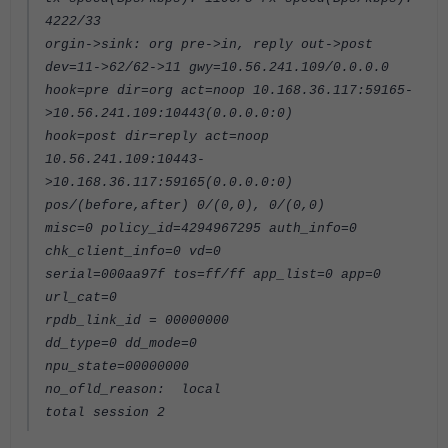
4222/33
orgin->sink: org pre->in, reply out->post
dev=11->62/62->11 gwy=10.56.241.109/0.0.0.0
hook=pre dir=org act=noop 10.168.36.117:59165-
>10.56.241.109:10443(0.0.0.0:0)
hook=post dir=reply act=noop
10.56.241.109:10443-
>10.168.36.117:59165(0.0.0.0:0)
pos/(before,after) 0/(0,0), 0/(0,0)
misc=0 policy_id=4294967295 auth_info=0
chk_client_info=0 vd=0
serial=000aa97f tos=ff/ff app_list=0 app=0
url_cat=0
rpdb_link_id = 00000000
dd_type=0 dd_mode=0
npu_state=00000000
no_ofld_reason: local
total session 2