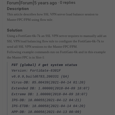
Forum|Forum|5 years ago
0 replies
Description
This article describes how SSL VPN server load balance session to
Master FPC/FPM using flow rule.
Solution
Using a FortiGate-6k-7k an SSL VPN server requires to manually add an
SSL VPN load balancing flow rule to configure the FortiGate-6k-7k to
send all SSL VPN sessions to the Master FPC/FPM.
Following example commands run on FortiGate-6k and in this example
the Master FPC is in Slot-1:
FGT (global) # get system status
Version: FortiGate-6301F
v6.0.9,build6783,200331 (GA)
Virus-DB: 85.00439(2021-04-14 01:20)
Extended DB: 1.00000(2018-04-09 18:07)
Extreme DB: 1.00000(2018-04-09 18:07)
IPS-DB: 18.00055(2021-04-12 04:21)
IPS-ETDB: 18.00058(2021-04-14 04:20)
APP-DB: 18.00056(2021-04-13 00:09)