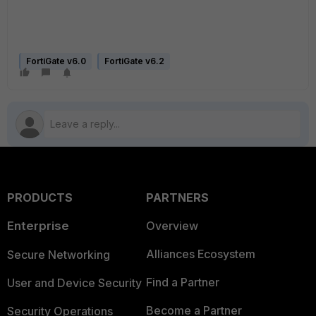
FortiGate v6.0
FortiGate v6.2
PRODUCTS
PARTNERS
Enterprise
Overview
Alliances Ecosystem
Secure Networking
Find a Partner
User and Device Security
Become a Partner
Security Operations