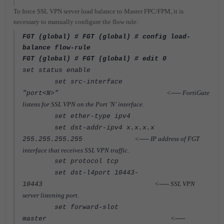
To force SSL VPN server load balance to Master FPC/FPM, it is
necessary to manually configure the flow rule:
FGT (global) # FGT (global) # config load-
balance flow-rule
FGT (global) # FGT (global) # edit 0
set status enable
set src-interface
<----- FortiGate
"port<N>"
listens for SSL VPN on the Port 'N' interface.
set ether-type ipv4
set dst-addr-ipv4 x.x.x.x
<-----
IP address of FGT
255.255.255.255
interface that receives SSL VPN traffic.
set protocol tcp
set dst-l4port 10443-
<-----
SSL VPN
10443
server listening port.
set forward-slot
<-----
master