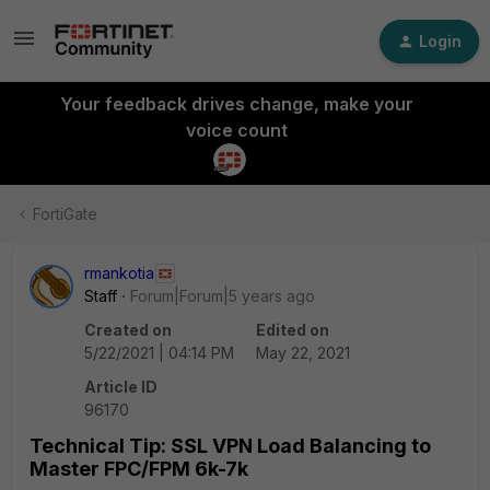
Login
Your feedback drives change, make your
voice count
FortiGate
rmankotia
Staff
Forum|Forum|5 years ago
Created on
Edited on
5/22/2021 | 04:14 PM
May 22, 2021
Article ID
96170
Technical Tip: SSL VPN Load Balancing to
Master FPC/FPM 6k-7k