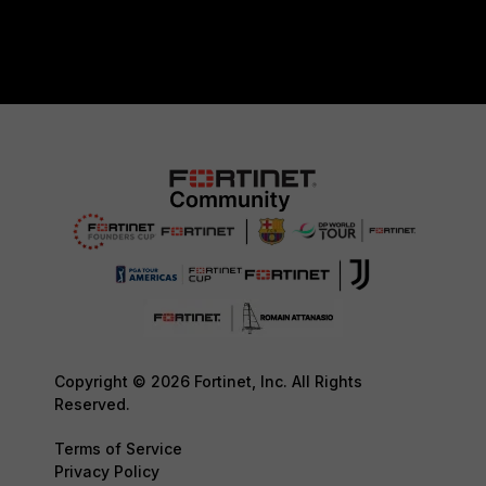
Copyright © 2026 Fortinet, Inc. All Rights
Reserved.
Terms of Service
Privacy Policy