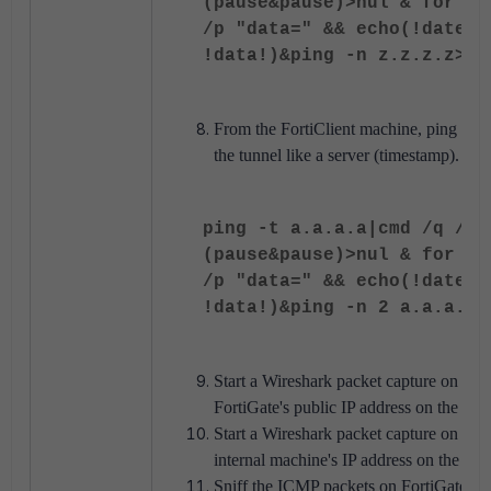
(pause&pause)>nul & for /l
/p "data=" && echo(!date! 
!data!)&ping -n z.z.z.z>nu
From the FortiClient machine, ping test t
the tunnel like a server (timestamp).
ping -t a.a.a.a|cmd /q /v 
(pause&pause)>nul & for /l
/p "data=" && echo(!date! 
!data!)&ping -n 2 a.a.a.a>
Start a Wireshark packet capture on the u
FortiGate's public IP address on the wire
Start a Wireshark packet capture on the cl
internal machine's IP address on the SS
Sniff the ICMP packets on FortiGate for 