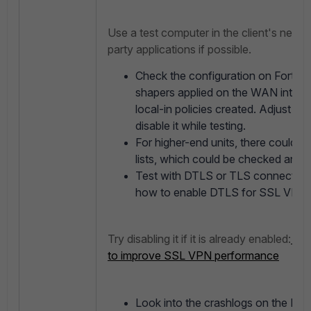
Use a test computer in the client's netwo
party applications if possible.
Check the configuration on FortiGat
shapers applied on the WAN interfa
local-in policies created. Adjust it 
disable it while testing.
For higher-end units, there could 
lists, which could be checked and di
Test with DTLS or TLS connections.
how to enable DTLS for SSL VPN 
Try disabling it if it is already enabled:
Tec
to improve SSL VPN performance
Look into the crashlogs on the Forti