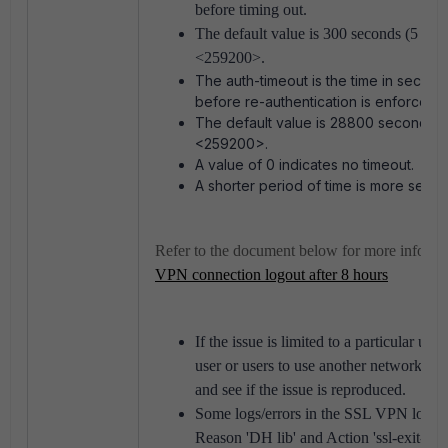
before timing out.
The default value is 300 seconds (5 min
<259200>.
The auth-timeout is the time in seconds
before re-authentication is enforced.
The default value is 28800 seconds (
<259200>.
A value of 0 indicates no timeout.
A shorter period of time is more secur
Refer to the document below for more informa
VPN connection logout after 8 hours
If the issue is limited to a particular use
user or users to use another network (f
and see if the issue is reproduced.
Some logs/errors in the SSL VPN logs c
Reason 'DH lib' and Action 'ssl-exit-error