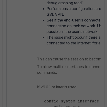
debug crashlog read'.
Perform basic configuration checks
SSL VPN.
See if the end-user is connected u
connection on their network. Use a
possible in the user's network.
The issue might occur if there are m
connected to the Internet, for ex
This can cause the session to become 'di
To allow multiple interfaces to connect, 
commands.
If v6.0.1 or later is used:
config system interface