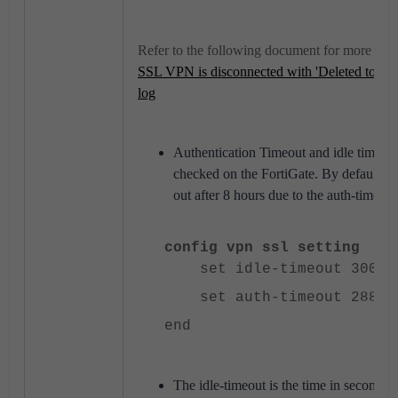
Refer to the following document for more inf
SSL VPN is disconnected with 'Deleted to mak
log
Authentication Timeout and idle timeout 
checked on the FortiGate. By default,
out after 8 hours due to the auth-timeout
config vpn ssl setting
set idle-timeout 300
set auth-timeout 28800
end
The idle-timeout is the time in seconds