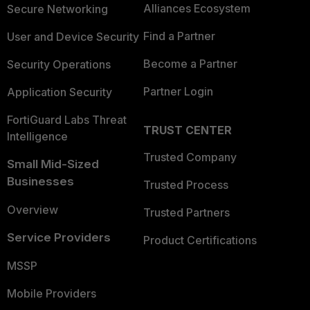
Alliances Ecosystem
Secure Networking
Find a Partner
User and Device Security
Become a Partner
Security Operations
Partner Login
Application Security
FortiGuard Labs Threat
TRUST CENTER
Intelligence
Trusted Company
Small Mid-Sized
Businesses
Trusted Process
Overview
Trusted Partners
Service Providers
Product Certifications
MSSP
Mobile Providers