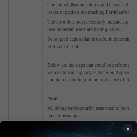
The tunnel disconnection could be caused due t
issues or packets not reaching FortiGate's SS
The error does not necessarily indicate a prob
user or certain users are having issues.
So, a good action plan is useful in determining
FortiGate or not.
Below are the steps that could be performed be
with technical support, as that would speed up
and help in finding out the root cause of the is
Note
.
All debug/sniffers/traffic tests need to be run 
have timestamps.
×
Enable logging of the Putty session by follow