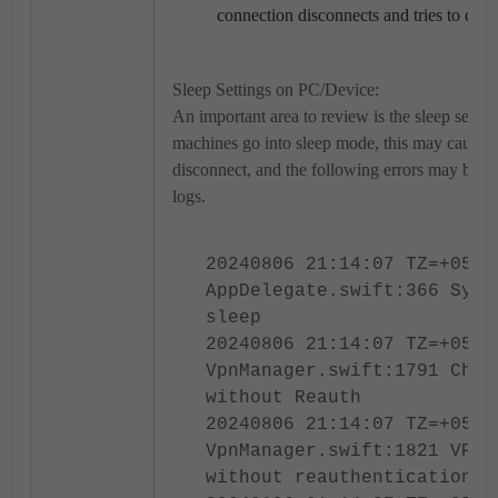
connection disconnects and tries to con
Sleep Settings on PC/Device:
An important area to review is the sleep sett
machines go into sleep mode, this may cause 
disconnect, and the following errors may be vis
logs.
20240806 21:14:07 TZ=+0530
AppDelegate.swift:366 Syst
sleep
20240806 21:14:07 TZ=+0530
VpnManager.swift:1791 Chec
without Reauth
20240806 21:14:07 TZ=+0530
VpnManager.swift:1821 VPN 
without reauthentication d