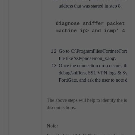
address that was started in step 8.
diagnose sniffer packet an
machine ip> and icmp' 4 0 
Go to C:\ProgramFiles\Fortinet\FortiCli
file like 'sslvpndaemon_x.log'.
Once the connection drop occurs, then c
debug/sniffers, SSL VPN logs & Syste
FortiGate, and ask the user to note down
The above steps will help to identify the issu
disconnections.
Note: