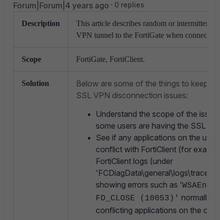
Forum|Forum|4 years ago
0 replies
Description
This article describes random or intermittent 
VPN tunnel to the FortiGate when connected w
Scope
FortiGate, FortiClient.
Below are some of the things to keep in
Solution
SSL VPN disconnection issues:
Understand the scope of the issue, i
some users are having the SSL VPN
See if any applications on the use
conflict with FortiClient (for exam
FortiClient logs (under
'FCDiagData\general\logs\trace\ss
showing errors such as '
WSAEnum
normally in
FD_CLOSE (10053)'
conflicting applications on the com