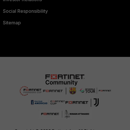
Social Responsibility
Sitemap