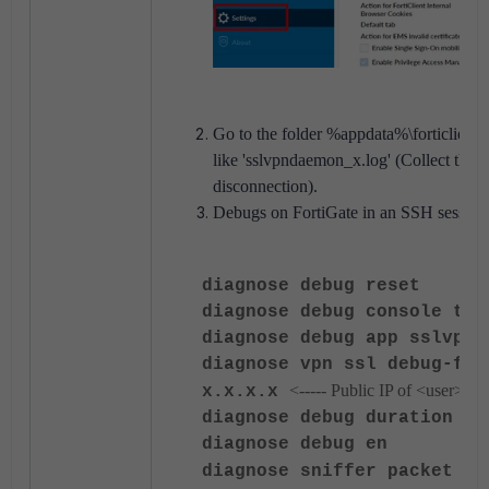
Go to the folder %appdata%\forticlient\lo
like 'sslvpndaemon_x.log' (Collect the fi
disconnection).
Debugs on FortiGate in an SSH session
diagnose debug reset
diagnose debug console tim
diagnose debug app sslvpn 
diagnose vpn ssl debug-fil
<----- Public IP of <user>.
x.x.x.x
diagnose debug duration 0
diagnose debug en
diagnose
sniffer packet an