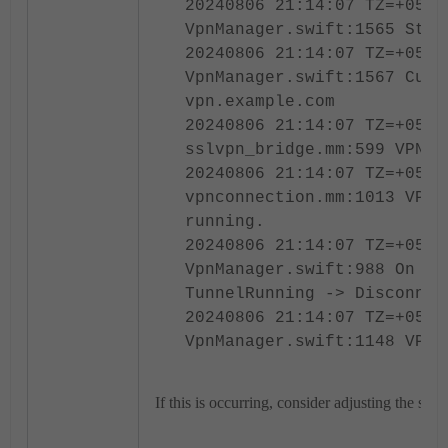
20240806 21:14:07 TZ=+0530
VpnManager.swift:1565 Stop
20240806 21:14:07 TZ=+0530
VpnManager.swift:1567 Curr
vpn.example.com
20240806 21:14:07 TZ=+0530
sslvpn_bridge.mm:599 VPN s
20240806 21:14:07 TZ=+0530
vpnconnection.mm:1013 VPN 
running.
20240806 21:14:07 TZ=+0530
VpnManager.swift:988 On VP
TunnelRunning -> Disconnec
20240806 21:14:07 TZ=+0530
VpnManager.swift:1148 VPN 
If this is occurring, consider adjusting the sleep