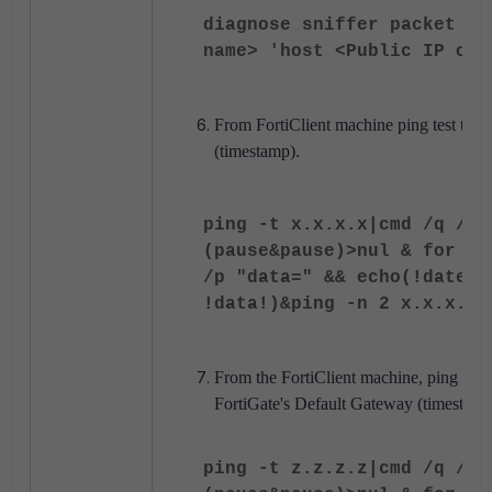
diagnose sniffer packet <W
name> 'host <Public IP of 
From FortiClient machine ping test to Fo
(timestamp).
ping -t x.x.x.x|cmd /q /v 
(pause&pause)>nul & for /l
/p "data=" && echo(!date! 
!data!)&ping -n 2 x.x.x.x>
From the FortiClient machine, ping test t
FortiGate's Default Gateway (timestamp
ping -t z.z.z.z|cmd /q /v 