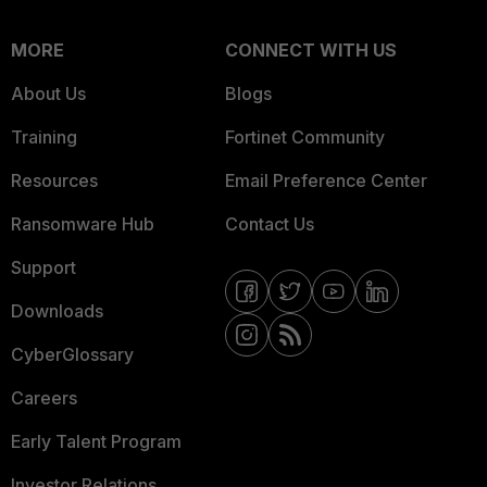
MORE
CONNECT WITH US
About Us
Blogs
Training
Fortinet Community
Resources
Email Preference Center
Ransomware Hub
Contact Us
Support
Downloads
CyberGlossary
Careers
Early Talent Program
Investor Relations