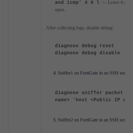
<- Leave it as it 
and icmp' 4 0 l
open.
After collecting logs, disable debug:
diagnose debug reset
diagnose debug disable
Sniffer1 on FortiGate in an SSH session
diagnose sniffer packet <W
name> 'host <Public IP of 
Sniffer2 on FortiGate in an SSH session