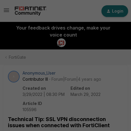
Login
Your feedback drives change, make your
voice count
FortiGate
Anonymous_User
A
Contributor III
Forum|Forum|4 years ago
Created on
Edited on
3/29/2022 | 08:30 PM
March 29, 2022
Article ID
105596
Technical Tip: SSL VPN disconnection
issues when connected with FortiClient