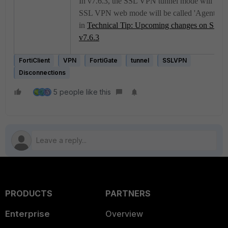
In v7.6.3, the SSL VPN tunnel mode will no l
SSL VPN web mode will be called 'Agentless
in
Technical Tip: Upcoming changes on SSL 
v7.6.3
FortiClient
VPN
FortiGate
tunnel
SSLVPN
Disconnections
5 people like this
PRODUCTS
PARTNERS
Enterprise
Overview