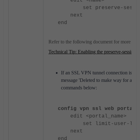
edit <name>
set preserve-session-
next
end
Refer to the following document for more info
Technical Tip: Enabling the preserve-session-r
If an SSL VPN tunnel connection is term
message 'Deleted to make way for anothe
commands below:
config vpn ssl web portal
edit <portal_name>
set limit-user-login
next
end