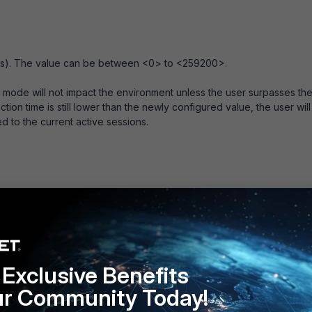
tes). The value can be between <0> to <259200>.
ode will not impact the environment unless the user surpasses th
tion time is still lower than the newly configured value, the user will
d to the current active sessions.
c will disconnect user 2 but not user 1.
ent is connected, a change to firewall address objects or IP pools
Exclusive Benefits
ironment will tear down all of the active SSL VPN connections,
od described above.
ur Community Today!