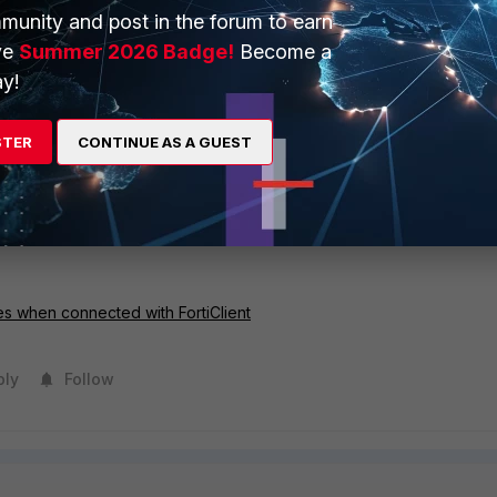
wing log will be displayed.
munity and post in the forum to earn
ve
Summer 2026 Badge!
Become a
y!
hange causes all session to be closed in vdom 'root'
STER
CONTINUE AS A GUEST
 align with how long the user stays idle. This is because the user 
that is being sent in the tunnel, and it resets the 'idle-timout' counter.
, which can be fixed by adding a firewall policy on the endpoint (fo
es when connected with FortiClient
ply
Follow