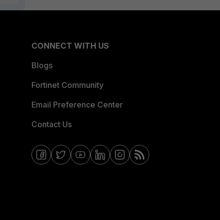
CONNECT WITH US
Blogs
Fortinet Community
Email Preference Center
Contact Us