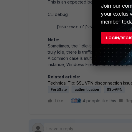
This is an expected behavior, and the follo
Join our com
your exclusi
CLI debug:
member toda
[260:root:0][257:root:0]Config c
LOGIN/REGI
Note:
Sometimes, the 'idle-timout' value does not
truly idle, there is traffic in the background 
A common case is multicast DNS (port 5353)
instance, Windows Firewall on Windows).
Related article:
Technical Tip: SSL VPN disconnection issu
FortiGate
authentication
SSL-VPN
Like
4 people like this
Re