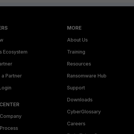
ERS
MORE
ew
About Us
es Ecosystem
Training
artner
Resources
a Partner
Ransomware Hub
Login
Support
Downloads
 CENTER
CyberGlossary
 Company
Careers
 Process