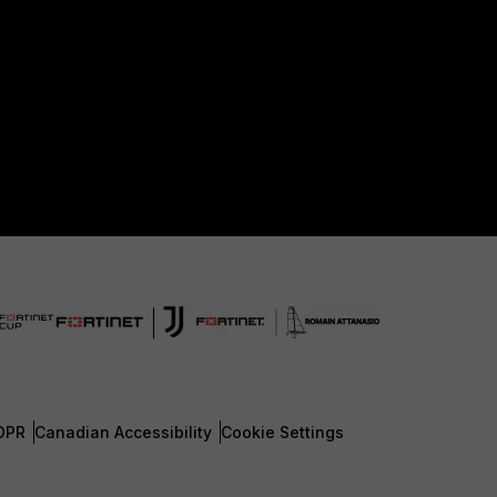
DPR
Canadian Accessibility
Cookie Settings