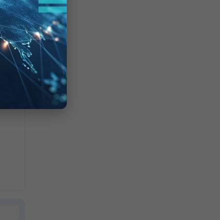
is not
r