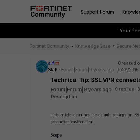
Support Forum
Knowle
Your fe
Fortinet Community
Knowledge Base
Secure Ne
alif
Created 
Staff
Forum|Forum|9 years ago
9/28/2016 
Technical Tip: SSL VPN connecti
Forum|Forum|9 years ago
0 replies
3
Description
This article describes the default settings on
production environment.
Scope