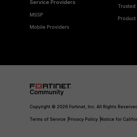
Service Providers
Trusted 
MSSP
Product 
Mobile Providers
Copyright © 2026 Fortinet, Inc. All Rights Reserve
Terms of Service
Privacy Policy
Notice for Califo