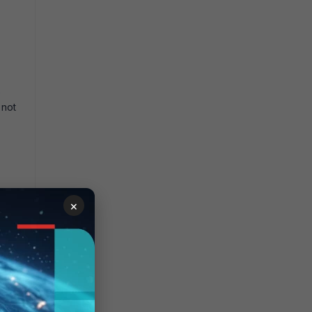
e
 not
×