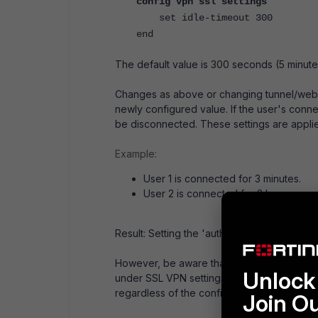
config vpn ssl settings
set idle-timeout 300
end
The default value is 300 seconds (5 minu
Changes as above or changing tunnel/web m
newly configured value. If the user's connec
be disconnected. These settings are applie
Example:
User 1 is connected for 3 minutes.
User 2 is connected for 2 hours.
Result: Setting the 'auth-timeout' to 3600 se
However, be aware that once an SSL VPN cli
Unlock 
under SSL VPN settings in a production env
regardless of the configured timeout peri
Join O