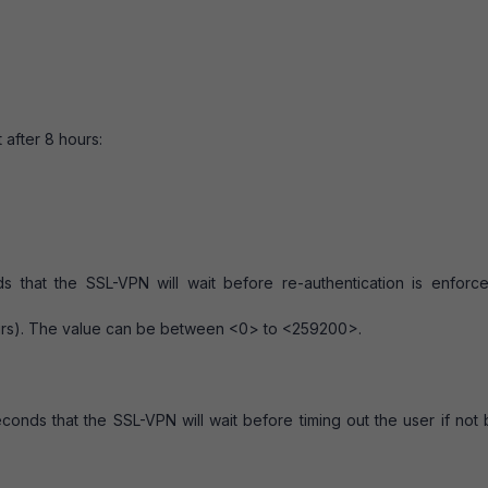
 after 8 hours:
s that the SSL-VPN will wait before re-authentication is enforc
urs). The value can be between <0> to <259200>.
econds that the SSL-VPN will wait before timing out the user if not