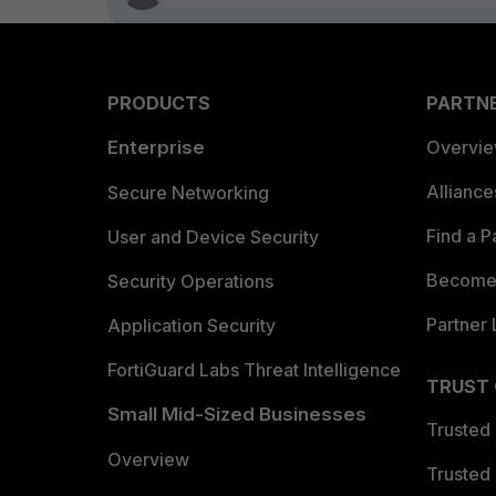
PRODUCTS
PARTN
Enterprise
Overvi
Allianc
Secure Networking
Find a P
User and Device Security
Become 
Security Operations
Partner 
Application Security
FortiGuard Labs Threat Intelligence
TRUST
Small Mid-Sized Businesses
Trusted
Overview
Trusted