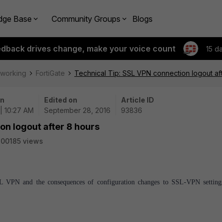
dge Base
Community Groups
Blogs
edback drives change, make your voice count
15 d
tworking
FortiGate
Technical Tip: SSL VPN connection logout af
on
Edited on
Article ID
| 10:27 AM
September 28, 2016
93836
on logout after 8 hours
00185 views
 SSL VPN and the consequences of configuration changes to SSL-VPN setting