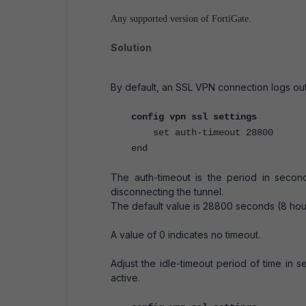
Any supported version of FortiGate.
Solution
By default, an SSL VPN connection logs out
config vpn ssl settings
set auth-timeout 28800
end
The auth-timeout is the period in second
disconnecting the tunnel.
The default value is 28800 seconds (8 ho
A value of 0 indicates no timeout.
Adjust the idle-timeout period of time in s
active.