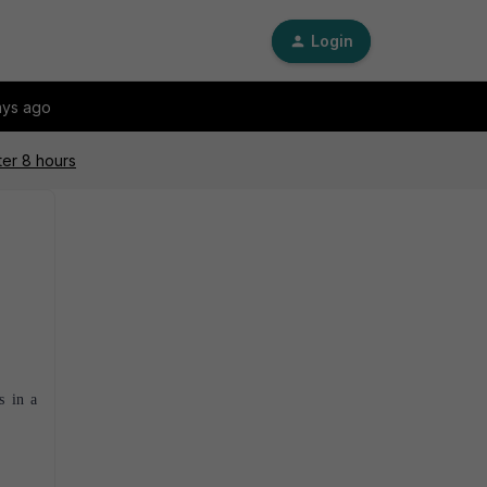
Login
ays ago
ter 8 hours
s in a