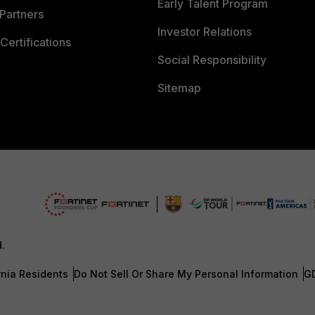
Early Talent Program
Partners
Investor Relations
Certifications
Social Responsibility
Sitemap
d.
rnia Residents
Do Not Sell Or Share My Personal Information
G