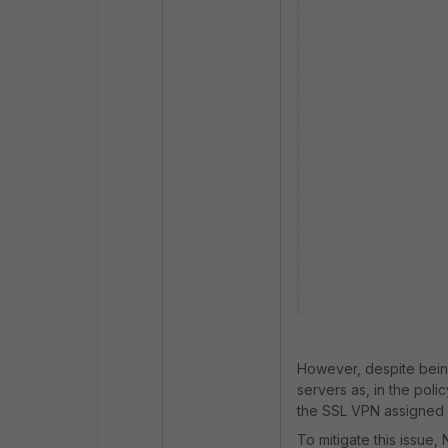
However, despite bein
servers as, in the poli
the SSL VPN assigned 
To mitigate this issue