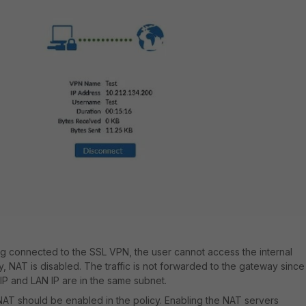
g connected to the SSL VPN, the user cannot access the internal
cy, NAT is disabled. The traffic is not forwarded to the gateway since
IP and LAN IP are in the same subnet
.
, NAT should be enabled in the policy. Enabling the NAT servers