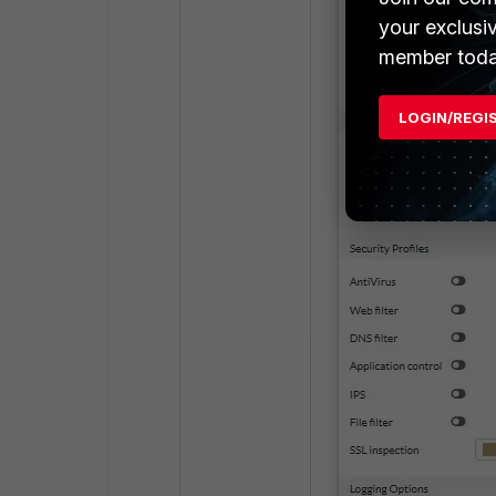
your exclusi
member toda
LOGIN/REGI