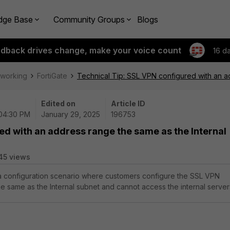
dge Base
Community Groups
Blogs
edback drives change, make your voice count
16 d
tworking
FortiGate
Technical Tip: SSL VPN configured with an a
Edited on
Article ID
 04:30 PM
January 29, 2025
196753
ed with an address range the same as the Internal
45 views
 a configuration scenario where customers configure the SSL VPN
e same as the Internal subnet and cannot access the internal server