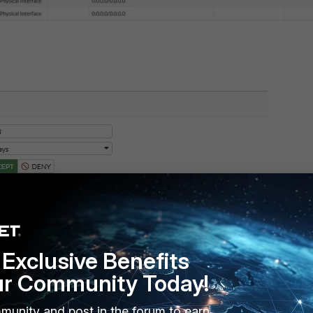
Exclusive Benefits
ur Community Today!
munity and post in the forum to earn