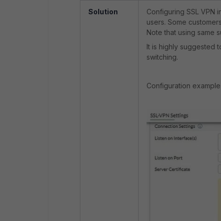
Solution
Configuring SSL VPN in
users. Some customers 
Note that using same 
It is highly suggested 
switching.
Configuration example