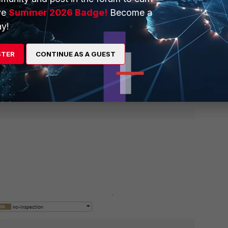
ve
Summer 2026 Badge!
Become a
y!
STER
CONTINUE AS A GUEST