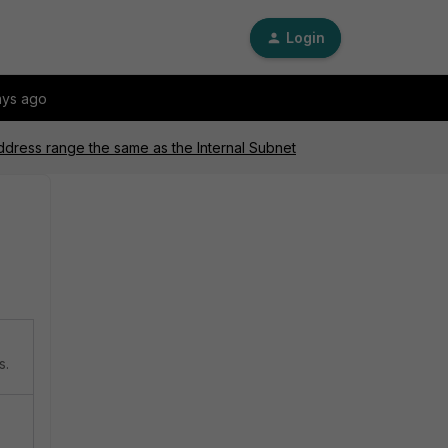
Login
ays ago
ddress range the same as the Internal Subnet
s.