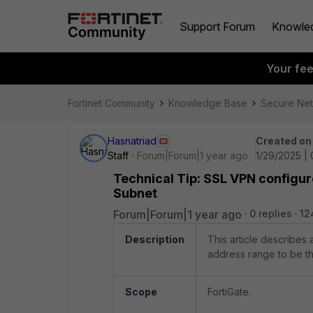
Support Forum
Knowle
Your fe
Fortinet Community
Knowledge Base
Secure Ne
Hasnatriad
Created on
Staff
Forum|Forum|1 year ago
1/29/2025 |
Technical Tip: SSL VPN configur
Subnet
Forum|Forum|1 year ago
0 replies
12
Description
This article describes
address range to be th
Scope
FortiGate.