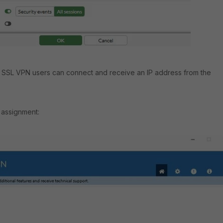
n, SSL VPN users can connect and receive an IP address from the
assignment: