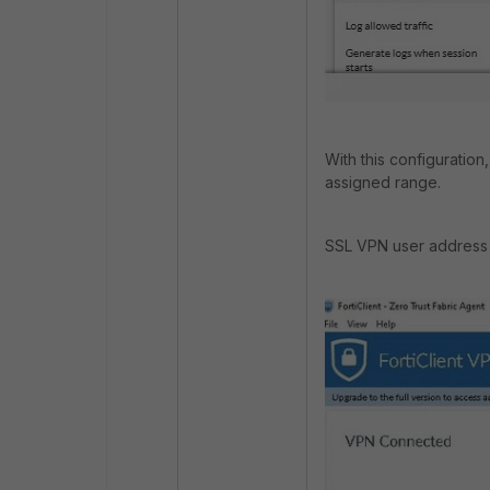
With this configuratio
assigned range.
SSL VPN user address 