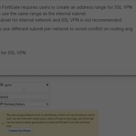
 FortiGate requires users to create an address range for SSL VPN
use the same range as the internal subnet.
subnet for internal network and SSL VPN is not recommended.
to use different subnet per network to avoid conflict on routing ang
 for SSL VPN: