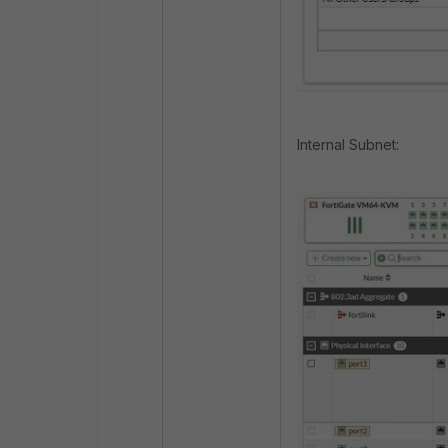
Internal Subnet: