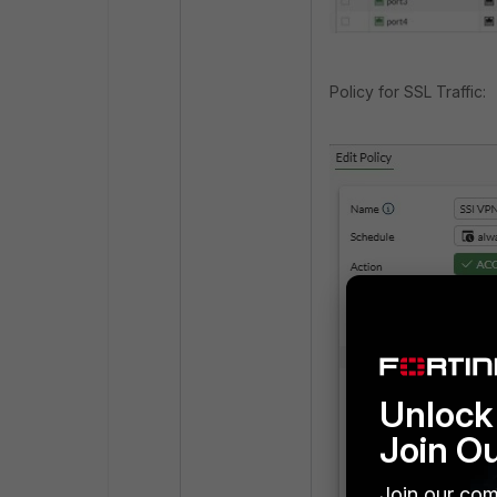
Policy for SSL Traffic:
Unlock 
Join O
Join our com