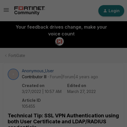
Login
Your feedback drives change, make your
voice count
FortiGate
Anonymous_User
A
Contributor III
Forum|Forum|4 years ago
Created on
Edited on
3/27/2022 | 10:57 AM
March 27, 2022
Article ID
105455
Technical Tip: SSL VPN Authentication using
both User Certificate and LDAP/RADIUS