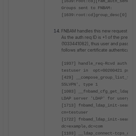
[1639:root:cd][fam_auth_send_r
Groups sent to FNBAM:
[1639:root:cd]group_desc[0].gr
FNBAM handles this new request fr
As the auth req ID is +1 of the previo
(1033441082), thus user and passwor
follows after certificate authentication
[1937] handle_req-Rcvd auth re
testuser in opt=00200421 prot
[429] __compose_group_list_fro
SSLVPN', type 1
[1083] __fnbamd_cfg_get_ldap_l
LDAP server 'LDAP' for usergro
[1713] fnbamd_ldap_init-search
cn=testuser
[1722] fnbamd_ldap_init-search
dc=example,dc=com
[1103] __ldap_connect-tcps_con