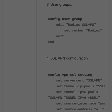
User groups.
config user group
edit "Radius-SSLVPN"
set member "Radius"
next
end
SSL VPN configuration.
config vpn ssl setting
set servercert "SSLVPN"
set tunnel-ip-pools "SSLVPN_T
set tunnel-ipv6-pools
"SSLVPN_TUNNEL_IPv6_ADDR1"
set source-interface "port2"
set source-address "all"