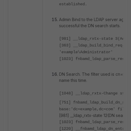
established.
Admin Bind to the LDAP server again.
successful the DN search starts.
[981] __ldap_rxtx-state 3(Admi
[363] __ldap_build_bind_req-Bi
'example\Administrator'
[1023] fnbamd_ldap_parse_respo
DN Search. The filter used is cn=tes
name this time.
[1048] __ldap_rxtx-Change stat
[751] fnbamd_ldap_build_dn_sea
base:'dc=example,dc=com' filte
[981] __ldap_rxtx-state 12(DN search 
[1023] fnbamd_ldap_parse_respo
[1220] __fnbamd_ldap_dn_entry-