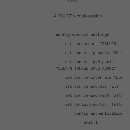
next
SSL VPN configuration.
config vpn ssl setting#
set servercert "SSLVPN"
set tunnel-ip-pools "SSLVPN_T
set tunnel-ipv6-pools
"SSLVPN_TUNNEL_IPv6_ADDR1"
set source-interface "port2"
set source-address "all"
set source-address6 "all"
set default-portal "full-acc
config authentication-ru
edit 1