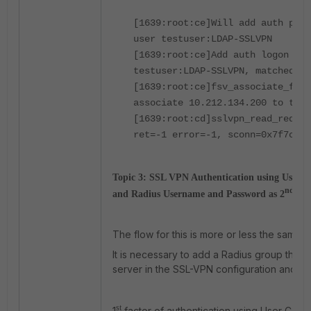
[1639:root:ce]Will add auth poli
user testuser:LDAP-SSLVPN
[1639:root:ce]Add auth logon for
testuser:LDAP-SSLVPN, matched gr
[1639:root:ce]fsv_associate_fd_t
associate 10.212.134.200 to tun 
[1639:root:cd]sslvpn_read_reques
ret=-1 error=-1, sconn=0x7f7cd79
Topic 3:
SSL VPN Authentication using User Cer
nd
and Radius Username and Password as 2
Fac
The flow for this is more or less the same.
It is necessary to add a Radius group that 
server in the SSL-VPN configuration and the 
st
1
factor of authentication using User Certif