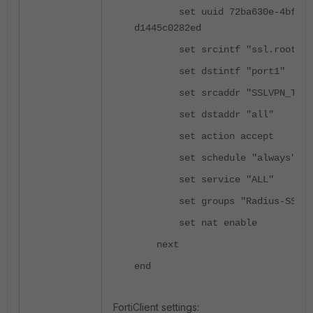
set uuid 72ba630e-4bfa-51
d1445c0282ed
set srcintf "ssl.root"
set dstintf "port1"
set srcaddr "SSLVPN_TUNNE
set dstaddr "all"
set action accept
set schedule "always"
set service "ALL"
set groups "Radius-SSLVP
set nat enable
next
end
FortiClient settings: