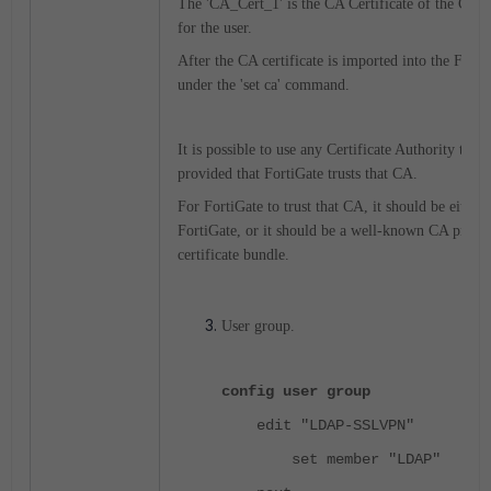
The 'CA_Cert_1' is the CA Certificate of the CA wh
for the user.
After the CA certificate is imported into the Forti
under the 'set ca' command.
It is possible to use any Certificate Authority to sig
provided that FortiGate trusts that CA.
For FortiGate to trust that CA, it should be either
FortiGate, or it should be a well-known CA present
certificate bundle.
User group.
config user group
edit "LDAP-SSLVPN"
set member "LDAP"