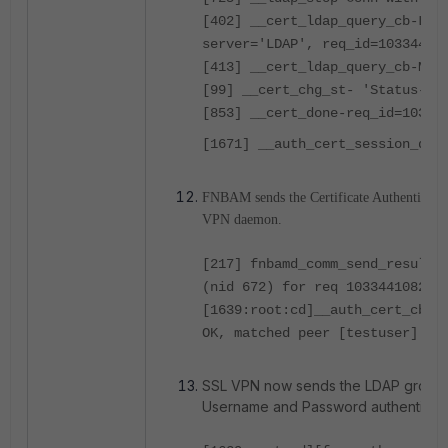
[402] __cert_ldap_query_cb-LDA
server='LDAP', req_id=10334410
[413] __cert_ldap_query_cb-Mat
[99] __cert_chg_st- 'Status-Qu
[853] __cert_done-req_id=10334
[1671] __auth_cert_session_don
FNBAM sends the Certificate Authenticatio
VPN daemon.
[217] fnbamd_comm_send_result-
(nid 672) for req 1033441082, 
[1639:root:cd]__auth_cert_cb:9
OK, matched peer [testuser].
SSL VPN now sends the LDAP group 
Username and Password authenticati