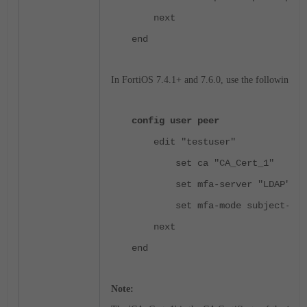
next
end
In FortiOS 7.4.1+ and 7.6.0, use the following PK
config user peer
edit "testuser"
set ca "CA_Cert_1"
set mfa-server "LDAP"
set mfa-mode subject-iden
next
end
Note: