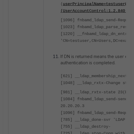
(
userPrincipalName=testuser@ex
(UserAccountControl:1.2.840.11
[1096] fnbamd_ldap_send-Reques
[1023] fnbamd_ldap_parse_respo
[1220] __fnbamd_ldap_dn_entry-
'CN=testuser,CN=Users,DC=examp
If DN is returned means the user exist
authentication is completed.
[621] __ldap_membership_next-A
[1048] __ldap_rxtx-Change stat
[981] __ldap_rxtx-state 23(Don
[1084] fnbamd_ldap_send-sendin
20.20.20.3
[1096] fnbamd_ldap_send-Reques
[785] __ldap_done-svr 'LDAP'
[755] __ldap_destroy-
[725] __ldap_stop-Conn with 20