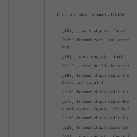
Chain Validation is done by FNBAM.
[103] __cert_chg_st- 'Init'
[139] fnbamd_cert_load_certs_f
req.
[99] __cert_chg_st- 'Init' -> 
[712] __cert_build_chain-req_i
[199] fnbamd_chain_build-Chain
0x17, cur total 1
[215] fnbamd_chain_build-Follo
[276] fnbamd_chain_build-Exten
trust store. (good: 'CA_Cert_1
[215] fnbamd_chain_build-Follo
[229] fnbamd_chain_build-Self-