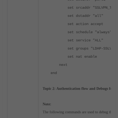
set srcaddr "SSLVPN_TUNNE
set dstaddr "all"
set action accept
set schedule "always"
set service "ALL"
set groups "LDAP-SSLVPN"
set nat enable
next
end
Topic 2: Authentication flow and Debugs for To
Note:
The following commands are used to debug the S