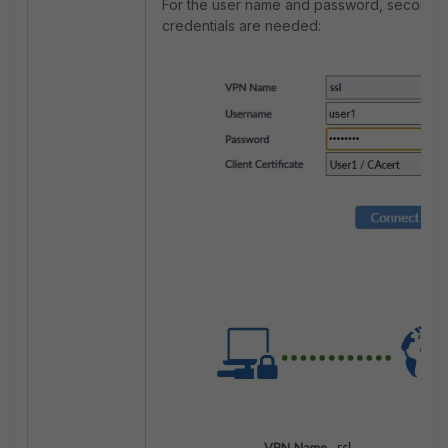
For the user name and password, second 
credentials are needed: