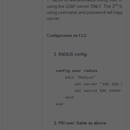
nd
using the LDAP server ONLY.
The 2
factor
using username and password will happen 
server.
Configuration on CLI:
RADIUS config:
config user radius
edit "Radius"
set server "192.168.7.5"
set secret ENC #####
next
end
PKI user: Same as above.