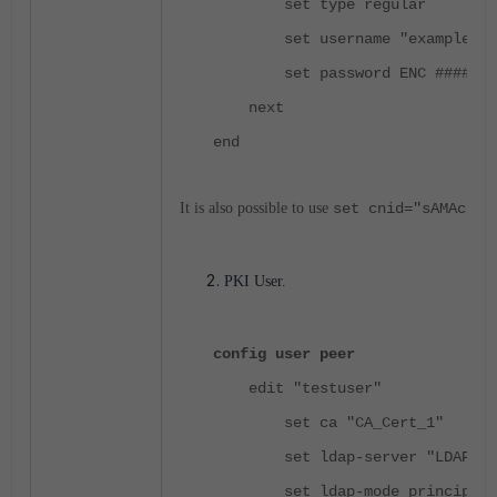
set type regular
set username "example\\Adm
set password ENC #######
next
end
It is also possible to use
set cnid="sAMAccou
PKI User.
config user peer
edit "testuser"
set ca "CA_Cert_1"
set ldap-server "LDAP"
set ldap-mode principal-