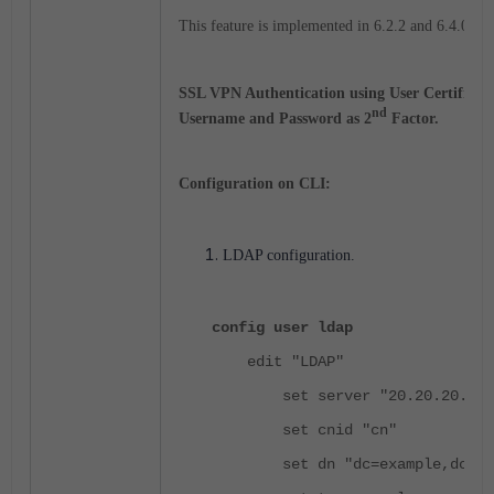
This feature is implemented in 6.2.2 and 6.4.0 on
SSL VPN Authentication using User Certificate
nd
Username and Password as 2
Factor.
Configuration on CLI:
LDAP configuration.
config user ldap
edit "LDAP"
set server "20.20.20.3"
set cnid "cn"
set dn "dc=example,dc=co