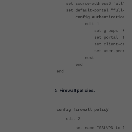
set source-address6 "all"
set default-portal "full-acc
config authentication-ru
edit 1
set groups "Radius-
set portal "full-ac
set client-cert en
set user-peer "test
next
end
end
Firewall policies.
config firewall policy
edit 2
set name "SSLVPN to Inter