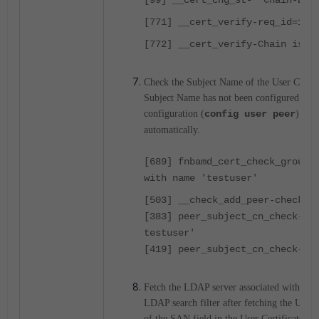
[99] __cert_chg_st- 'Chain-Bui
[771] __cert_verify-req_id=103
[772] __cert_verify-Chain is c
Check the Subject Name of the User Certif
Subject Name has not been configured in F
configuration (
config user peer
) so t
automatically.
[689] fnbamd_cert_check_group_
with name 'testuser'
[503] __check_add_peer-check '
[383] peer_subject_cn_check-Ce
testuser'
[419] peer_subject_cn_check-Su
Fetch the LDAP server associated with the 
LDAP search filter after fetching the UPN 
of the SAN field in the User Certificate.