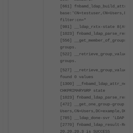
[661] fnbamd_ldap_build_attr_s
base:'CN=testuser,CN=Users,DC=
filter:cn=*
[981] __ldap_rxtx-state 8(Attr
[1023] fnbamd_ldap_parse_respo
[556] __get_member_of_groups-G
groups.
[522] __retrieve_group_values-
groups.
[527] __retrieve_group_values-
found 0 values
[1300] __fnbamd_ldap_attr_next
CHKPRIMARYGRP state
[1023] fnbamd_ldap_parse_respo
[472] __get_one_group-group: C
Users,CN=Users,DC=example,DC=c
[785] __ldap_done-svr 'LDAP'
[2770] fnbamd_ldap_result-Resu
20.20.20.3 is SUCCESS