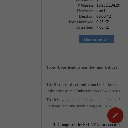
Topic 4: Authentication flow and Debugs for To
st
The first part of authentication by 1
factor i.e. b
is the same as the Authentication flow discussed in
nd
The following are the debug outputs for the 2
pa
Password authentication using RADIUS.
Groups sent by SSL VPN daemon to FNB