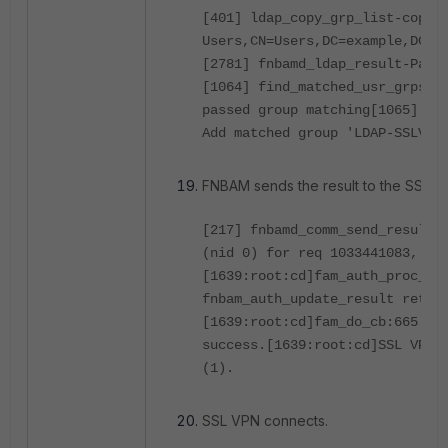
[401] ldap_copy_grp_list-copie
Users,CN=Users,DC=example,DC=c
[2781] fnbamd_ldap_result-Pass
[1064] find_matched_usr_grps-G
passed group matching
[1065] fi
Add matched group 'LDAP-SSLVPN
FNBAM sends the result to the SSL 
[217] fnbamd_comm_send_result-
(nid 0) for req 1033441083, le
[1639:root:cd]fam_auth_proc_re
fnbam_auth_update_result retur
[1639:root:cd]fam_do_cb:665 fn
success.
[1639:root:cd]SSL VPN 
(1).
SSL VPN connects.