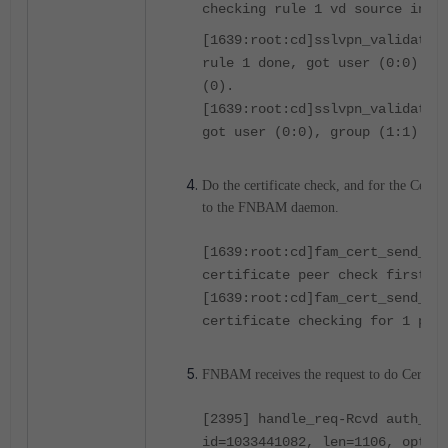
checking rule 1 vd source intf
[1639:root:cd]sslvpn_validate_
rule 1 done, got user (0:0) gr
(0).
[1639:root:cd]sslvpn_validate_
got user (0:0), group (1:1) pe
Do the certificate check, and for the Certif
to the FNBAM daemon.
[1639:root:cd]fam_cert_send_re
certificate peer check first(2
[1639:root:cd]fam_cert_send_re
certificate checking for 1 pee
FNBAM receives the request to do Certific
[2395] handle_req-Rcvd auth_ce
id=1033441082, len=1106, opt=0