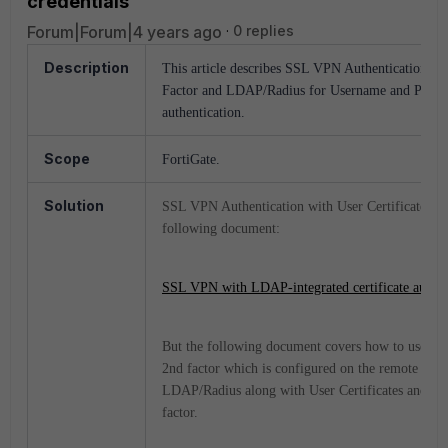
credentials
Forum|Forum|4 years ago
0 replies
Description
This article describes SSL VPN Authentication usin
Factor and LDAP/Radius for Username and Passwo
authentication.
Scope
FortiGate.
Solution
SSL VPN Authentication with User Certificates 'O
following document:
SSL VPN with LDAP-integrated certificate authen
But the following document covers how to use Us
2nd factor which is configured on the remote authe
LDAP/Radius along with User Certificates and User
factor.