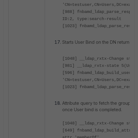
'CN=testuser,CN=Users,DC=examp
[988] fnbamd_ldap_parse_respon
ID:2, type:search-result
[1023] fnbamd_ldap_parse_respo
Starts User Bind on the DN returned.
[1048] __ldap_rxtx-Change stat
[981] __ldap_rxtx-state 5(User
[596] fnbamd_ldap_build_userbi
'CN=testuser,CN=Users,DC=examp
[1023] fnbamd_ldap_parse_respo
Attribute query to fetch the group m
once User bind is completed.
[1048] __ldap_rxtx-Change stat
[649] fnbamd_ldap_build_attr_s
attr 'memberOf'