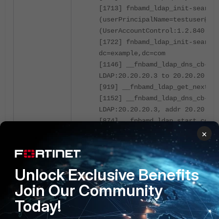
[1713] fnbamd_ldap_init-search
(userPrincipalName=testuser@ex
(UserAccountControl:1.2.840.11
[1722] fnbamd_ldap_init-search
dc=example,dc=com
[1146] __fnbamd_ldap_dns_cb-Re
LDAP:20.20.20.3 to 20.20.20.3,
[919] __fnbamd_ldap_get_next_a
[1152] __fnbamd_ldap_dns_cb-Co
LDAP:20.20.20.3, addr 20.20.20
[874] __fnbamd_ldap_start_conn
20.20.20.3.
×
Admin Binding to the LDAP server.
Unlock Exclusive Benefits
[981] __ldap_rxtx-state 3(Admi
Join Our Community
[363] __ldap_build_bind_req-Bi
Today!
'example\Administrator'
[1084] fnbamd_ldap_send-sendin