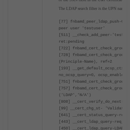
The LDAP search filter is the UPN name.
[77] fnbamd_peer_ldap_push-Che
peer user 'testuser'
[511] __check_add_peer-'testus
ret:pending
[722] fnbamd_cert_check_group_
[728] fnbamd_cert_check_grou
(Principle-Name), ref=2
[193] __get_default_ocsp_ctx-d
no_ocsp_query=0, ocsp_enabled=
[751] fnbamd_cert_check_group_
[757] fnbamd_cert_check_grou
('LDAP','N/A')
[808] __cert_verify_do_next-re
[99] __cert_chg_st- 'Validatio
[641] __cert_status_query-req_
[443] __cert_ldap_query-req_id
[450] __cert_ldap_query-LDAP q