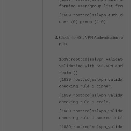
forming user/group list from p
[1639:root:cd]sslvpn_auth_chec
user (0) group (1:0).
Check the SSL VPN Authentication rules to 
rules.
1639:root:cd]sslvpn_validate_u
validating with SSL-VPN authen
realm ()
[1639:root:cd]sslvpn_validate_
checking rule 1 cipher.
[1639:root:cd]sslvpn_validate_
checking rule 1 realm.
[1639:root:cd]sslvpn_validate_
checking rule 1 source intf.
[1639:root:cd]sslvpn_validate_