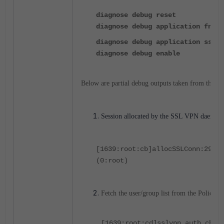
diagnose debug reset
diagnose debug application fnbam
diagnose debug application sslvp
diagnose debug enable
Below are partial debug outputs taken from the a
Session allocated by the SSL VPN daemon
[1639:root:cb]allocSSLConn:297 s
(0:root)
Fetch the user/group list from the Policy.
[1639:root:cd]sslvpn_auth_chec