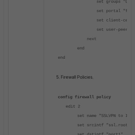
set groups "LDAP-SS
set portal "full-ac
set client-cert en
set user-peer "test
next
end
end
Firewall Policies.
config firewall policy
edit 2
set name "SSLVPN to Inter
set srcintf "ssl.root"
set dstintf "port1"