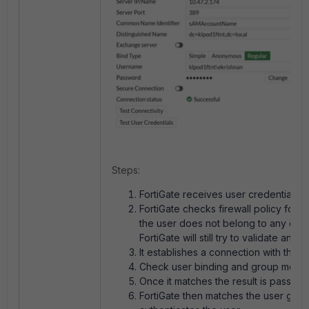
Steps:
FortiGate receives user credentials.
FortiGate checks firewall policy for u
the user does not belong to any of th
FortiGate will still try to validate and 
It establishes a connection with the 
Check user binding and group memb
Once it matches the result is passed 
FortiGate then matches the user group