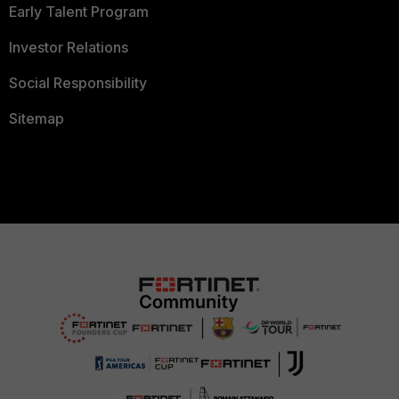
Early Talent Program
Investor Relations
Social Responsibility
Sitemap