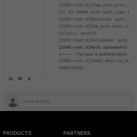
[2355:root:d][fam_auth_proc_resp
(1) by FNBAM with auth_type (16)
[2355:root:d]Received: auth_rsp_
[2355:root:d]fam_auth_proc_resp:
valid:1, auth:0
[2355:root:d]Validated: auth_rsp
[2355:root:d]Auth successful for
<----- The user is authenticated.
[2355:root:d][808] destroy_auth_
2093133332
PRODUCTS
PARTNERS