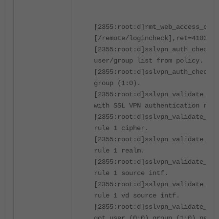
[2355:root:d]rmt_web_access_chec
[/remote/logincheck],ret=4103,
[2355:root:d]sslvpn_auth_check_u
user/group list from policy.
[2355:root:d]sslvpn_auth_check_u
group (1:0).
[2355:root:d]sslvpn_validate_use
with SSL VPN authentication rule
[2355:root:d]sslvpn_validate_use
rule 1 cipher.
[2355:root:d]sslvpn_validate_use
rule 1 realm.
[2355:root:d]sslvpn_validate_use
rule 1 source intf.
[2355:root:d]sslvpn_validate_use
rule 1 vd source intf.
[2355:root:d]sslvpn_validate_use
got user (0:0) group (1:0) peer 