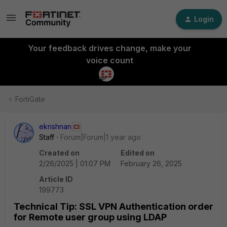
Login
Your feedback drives change, make your
voice count
FortiGate
ekrishnan
Staff
Forum|Forum|1 year ago
Created on
Edited on
2/26/2025 | 01:07 PM
February 26, 2025
Article ID
199773
Technical Tip: SSL VPN Authentication order
for Remote user group using LDAP