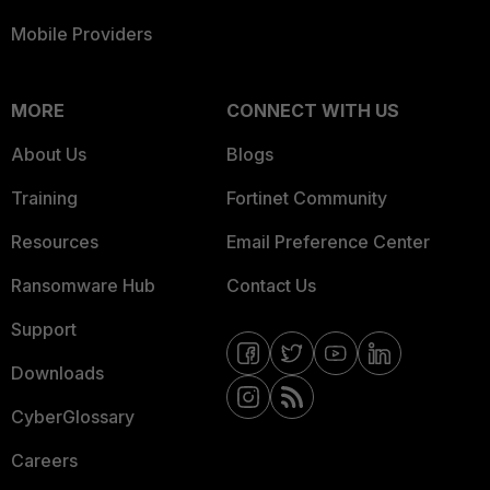
Mobile Providers
MORE
CONNECT WITH US
About Us
Blogs
Training
Fortinet Community
Resources
Email Preference Center
Ransomware Hub
Contact Us
Support
Downloads
CyberGlossary
Careers