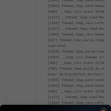
[1083] fnbamd_ldap_send-sending 
[1096] fnbamd_ldap_send-Request 
[986] __ldap_rxtx-state 4(Admin 
[1127] __fnbamd_ldap_read-Read 8
[1233] fnbamd_ldap_recv-Leftover
[1127] __fnbamd_ldap_read-Read 1
[1306] fnbamd_ldap_recv-Response
[987] fnbamd_ldap_parse_response
type:bind
[1023] fnbamd_ldap_parse_respons
[1053] __ldap_rxtx-Change state 
[986] __ldap_rxtx-state 11(DN se
[750] fnbamd_ldap_build_dn_searc
base:'dc=klpod1ftnt,dc=local' fi
[1083] fnbamd_ldap_send-sending 
[1096] fnbamd_ldap_send-Request 
[986] __ldap_rxtx-state 12(DN se
[1127] __fnbamd_ldap_read-Read 8
[1233] fnbamd_ldap_recv-Leftover
[1127] __fnbamd_ldap_read-Read 5
×