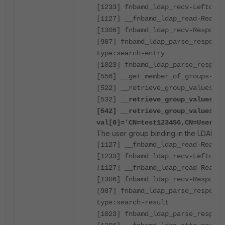
[1233] fnbamd_ldap_recv-Leftover
[1127] __fnbamd_ldap_read-Read 2
[1306] fnbamd_ldap_recv-Response
[987] fnbamd_ldap_parse_response
type:search-entry
[1023] fnbamd_ldap_parse_respons
[556] __get_member_of_groups-Get
[522] __retrieve_group_values-Ge
[532] __
retrieve_group_values- a
[542] __retrieve_group_values-
val[0]='CN=test123456,CN=Users,
The user group binding in the LDAP se
[1127] __fnbamd_ldap_read-Read 8
[1233] fnbamd_ldap_recv-Leftover
[1127] __fnbamd_ldap_read-Read 1
[1306] fnbamd_ldap_recv-Response
[987] fnbamd_ldap_parse_response
type:search-result
[1023] fnbamd_ldap_parse_respons