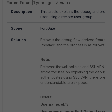
Forum|Forum|1 year ago
0 replies
Description
This article explains the debug and proces
user using a remote user group
Scope
FortiGate
Solution
Below is the debug flow derived from the 
'fnbamd' and the process is as follows,
Note
:
Relevant firewall policies and SSL VPN sett
article focuses on explaining the debug o
authenticates using SSL VPN therefore bas
understandable are skipped.
Details:
Username:
ek13
Usergroup name in FortiGate:
ldap user