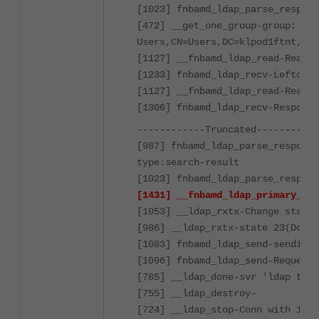
[1023] fnbamd_ldap_parse_respons
[472] __get_one_group-group: CN=
Users,CN=Users,DC=klpod1ftnt,DC=
[1127] __fnbamd_ldap_read-Read 8
[1233] fnbamd_ldap_recv-Leftover
[1127] __fnbamd_ldap_read-Read 8
[1306] fnbamd_ldap_recv-Response
------------Truncated-----------
[987] fnbamd_ldap_parse_response
type:search-result
[1023] fnbamd_ldap_parse_respons
[1431] __fnbamd_ldap_primary_grp
[1053] __ldap_rxtx-Change state 
[986] __ldap_rxtx-state 23(Done)
[1083] fnbamd_ldap_send-sending 
[1096] fnbamd_ldap_send-Request 
[785] __ldap_done-svr 'ldap test
[755] __ldap_destroy-
[724] __ldap_stop-Conn with 10.4