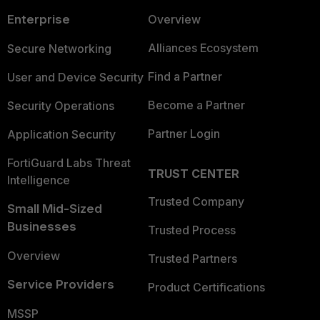
Enterprise
Overview
Alliances Ecosystem
Secure Networking
Find a Partner
User and Device Security
Become a Partner
Security Operations
Partner Login
Application Security
FortiGuard Labs Threat
TRUST CENTER
Intelligence
Trusted Company
Small Mid-Sized
Businesses
Trusted Process
Overview
Trusted Partners
Service Providers
Product Certifications
MSSP