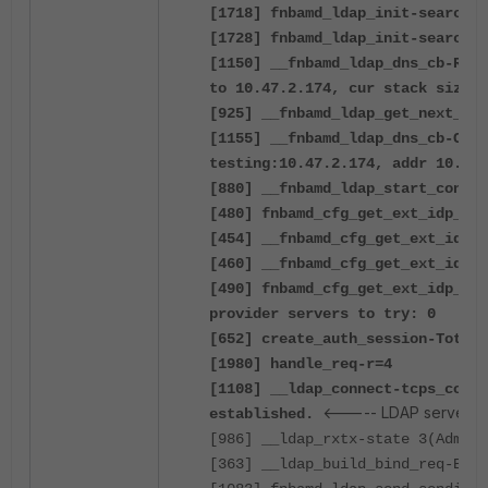
[1718] fnbamd_ldap_init-search f
[1728] fnbamd_ldap_init-search b
[1150] __fnbamd_ldap_dns_cb-Reso
to 10.47.2.174, cur stack size:1
[925] __fnbamd_ldap_get_next_add
[1155] __fnbamd_ldap_dns_cb-Conn
testing:10.47.2.174, addr 10.47.
[880] __fnbamd_ldap_start_conn-S
[480] fnbamd_cfg_get_ext_idp_lis
[454] __fnbamd_cfg_get_ext_idp_l
[460] __fnbamd_cfg_get_ext_idp_l
[490] fnbamd_cfg_get_ext_idp_lis
provider servers to try: 0
[652] create_auth_session-Total 
[1980] handle_req-r=4
[1108] __ldap_connect-tcps_conne
<----- LDAP server co
established.
[986] __ldap_rxtx-state 3(Admin 
[363] __ldap_build_bind_req-Bind