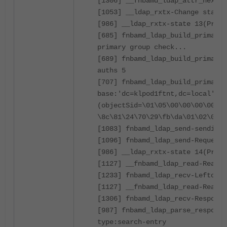
[1306] __fnbamd_ldap_attr_next-E
[1053] __ldap_rxtx-Change state 
[986] __ldap_rxtx-state 13(Prima
[685] fnbamd_ldap_build_primary_
primary group check...
[689] fnbamd_ldap_build_primary_
auths 5
[707] fnbamd_ldap_build_primary_
base:'dc=klpod1ftnt,dc=local' fi
(objectSid=\01\05\00\00\00\00\00
\8c\81\24\70\29\fb\da\01\02\00\0
[1083] fnbamd_ldap_send-sending 
[1096] fnbamd_ldap_send-Request 
[986] __ldap_rxtx-state 14(Prima
[1127] __fnbamd_ldap_read-Read 8
[1233] fnbamd_ldap_recv-Leftover
[1127] __fnbamd_ldap_read-Read 1
[1306] fnbamd_ldap_recv-Response
[987] fnbamd_ldap_parse_response
type:search-entry