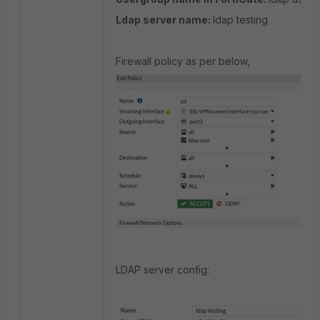
Ldap server name:
ldap testing
Firewall policy as per below,
LDAP server config: