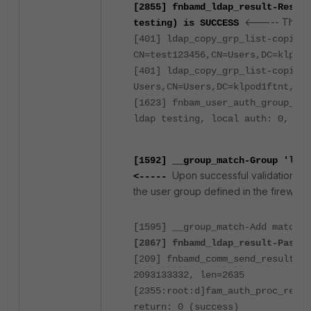
[2855] fnbamd_ldap_result-Result
<----- The use
testing) is SUCCESS
[401] ldap_copy_grp_list-copied
CN=test123456,CN=Users,DC=klpod1
[401] ldap_copy_grp_list-copied 
Users,CN=Users,DC=klpod1ftnt,DC=
[1623] fnbam_user_auth_group_mat
ldap testing, local auth: 0,
dn 
[1592] __group_match-Group 'ldap
Upon successful validation wi
<-----
the user group defined in the firewall p
[1595] __group_match-Add matched
[2867] fnbamd_ldap_result-Passed
[209] fnbamd_comm_send_result-Se
2093133332, len=2635
[2355:root:d]fam_auth_proc_resp:
return: 0 (success)