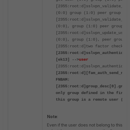
[2355:root:d]sslvpn_validate_use
(0:0) group (1:0) peer group (0)
[2355:root:d]sslvpn_validate_use
(0:0), group (1:0) peer group (0
[2355:root:d]sslvpn_update_user_
(0:0), group (1:0), peer group (
[2355:root:d]two factor check fo
[2355:root:d]sslvpn_authenticate
[ek13] -->
user
[2355:root:d]sslvpn_authenticate
[2355:root:d][fam_auth_send_req_
FNBAM:
[2355:root:d]group_desc[0].grpna
only group defined in the firewa
this group is a remote user (LDA
Note
:
Even if the user does not belong to this group