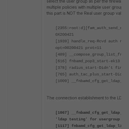
select the user group as per the firewall pol
multiple policies with multiple user groups t
this part is NOT the Real user group validat
[2355:root:d][fam_auth_send_req_
0X200421
[1939] handle_req-Rcvd auth req 
opt=00200421 prot=11
[489] __compose_group_list_from_
[616] fnbamd_pop3_start-ek13
[378] radius_start-Didn't find 
[765] auth_tac_plus_start-Didn't
[1009] __fnbamd_cfg_get_ldap_lis
The connection establishment to the LDAP s
[1067] __fnbamd_cfg_get_ldap_lis
'ldap testing' for usergroup '
[1117] fnbamd_cfg_get_ldap_list-