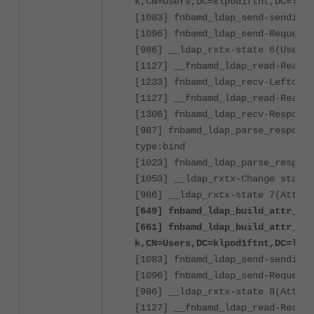
k,CN=Users,DC=klpod1ftnt,DC=loca
[1083] fnbamd_ldap_send-sending 
[1096] fnbamd_ldap_send-Request 
[986] __ldap_rxtx-state 6(User B
[1127] __fnbamd_ldap_read-Read 8
[1233] fnbamd_ldap_recv-Leftover
[1127] __fnbamd_ldap_read-Read 1
[1306] fnbamd_ldap_recv-Response
[987] fnbamd_ldap_parse_response
type:bind
[1023] fnbamd_ldap_parse_respons
[1053] __ldap_rxtx-Change state 
[986] __ldap_rxtx-state 7(Attr q
[649] fnbamd_ldap_build_attr_sea
[661] fnbamd_ldap_build_attr_sea
k,CN=Users,DC=klpod1ftnt,DC=loca
[1083] fnbamd_ldap_send-sending 
[1096] fnbamd_ldap_send-Request 
[986] __ldap_rxtx-state 8(Attr q
[1127] __fnbamd_ldap_read-Read 8