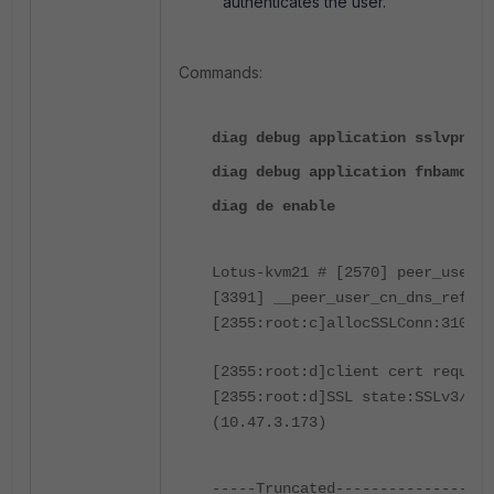
authenticates the user.
Commands:
diag debug application sslvpn -1
diag debug application fnbamd -1
diag de enable
Lotus-kvm21 # [2570] peer_user_c
[3391] __peer_user_cn_dns_refres
[2355:root:c]allocSSLConn:310 sc
[2355:root:d]client cert require
[2355:root:d]SSL state:SSLv3/TLS
(10.47.3.173)
-----Truncated------------------