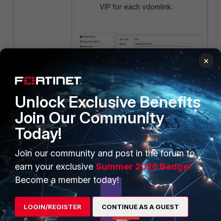
VIP for each vdomlink:
×
Unlock Exclusive Benefits
Join Our Community
Today!
On the Root VDOM, create a
Join our community and post in the forum to
VIP policy for each SSL VPN
earn your exclusive
Summer 2026 Badge!
VDOM:
Become a member today!
LOGIN/REGISTER
CONTINUE AS A GUEST