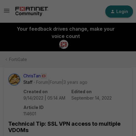
Login
Your feedback drives change, make your
voice count
FortiGate
ChrisTan
Staff
Forum|Forum|3 years ago
Created on
Edited on
9/14/2022 | 05:14 AM
September 14, 2022
Article ID
114601
Technical Tip: SSL VPN access to multiple
VDOMs