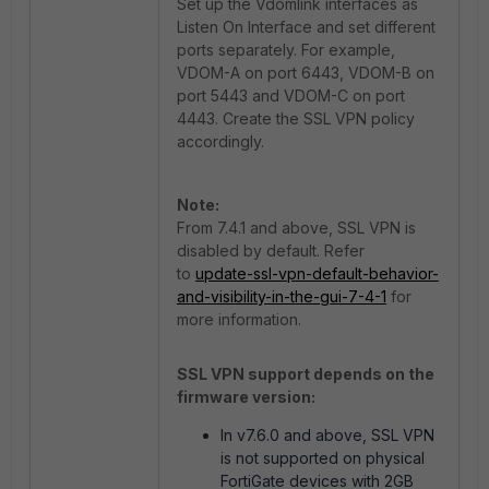
Set up the Vdomlink interfaces as
Listen On Interface and set different
ports separately. For example,
VDOM-A on port 6443, VDOM-B on
port 5443 and VDOM-C on port
4443. Create the SSL VPN policy
accordingly.
Note:
From 7.4.1 and above, SSL VPN is
disabled by default. Refer
to
update-ssl-vpn-default-behavior-
and-visibility-in-the-gui-7-4-1
for
more information.
SSL VPN support depends on the
firmware version:
In v7.6.0 and above, SSL VPN
is not supported on physical
FortiGate devices with 2GB