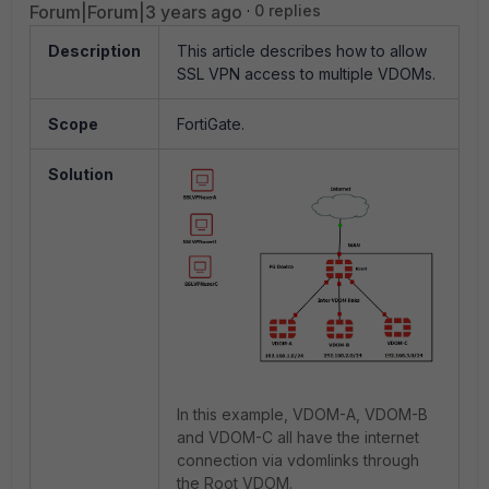
Forum|Forum|3 years ago
0 replies
Description
This article describes how to allow
SSL VPN access to multiple VDOMs.
Scope
FortiGate.
Solution
In this example, VDOM-A, VDOM-B
and VDOM-C all have the internet
connection via vdomlinks through
the Root VDOM.