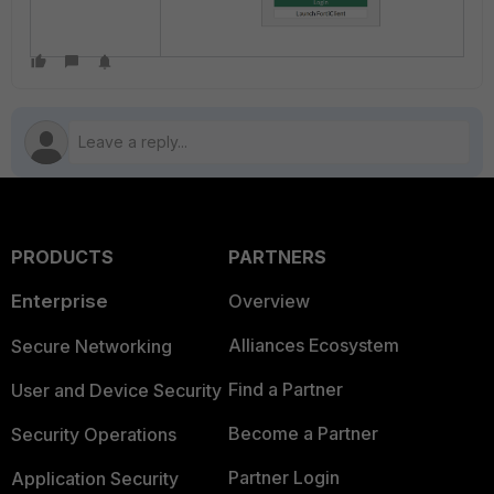
PRODUCTS
PARTNERS
Enterprise
Overview
Alliances Ecosystem
Secure Networking
Find a Partner
User and Device Security
Become a Partner
Security Operations
Partner Login
Application Security