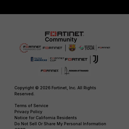
Copyright © 2026 Fortinet, Inc. All Rights
Reserved.
Terms of Service
Privacy Policy
Notice for California Residents
Do Not Sell Or Share My Personal Information