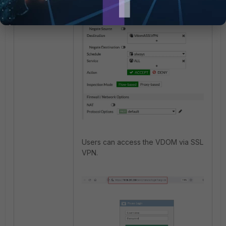
Users can access the VDOM via SSL
VPN.