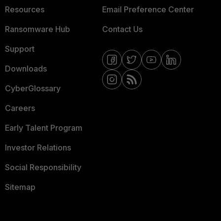
Resources
Email Preference Center
Ransomware Hub
Contact Us
Support
Downloads
CyberGlossary
Careers
Early Talent Program
Investor Relations
Social Responsibility
Sitemap