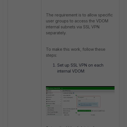
The requirement is to allow specific
user groups to access the VDOM
internal subnets via SSL VPN
separately.
To make this work, follow these
steps:
Set up SSL VPN on each
internal VDOM: