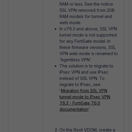
RAM or less. See the notice
SSL VPN removed from 2GB
RAM models for tunnel and
web mode.
In v7.6.3 and above, SSL VPN
tunnel mode is not supported
for any FortiGate model. In
these firmware versions, SSL
VPN web mode is renamed to
'Agentless VPN'.
The solution is to migrate to
IPsec VPN and use IPsec
instead of SSL VPN. To
migrate to IPsec, see
'
Migration from SSL VPN
tunnel mode to IPsec VPN
7.6.3 - FortiGate 7.6.0
documentation
'
On the Root VDOM, create a