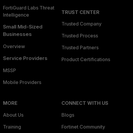
FortiGuard Labs Threat
TRUST CENTER
Intelligence
Trusted Company
Small Mid-Sized
Businesses
Trusted Process
Overview
Trusted Partners
Service Providers
Product Certifications
MSSP
Mobile Providers
MORE
CONNECT WITH US
About Us
Blogs
Training
Fortinet Community